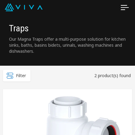
Traps
Our Magna Traps offer a multi-purpose solution for kitchen
sinks, baths, basins bidets, urinals, washing machines and
dishwashers.
Filter
2 product(s) found