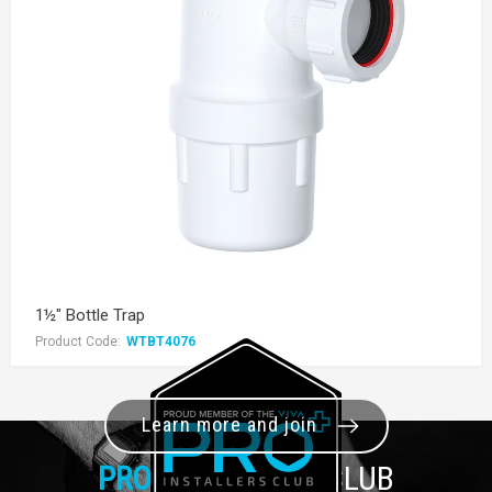
1½" Bottle Trap
Product Code:
WTBT4076
Learn more and join
PRO+
INSTALLER CLUB