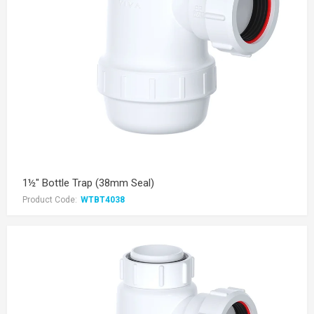
1½" Bottle Trap (38mm Seal)
Product Code:
WTBT4038