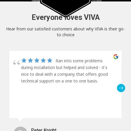
Everyone loves VIVA
Hear from our satisfied customers about why VIVA is their go-
to choice
Ran into some problems
during installation but helped and solved - it's
nice to deal with a company that offers good
technical support on a one to one basis.
Peter Knight