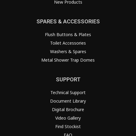
New Products
SPARES & ACCESSORIES
Flush Buttons & Plates
Toilet Accessories
Washers & Spares
Metal Shower Trap Domes
SUPPORT
Technical Support
Document Library
Digital Brochure
Video Gallery
Find Stockist
FAQ