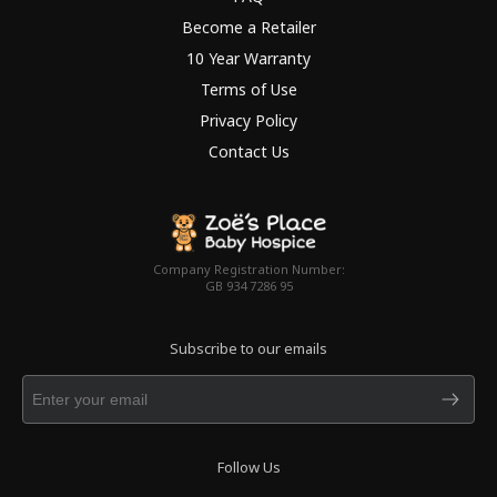
Become a Retailer
10 Year Warranty
Terms of Use
Privacy Policy
Contact Us
Company Registration Number:
GB 934 7286 95
Subscribe to our emails
Follow Us