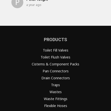
P
a year ago
PRODUCTS
Toilet Fill Valves
Toilet Flush Valves
Cisterns & Component Packs
Pan Connectors
Drain Connectors
Traps
Wastes
Waste Fittings
Flexible Hoses