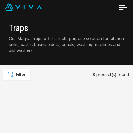
Traps
Our Magna Traps offer a multi-purpose solution for kitchen
sinks, baths, basins bidets, urinals, washing machines and
dishwashers.
Filter
0 product(s) found