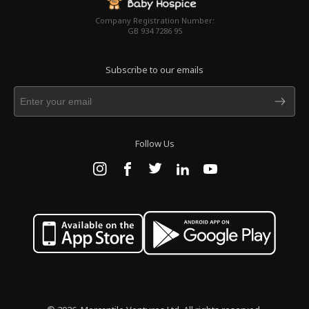
Company Registration Number:
GB 934 7286 95
Subscribe to our emails
Follow Us