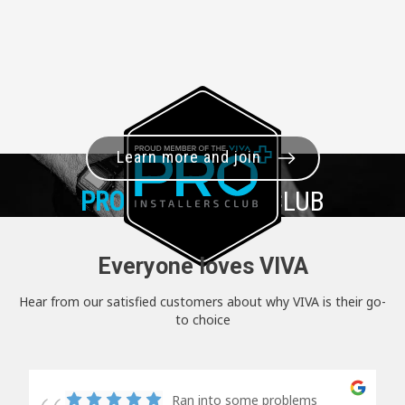
Learn more and join
PRO+
INSTALLER CLUB
Everyone loves VIVA
Hear from our satisfied customers about why VIVA is their go-
to choice
Ran into some problems