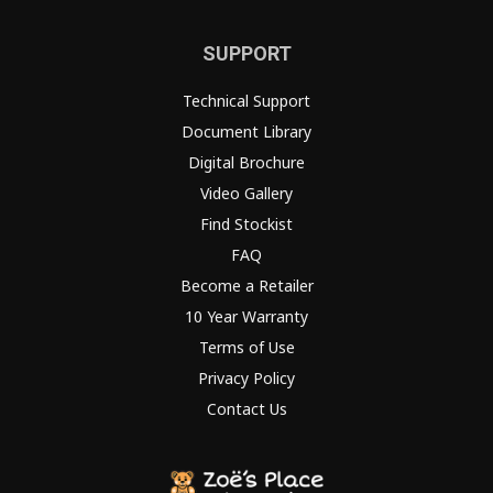
SUPPORT
Technical Support
Document Library
Digital Brochure
Video Gallery
Find Stockist
FAQ
Become a Retailer
10 Year Warranty
Terms of Use
Privacy Policy
Contact Us