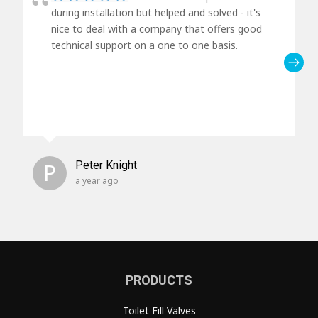
during installation but helped and solved - it's
nice to deal with a company that offers good
technical support on a one to one basis.
P
Peter Knight
a year ago
PRODUCTS
Toilet Fill Valves