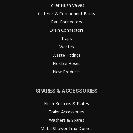
Toilet Flush Valves
Cisterns & Component Packs
Pan Connectors
Drain Connectors
Traps
Wastes
Waste Fittings
Flexible Hoses
New Products
SPARES & ACCESSORIES
Flush Buttons & Plates
Toilet Accessories
Washers & Spares
Metal Shower Trap Domes