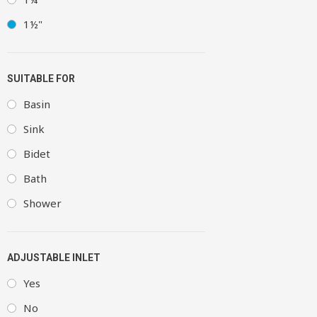
1½"
SUITABLE FOR
Basin
Sink
Bidet
Bath
Shower
ADJUSTABLE INLET
Yes
No