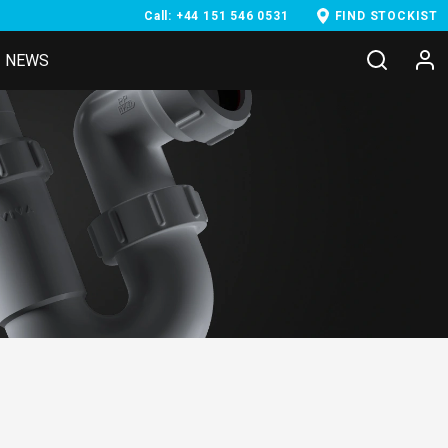
Call: +44 151 546 0531
FIND STOCKIST
NEWS