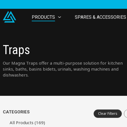
PRODUCTS
SPARES & ACCESSORIES
Traps
Our Magna Traps offer a multi-purpose solution for kitchen
sinks, baths, basins bidets, urinals, washing machines and
dishwashers.
CATEGORIES
Clear Filters
All Products (169)