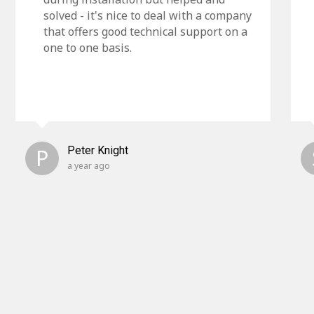
solved - it's nice to deal with a company
that offers good technical support on a
one to one basis.
P
Peter Knight
a year ago