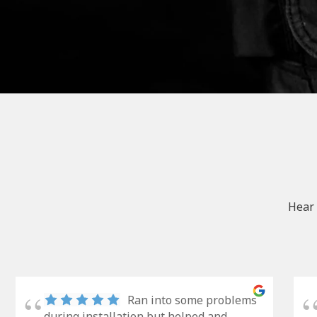
Hear 
Ran into some problems
during installation but helped and