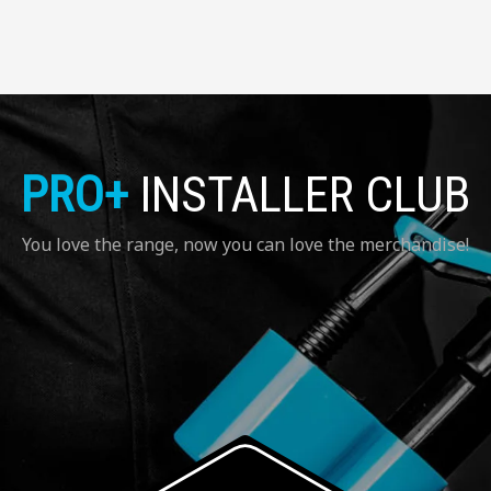
PRO+
INSTALLER CLUB
You love the range, now you can love the merchandise!