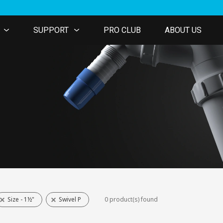
SUPPORT
PRO CLUB
ABOUT US
Size - 1½"
Swivel P
0 product(s) found