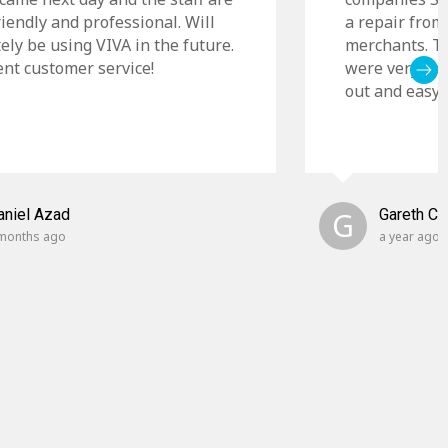
riendly and professional. Will
a repair from
tely be using VIVA in the future.
merchants. Th
ent customer service!
were very cle
out and easy t
aniel Azad
G
Gareth C
months ago
a year ago