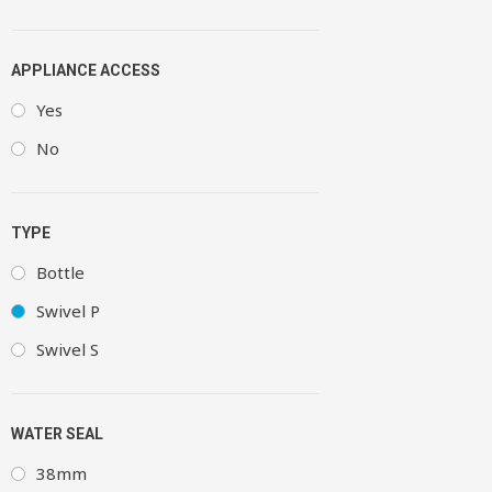
APPLIANCE ACCESS
Yes
No
TYPE
Bottle
Swivel P
Swivel S
WATER SEAL
38mm