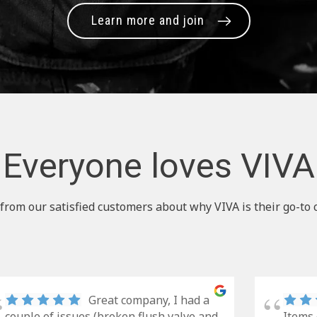
Learn more and join
Everyone loves VIVA
from our satisfied customers about why VIVA is their go-to 
Great company, I had a
couple of issues (broken flush valve and
Items 