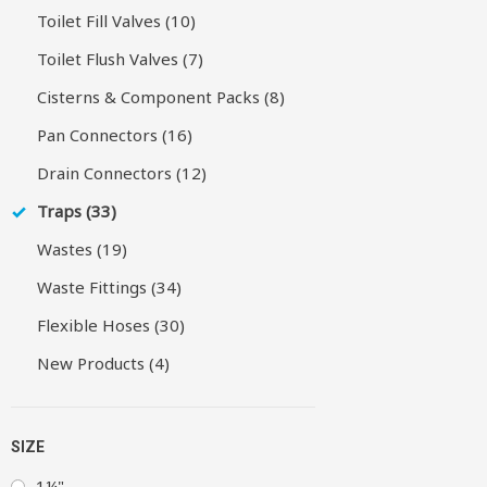
Toilet Fill Valves (10)
Toilet Flush Valves (7)
Cisterns & Component Packs (8)
Pan Connectors (16)
Drain Connectors (12)
Traps (33)
Wastes (19)
Waste Fittings (34)
Flexible Hoses (30)
New Products (4)
SIZE
1¼"