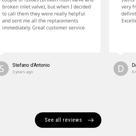
broken inlet valve), but when I decided
very f
to call them they were really helpful
defini
and sent me all the replacements
Excell
immediately. Great customer service.
S
Stefano d'Antonio
D
D
3 years ago
6 
See all reviews