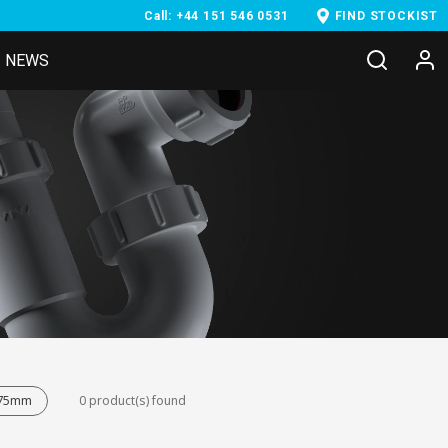
Call: +44 151 546 0531
FIND STOCKIST
NEWS
- 75mm
0 product(s) found