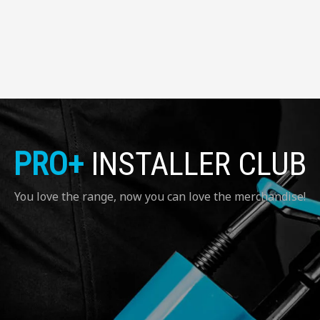
PRO+
INSTALLER CLUB
You love the range, now you can love the merchandise!