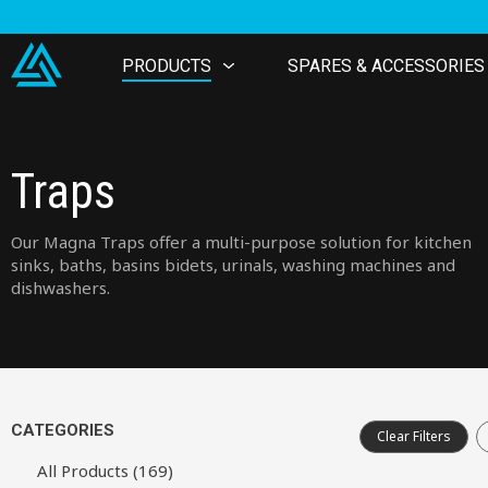
PRODUCTS
SPARES & ACCESSORIES
Traps
Our Magna Traps offer a multi-purpose solution for kitchen
sinks, baths, basins bidets, urinals, washing machines and
dishwashers.
CATEGORIES
Clear Filters
All Products (169)