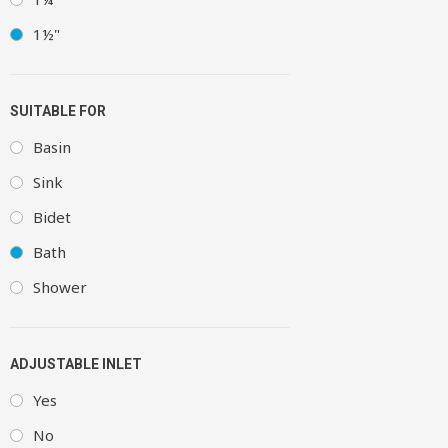
1½"
SUITABLE FOR
Basin
Sink
Bidet
Bath
Shower
ADJUSTABLE INLET
Yes
No