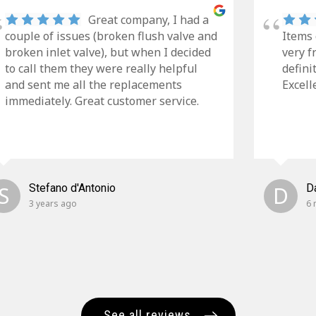
Great company, I had a
couple of issues (broken flush valve and
Items 
broken inlet valve), but when I decided
very f
to call them they were really helpful
defini
and sent me all the replacements
Excell
immediately. Great customer service.
S
Stefano d'Antonio
D
D
3 years ago
6 
See all reviews