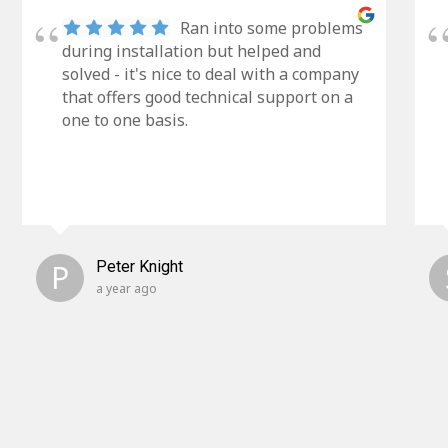
Ran into some problems
during installation but helped and
solved - it's nice to deal with a company
that offers good technical support on a
one to one basis.
P
Peter Knight
a year ago