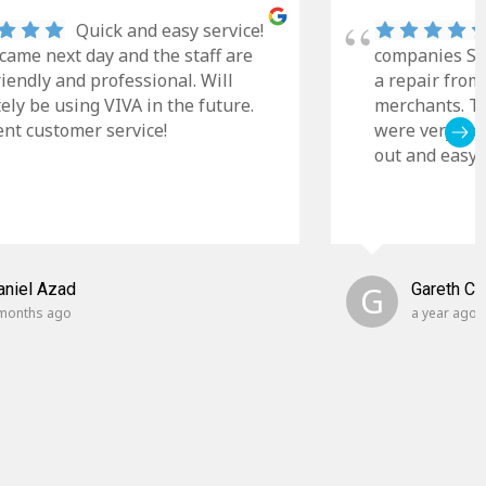
Quick and easy service!
came next day and the staff are
companies Sky
riendly and professional. Will
a repair from
tely be using VIVA in the future.
merchants. Th
ent customer service!
were very cle
out and easy t
aniel Azad
G
Gareth C
months ago
a year ago