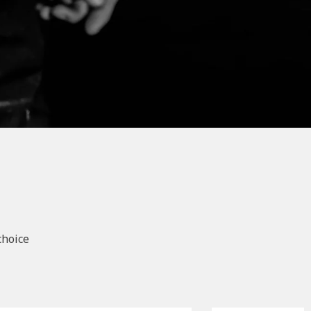
choice