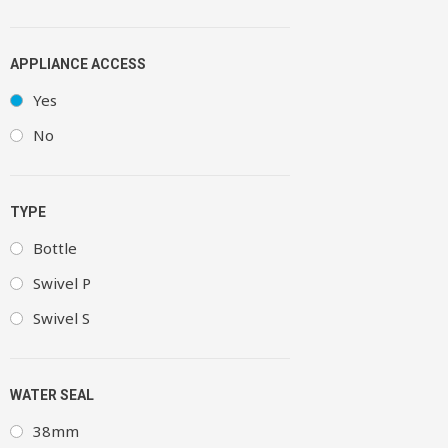
APPLIANCE ACCESS
Yes
No
TYPE
Bottle
Swivel P
Swivel S
WATER SEAL
38mm