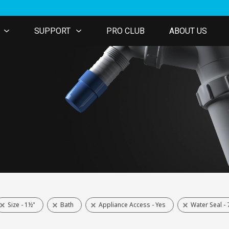
SUPPORT
PRO CLUB
ABOUT US
Size - 1½"
Bath
Appliance Access - Yes
Water Seal 