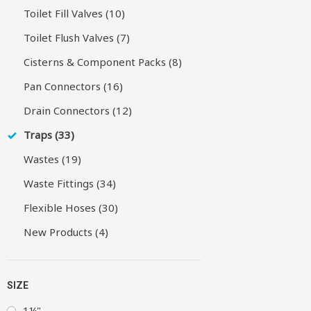
Toilet Fill Valves (10)
Toilet Flush Valves (7)
Cisterns & Component Packs (8)
Pan Connectors (16)
Drain Connectors (12)
Traps (33)
Wastes (19)
Waste Fittings (34)
Flexible Hoses (30)
New Products (4)
SIZE
1¼"