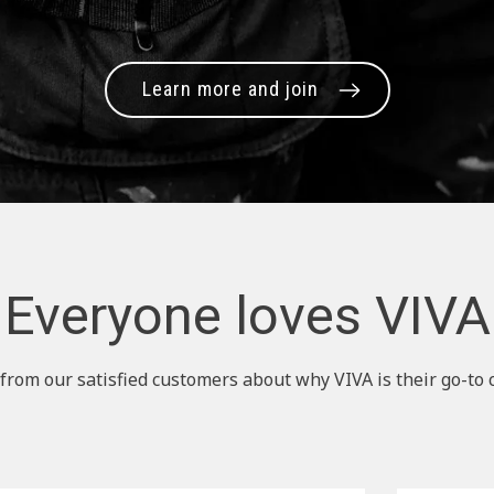
Learn more and join
Everyone loves VIVA
from our satisfied customers about why VIVA is their go-to 