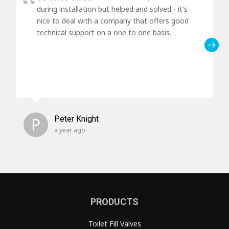
during installation but helped and solved - it's
nice to deal with a company that offers good
technical support on a one to one basis.
P
Peter Knight
a year ago
PRODUCTS
Toilet Fill Valves