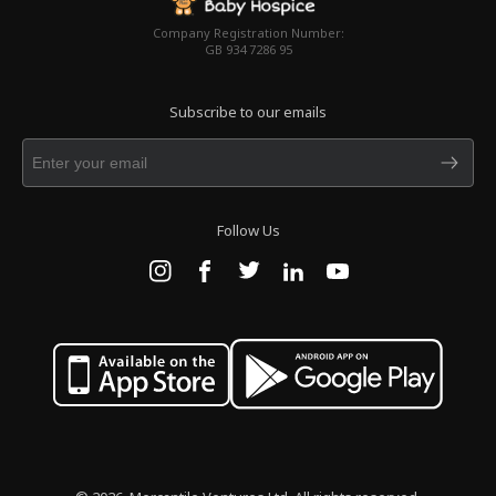
Company Registration Number:
GB 934 7286 95
Subscribe to our emails
Follow Us