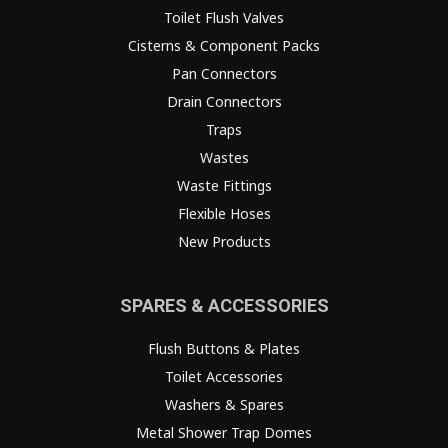
Toilet Flush Valves
Cisterns & Component Packs
Pan Connectors
Drain Connectors
Traps
Wastes
Waste Fittings
Flexible Hoses
New Products
SPARES & ACCESSORIES
Flush Buttons & Plates
Toilet Accessories
Washers & Spares
Metal Shower Trap Domes