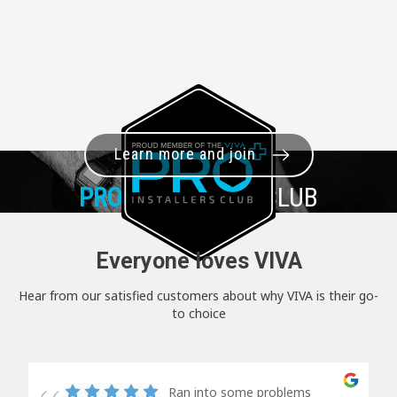
Learn more and join
PRO+
INSTALLER CLUB
Everyone loves VIVA
Hear from our satisfied customers about why VIVA is their go-
to choice
Ran into some problems