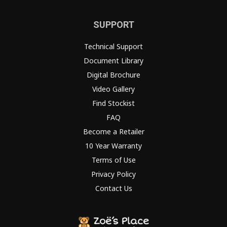
SUPPORT
Technical Support
Document Library
Digital Brochure
Video Gallery
Find Stockist
FAQ
Become a Retailer
10 Year Warranty
Terms of Use
Privacy Policy
Contact Us