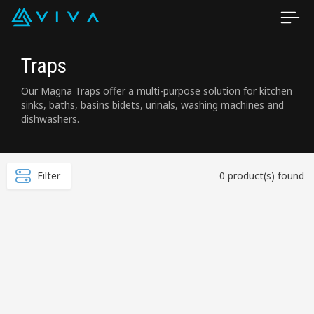
Traps
Our Magna Traps offer a multi-purpose solution for kitchen
sinks, baths, basins bidets, urinals, washing machines and
dishwashers.
Filter
0 product(s) found