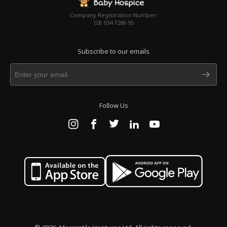
Company Registration Number:
GB 934 7286 95
Subscribe to our emails
Follow Us