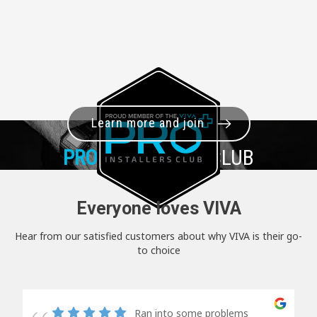
Learn more and join
PRO+
INSTALLER CLUB
Everyone loves VIVA
Hear from our satisfied customers about why VIVA is their go-
to choice
Ran into some problems