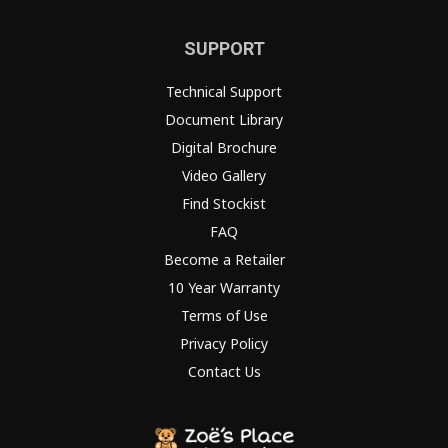
SUPPORT
Technical Support
Document Library
Digital Brochure
Video Gallery
Find Stockist
FAQ
Become a Retailer
10 Year Warranty
Terms of Use
Privacy Policy
Contact Us