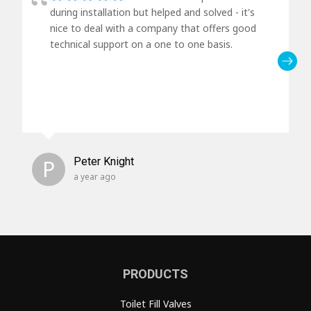
during installation but helped and solved - it's
nice to deal with a company that offers good
technical support on a one to one basis.
P
Peter Knight
a year ago
PRODUCTS
Toilet Fill Valves