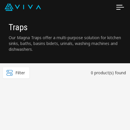
Traps
Our Magna Traps offer a multi-purpose solution for kitchen
sinks, baths, basins bidets, urinals, washing machines and
dishwashers.
Filter
0 product(s) found