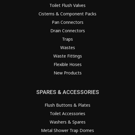
Toilet Flush Valves
Cisterns & Component Packs
Pan Connectors
Drain Connectors
Traps
Wastes
Waste Fittings
Flexible Hoses
New Products
SPARES & ACCESSORIES
Flush Buttons & Plates
Toilet Accessories
Washers & Spares
Metal Shower Trap Domes