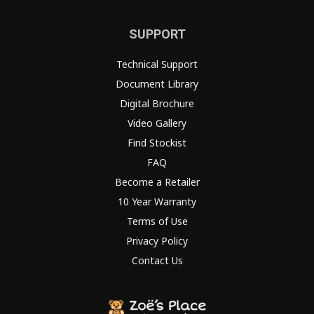
SUPPORT
Technical Support
Document Library
Digital Brochure
Video Gallery
Find Stockist
FAQ
Become a Retailer
10 Year Warranty
Terms of Use
Privacy Policy
Contact Us