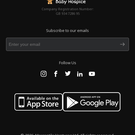
Company Registration Number:
GB 934 7286 95
Subscribe to our emails
Follow Us