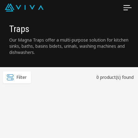
Traps
Our Magna Traps offer a multi-purpose solution for kitchen
sinks, baths, basins bidets, urinals, washing machines and
dishwashers.
Filter
0 product(s) found