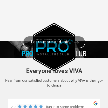
Learn more and join
PRO+
INSTALLER CLUB
Everyone loves VIVA
Hear from our satisfied customers about why VIVA is their go-
to choice
Ran into some problems