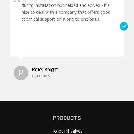
during installation but helped and solved - it's
nice to deal with a company that offers good
technical support on a one to one basis.
P
Peter Knight
a year ago
PRODUCTS
Toilet Fill Valves