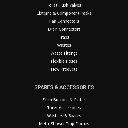
Toilet Flush Valves
Cisterns & Component Packs
Pan Connectors
Drain Connectors
Traps
Wastes
Waste Fittings
Flexible Hoses
New Products
SPARES & ACCESSORIES
Flush Buttons & Plates
Toilet Accessories
Washers & Spares
Metal Shower Trap Domes