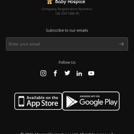
Company Registration Number:
GB 934 7286 95
Subscribe to our emails
Follow Us