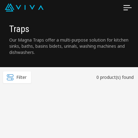
Traps
Our Magna Traps offer a multi-purpose solution for kitchen
sinks, baths, basins bidets, urinals, washing machines and
dishwashers.
Filter
0 product(s) found