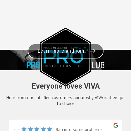
Learn more and join
PRO+
INSTALLER CLUB
Everyone loves VIVA
Hear from our satisfied customers about why VIVA is their go-
to choice
Ran into some problems