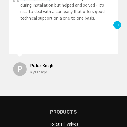
during installation but helped and solved - it's
nice to deal with a company that offers good
technical support on a one to one basis.
P
Peter Knight
a year ago
PRODUCTS
Toilet Fill Valves