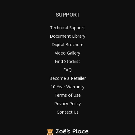
SUPPORT
Technical Support
Document Library
Digital Brochure
Video Gallery
Find Stockist
FAQ
Become a Retailer
10 Year Warranty
Terms of Use
Privacy Policy
Contact Us