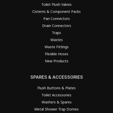
Toilet Flush Valves
Cisterns & Component Packs
Pan Connectors
Drain Connectors
Traps
Wastes
Waste Fittings
Flexible Hoses
New Products
SPARES & ACCESSORIES
Flush Buttons & Plates
Toilet Accessories
Washers & Spares
Metal Shower Trap Domes