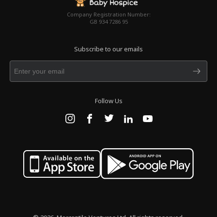
Company Registration Number:
GB 934 7286 95
Subscribe to our emails
Follow Us