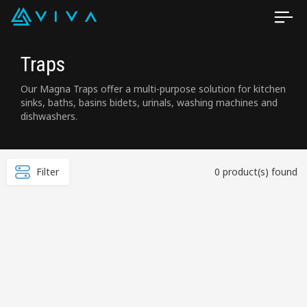
Traps
Our Magna Traps offer a multi-purpose solution for kitchen
sinks, baths, basins bidets, urinals, washing machines and
dishwashers.
Filter
0 product(s) found