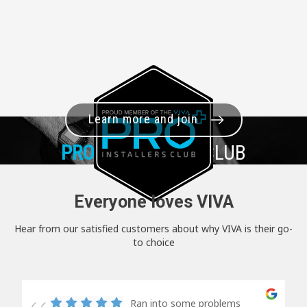
Learn more and join
PRO+
INSTALLER CLUB
Everyone loves VIVA
Hear from our satisfied customers about why VIVA is their go-
to choice
Ran into some problems