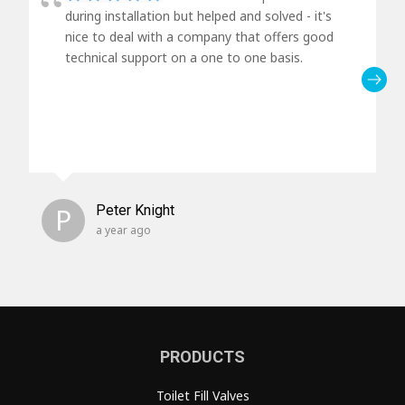
during installation but helped and solved - it's
nice to deal with a company that offers good
technical support on a one to one basis.
P
Peter Knight
a year ago
PRODUCTS
Toilet Fill Valves