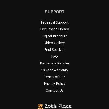
SUPPORT
Technical Support
Document Library
Digital Brochure
Video Gallery
Find Stockist
FAQ
Become a Retailer
10 Year Warranty
Terms of Use
Privacy Policy
Contact Us