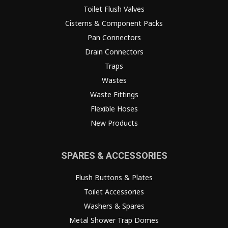
Toilet Flush Valves
Cisterns & Component Packs
Pan Connectors
Drain Connectors
Traps
Wastes
Waste Fittings
Flexible Hoses
New Products
SPARES & ACCESSORIES
Flush Buttons & Plates
Toilet Accessories
Washers & Spares
Metal Shower Trap Domes