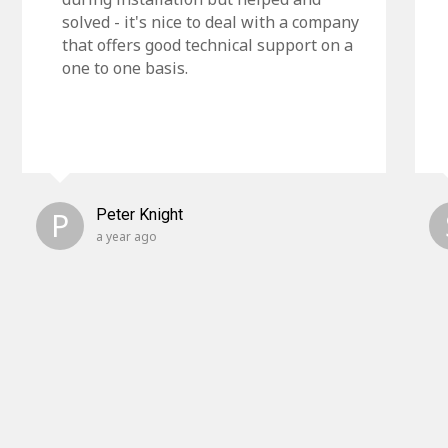
solved - it's nice to deal with a company
that offers good technical support on a
one to one basis.
P
Peter Knight
a year ago