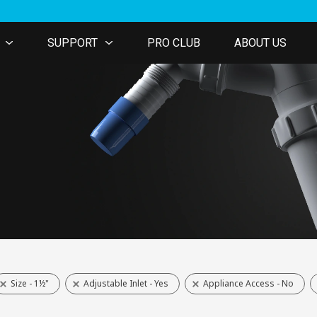
SUPPORT
PRO CLUB
ABOUT US
Size - 1½"
Adjustable Inlet - Yes
Appliance Access - No