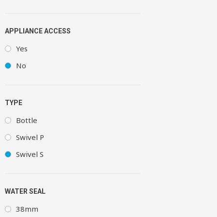
APPLIANCE ACCESS
Yes
No
TYPE
Bottle
Swivel P
Swivel S
WATER SEAL
38mm