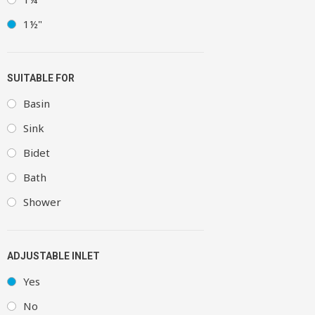
1½"
SUITABLE FOR
Basin
Sink
Bidet
Bath
Shower
ADJUSTABLE INLET
Yes
No