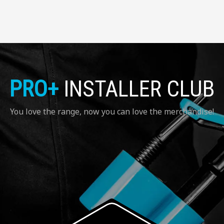
PRO+
INSTALLER CLUB
You love the range, now you can love the merchandise!