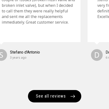
broken inlet valve), but when I decided
very f
to call them they were really helpful
defini
and sent me all the replacements
Excell
immediately. Great customer service.
S
Stefano d'Antonio
D
D
3 years ago
6 
See all reviews