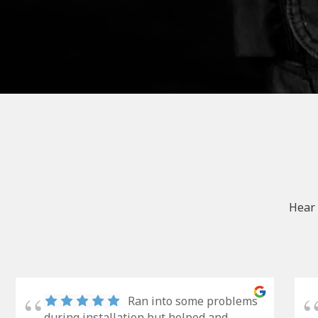
Hear 
Ran into some problems
during installation but helped and