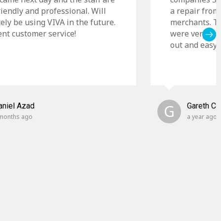
riendly and professional. Will
a repair from
tely be using VIVA in the future.
merchants. Th
ent customer service!
were very cle
out and easy t
aniel Azad
G
Gareth C
months ago
a year ago