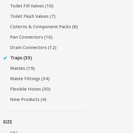
Toilet Fill Valves (10)
Toilet Flush Valves (7)
Cisterns & Component Packs (8)
Pan Connectors (16)
Drain Connectors (12)
Traps (33)
Wastes (19)
Waste Fittings (34)
Flexible Hoses (30)
New Products (4)
SIZE
1¼"