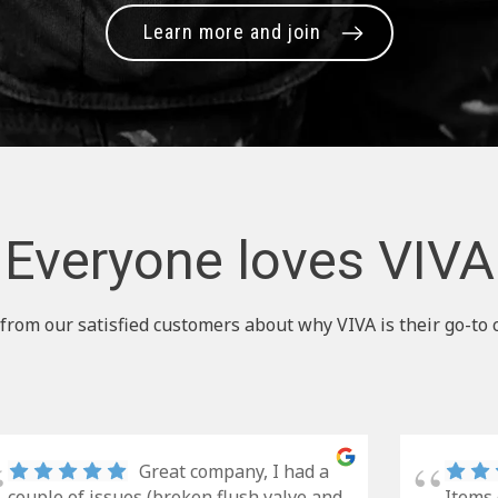
Learn more and join
Everyone loves VIVA
from our satisfied customers about why VIVA is their go-to 
Great company, I had a
couple of issues (broken flush valve and
Items 