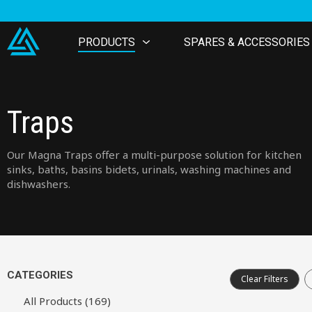
PRODUCTS
SPARES & ACCESSORIES
Traps
Our Magna Traps offer a multi-purpose solution for kitchen
sinks, baths, basins bidets, urinals, washing machines and
dishwashers.
CATEGORIES
Clear Filters
All Products (169)