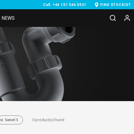
Call: +44 151 546 0531
FIND STOCKIST
NEWS
Swivel S
0 product(s) found