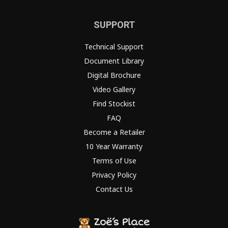
SUPPORT
Technical Support
Document Library
Digital Brochure
Video Gallery
Find Stockist
FAQ
Become a Retailer
10 Year Warranty
Terms of Use
Privacy Policy
Contact Us