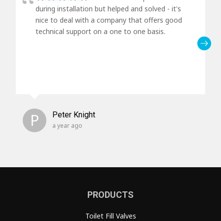
during installation but helped and solved - it's
nice to deal with a company that offers good
technical support on a one to one basis.
P
Peter Knight
a year ago
PRODUCTS
Toilet Fill Valves