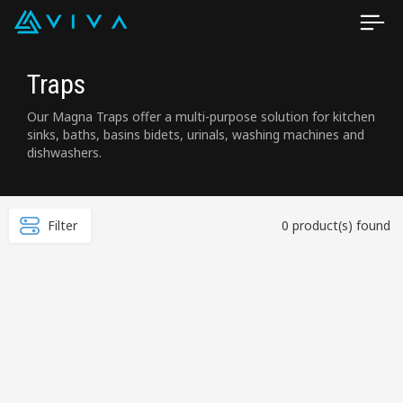
Traps
Our Magna Traps offer a multi-purpose solution for kitchen
sinks, baths, basins bidets, urinals, washing machines and
dishwashers.
Filter
0 product(s) found