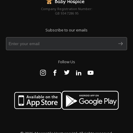
Company Registration Number:
GB 934 7286 95
Subscribe to our emails
Follow Us