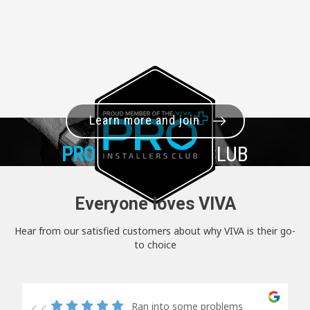
Learn more and join
PRO+
INSTALLER CLUB
Everyone loves VIVA
Hear from our satisfied customers about why VIVA is their go-
to choice
Ran into some problems