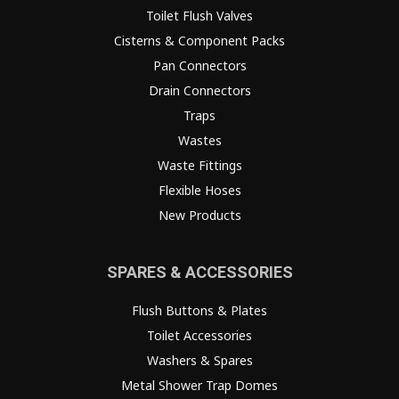
Toilet Flush Valves
Cisterns & Component Packs
Pan Connectors
Drain Connectors
Traps
Wastes
Waste Fittings
Flexible Hoses
New Products
SPARES & ACCESSORIES
Flush Buttons & Plates
Toilet Accessories
Washers & Spares
Metal Shower Trap Domes