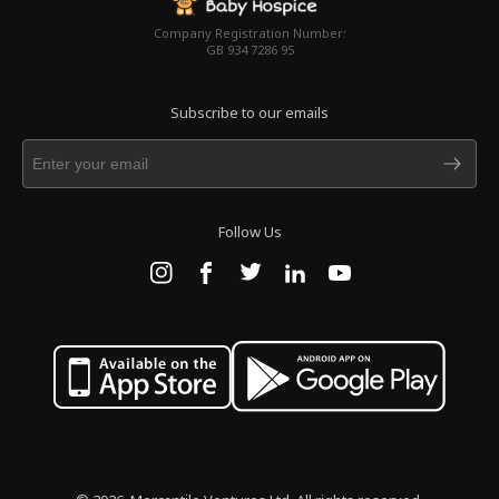
Company Registration Number:
GB 934 7286 95
Subscribe to our emails
Follow Us