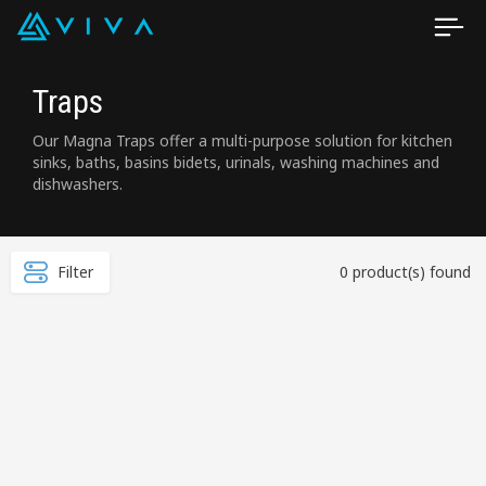
Traps
Our Magna Traps offer a multi-purpose solution for kitchen
sinks, baths, basins bidets, urinals, washing machines and
dishwashers.
Filter
0 product(s) found