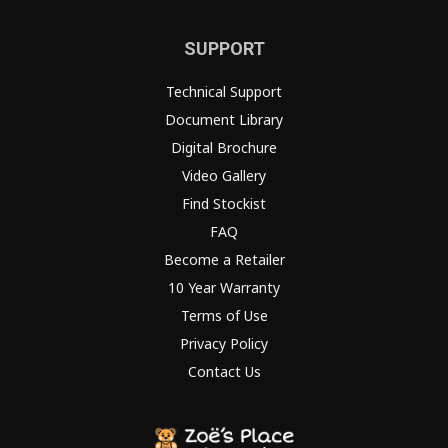
SUPPORT
Technical Support
Document Library
Digital Brochure
Video Gallery
Find Stockist
FAQ
Become a Retailer
10 Year Warranty
Terms of Use
Privacy Policy
Contact Us