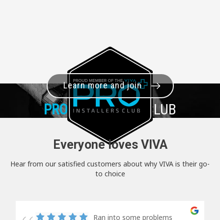
Learn more and join
PRO+
INSTALLER CLUB
Everyone loves VIVA
Hear from our satisfied customers about why VIVA is their go-
to choice
Ran into some problems