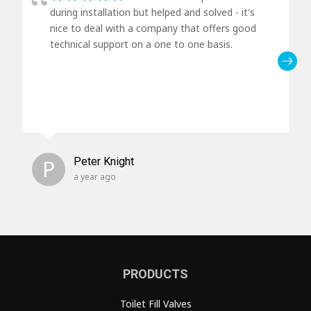
during installation but helped and solved - it's
nice to deal with a company that offers good
technical support on a one to one basis.
P
Peter Knight
a year ago
PRODUCTS
Toilet Fill Valves