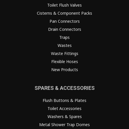
Toilet Flush Valves
Cisterns & Component Packs
Pan Connectors
Drain Connectors
Traps
Wastes
Waste Fittings
Flexible Hoses
New Products
SPARES & ACCESSORIES
Flush Buttons & Plates
Toilet Accessories
Washers & Spares
Metal Shower Trap Domes