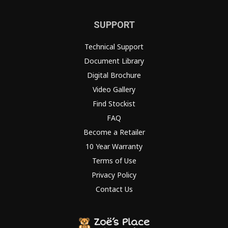
SUPPORT
Technical Support
Document Library
Digital Brochure
Video Gallery
Find Stockist
FAQ
Become a Retailer
10 Year Warranty
Terms of Use
Privacy Policy
Contact Us