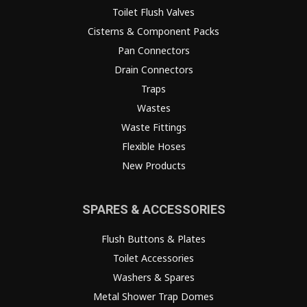
Toilet Flush Valves
Cisterns & Component Packs
Pan Connectors
Drain Connectors
Traps
Wastes
Waste Fittings
Flexible Hoses
New Products
SPARES & ACCESSORIES
Flush Buttons & Plates
Toilet Accessories
Washers & Spares
Metal Shower Trap Domes