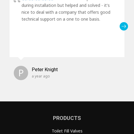
during installation but helped and solved - it's
nice to deal with a company that offers good
technical support on a one to one basis.
P
Peter Knight
a year ago
PRODUCTS
Toilet Fill Valves