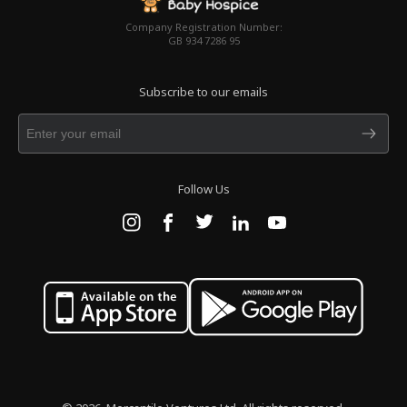
Company Registration Number:
GB 934 7286 95
Subscribe to our emails
Follow Us