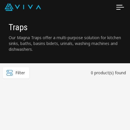
Traps
Our Magna Traps offer a multi-purpose solution for kitchen
sinks, baths, basins bidets, urinals, washing machines and
dishwashers.
Filter
0 product(s) found