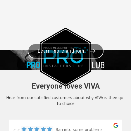
Learn more and join
PRO+
INSTALLER CLUB
Everyone loves VIVA
Hear from our satisfied customers about why VIVA is their go-
to choice
Ran into some problems