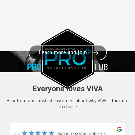
Learn more and join
PRO+
INSTALLER CLUB
Everyone loves VIVA
Hear from our satisfied customers about why VIVA is their go-
to choice
Ran into some problems