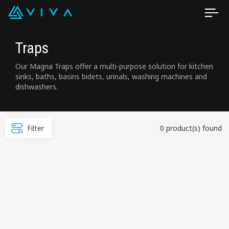
Traps
Our Magna Traps offer a multi-purpose solution for kitchen
sinks, baths, basins bidets, urinals, washing machines and
dishwashers.
Filter
0 product(s) found