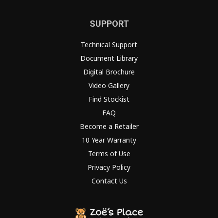
SUPPORT
Technical Support
Document Library
Digital Brochure
Video Gallery
Find Stockist
FAQ
Become a Retailer
10 Year Warranty
Terms of Use
Privacy Policy
Contact Us