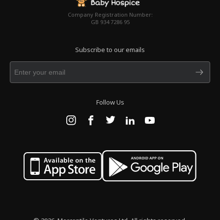
Company Registration Number:
GB 934 7286 95
Subscribe to our emails
Follow Us