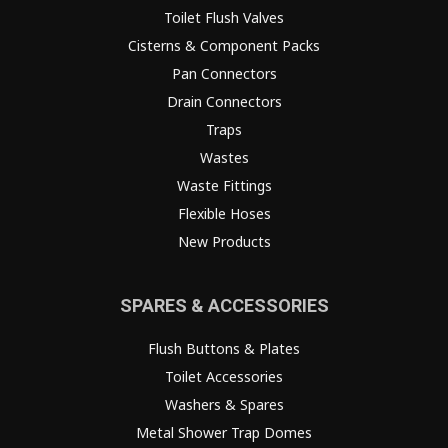
Toilet Flush Valves
Cisterns & Component Packs
Pan Connectors
Drain Connectors
Traps
Wastes
Waste Fittings
Flexible Hoses
New Products
SPARES & ACCESSORIES
Flush Buttons & Plates
Toilet Accessories
Washers & Spares
Metal Shower Trap Domes