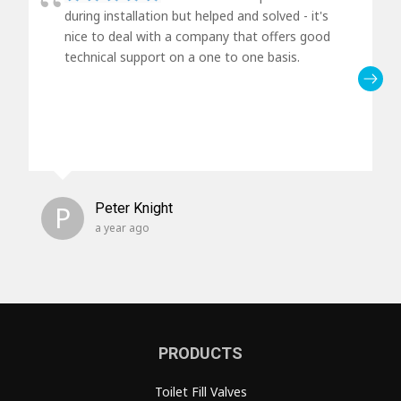
during installation but helped and solved - it's
nice to deal with a company that offers good
technical support on a one to one basis.
P
Peter Knight
a year ago
PRODUCTS
Toilet Fill Valves