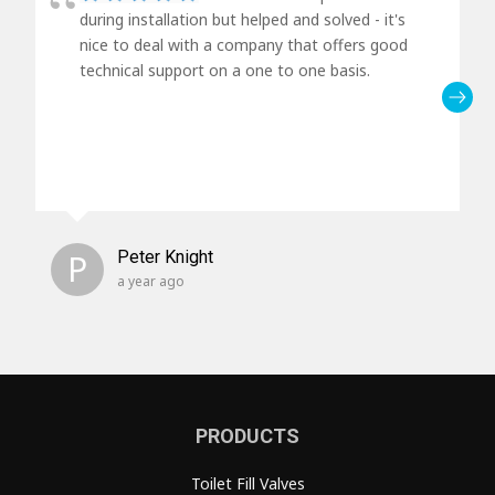
during installation but helped and solved - it's
nice to deal with a company that offers good
technical support on a one to one basis.
P
Peter Knight
a year ago
PRODUCTS
Toilet Fill Valves