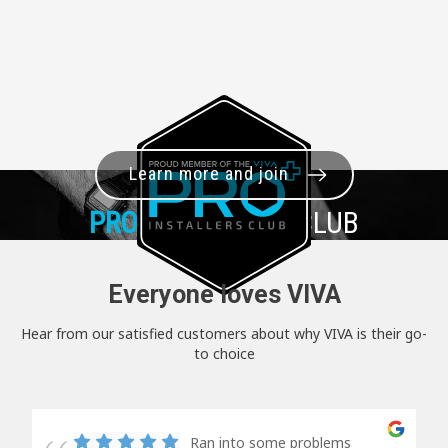
Learn more and join
PRO+
INSTALLER CLUB
Everyone loves VIVA
Hear from our satisfied customers about why VIVA is their go-
to choice
Ran into some problems