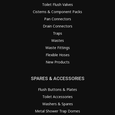
Toilet Flush Valves
Cisterns & Component Packs
Pan Connectors
Drain Connectors
Traps
Wastes
Waste Fittings
Flexible Hoses
New Products
SPARES & ACCESSORIES
Flush Buttons & Plates
Toilet Accessories
Washers & Spares
Metal Shower Trap Domes