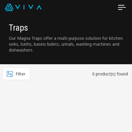
Traps
Our Magna Traps offer a multi-purpose solution for kitchen
sinks, baths, basins bidets, urinals, washing machines and
dishwashers.
Filter
0 product(s) found