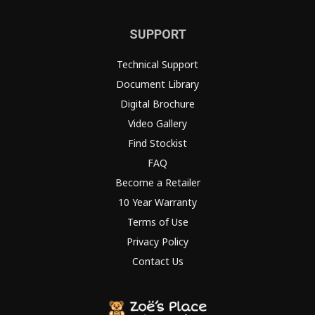
SUPPORT
Technical Support
Document Library
Digital Brochure
Video Gallery
Find Stockist
FAQ
Become a Retailer
10 Year Warranty
Terms of Use
Privacy Policy
Contact Us