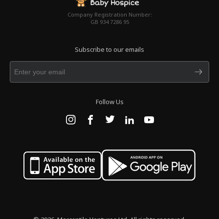
Company Registration Number:
GB 934 7286 95
Subscribe to our emails
Follow Us