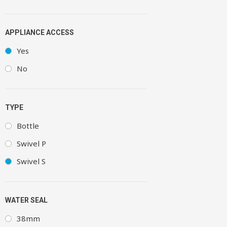
APPLIANCE ACCESS
Yes
No
TYPE
Bottle
Swivel P
Swivel S
WATER SEAL
38mm