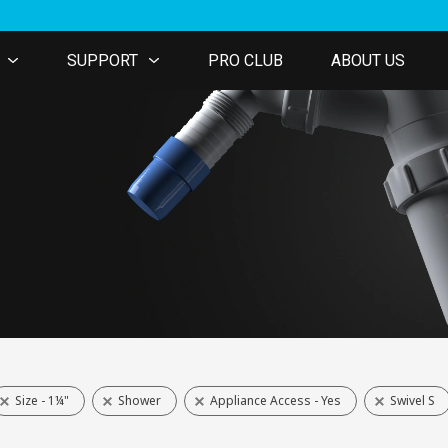
SUPPORT
PRO CLUB
ABOUT US
Size - 1¼"
Shower
Appliance Access - Yes
Swivel S