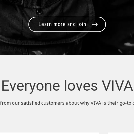
Learn more and join
Everyone loves VIVA
from our satisfied customers about why VIVA is their go-to 