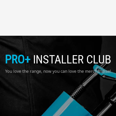
PRO+
INSTALLER CLUB
You love the range, now you can love the merchandise!