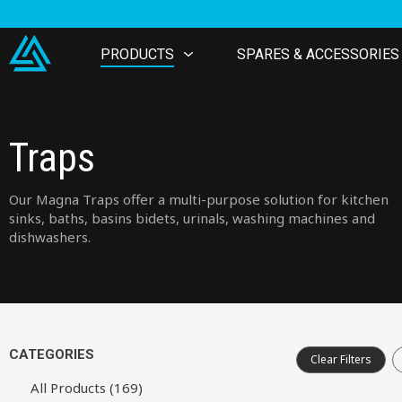
PRODUCTS
SPARES & ACCESSORIES
Traps
Our Magna Traps offer a multi-purpose solution for kitchen
sinks, baths, basins bidets, urinals, washing machines and
dishwashers.
CATEGORIES
Clear Filters
All Products (169)