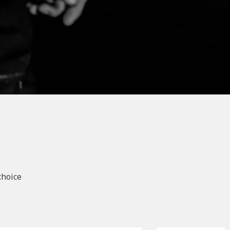
choice