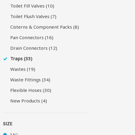
Toilet Fill Valves (10)
Toilet Flush Valves (7)
Cisterns & Component Packs (8)
Pan Connectors (16)
Drain Connectors (12)
Traps (33)
Wastes (19)
Waste Fittings (34)
Flexible Hoses (30)
New Products (4)
SIZE
1¼"