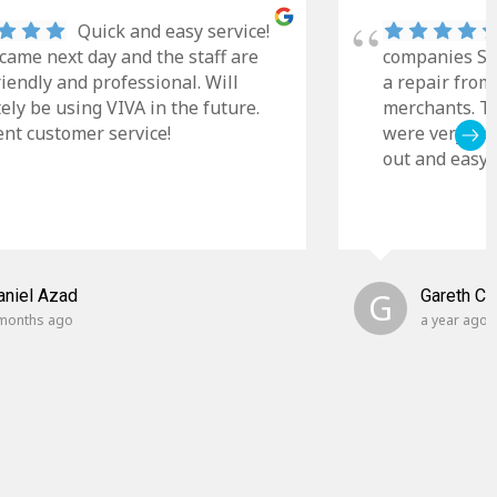
Quick and easy service!
came next day and the staff are
companies Sky
riendly and professional. Will
a repair from
tely be using VIVA in the future.
merchants. Th
ent customer service!
were very cle
out and easy t
aniel Azad
G
Gareth C
months ago
a year ago