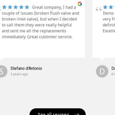
Great company, I had a
couple of issues (broken flush valve and
Items 
broken inlet valve), but when I decided
very f
to call them they were really helpful
defini
and sent me all the replacements
Excell
immediately. Great customer service.
S
Stefano d'Antonio
D
D
3 years ago
6 
See all reviews