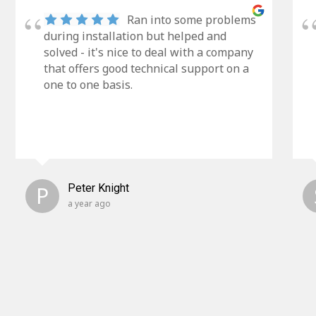
Ran into some problems
during installation but helped and
solved - it's nice to deal with a company
that offers good technical support on a
one to one basis.
P
Peter Knight
a year ago