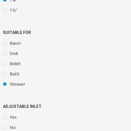
1½"
SUITABLE FOR
Basin
Sink
Bidet
Bath
Shower
ADJUSTABLE INLET
Yes
No