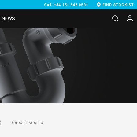
Call: +44 151 546 0531
FIND STOCKIST
NEWS
0 product(s) found