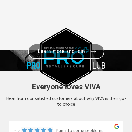
Learn more and join
PRO+
INSTALLER CLUB
Everyone loves VIVA
Hear from our satisfied customers about why VIVA is their go-
to choice
Ran into some problems