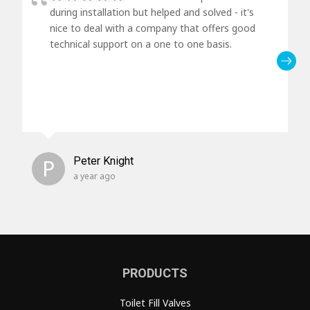
during installation but helped and solved - it's
nice to deal with a company that offers good
technical support on a one to one basis.
P
Peter Knight
a year ago
PRODUCTS
Toilet Fill Valves