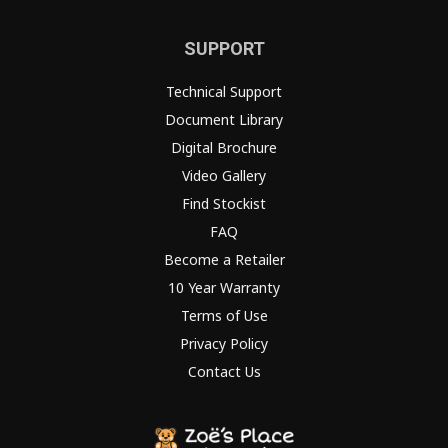
SUPPORT
Technical Support
Document Library
Digital Brochure
Video Gallery
Find Stockist
FAQ
Become a Retailer
10 Year Warranty
Terms of Use
Privacy Policy
Contact Us