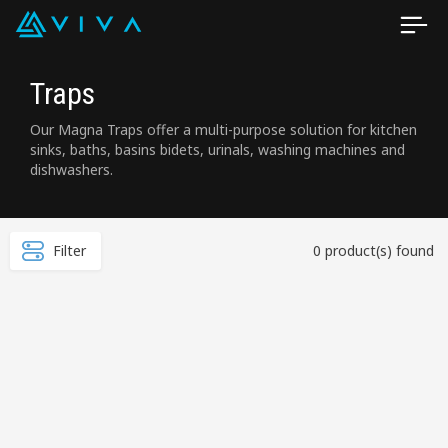
Traps
Our Magna Traps offer a multi-purpose solution for kitchen
sinks, baths, basins bidets, urinals, washing machines and
dishwashers.
Filter
0 product(s) found