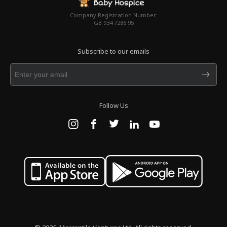
Company Registration Number:
GB 934 7286 95
Subscribe to our emails
Follow Us