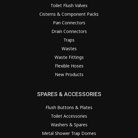
Toilet Flush Valves
Cisterns & Component Packs
Pan Connectors
Drain Connectors
Traps
Wastes
Waste Fittings
Flexible Hoses
New Products
SPARES & ACCESSORIES
Flush Buttons & Plates
Toilet Accessories
Washers & Spares
Metal Shower Trap Domes