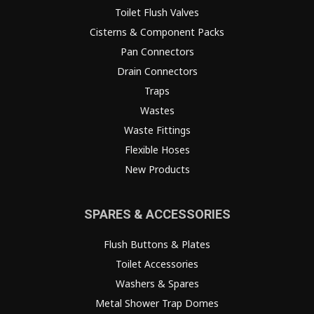
Toilet Flush Valves
Cisterns & Component Packs
Pan Connectors
Drain Connectors
Traps
Wastes
Waste Fittings
Flexible Hoses
New Products
SPARES & ACCESSORIES
Flush Buttons & Plates
Toilet Accessories
Washers & Spares
Metal Shower Trap Domes