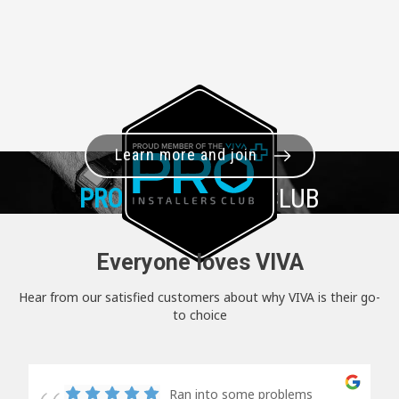
Learn more and join
PRO+
INSTALLER CLUB
Everyone loves VIVA
Hear from our satisfied customers about why VIVA is their go-
to choice
Ran into some problems