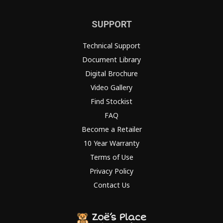
SUPPORT
Technical Support
Document Library
Digital Brochure
Video Gallery
Find Stockist
FAQ
Become a Retailer
10 Year Warranty
Terms of Use
Privacy Policy
Contact Us