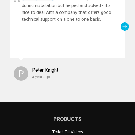
during installation but helped and solved - it's
nice to deal with a company that offers good
technical support on a one to one basis.
P
Peter Knight
a year ago
PRODUCTS
Toilet Fill Valves