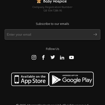
Company Registration Number:
GB 934 7286 95
Subscribe to our emails
Follow Us