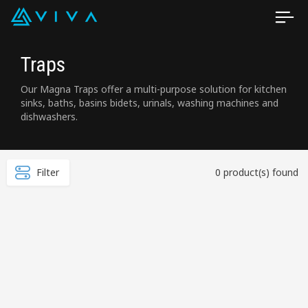
Traps
Our Magna Traps offer a multi-purpose solution for kitchen
sinks, baths, basins bidets, urinals, washing machines and
dishwashers.
Filter
0 product(s) found