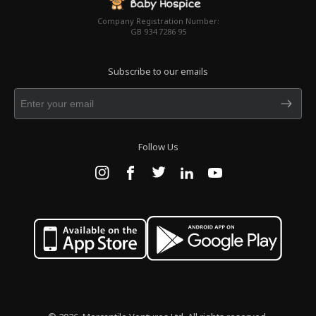
Company Registration Number:
GB 934 7286 95
Subscribe to our emails
Follow Us