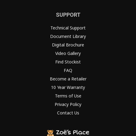
SUPPORT
Technical Support
Document Library
Digital Brochure
Video Gallery
Find Stockist
FAQ
Become a Retailer
10 Year Warranty
Terms of Use
Privacy Policy
Contact Us