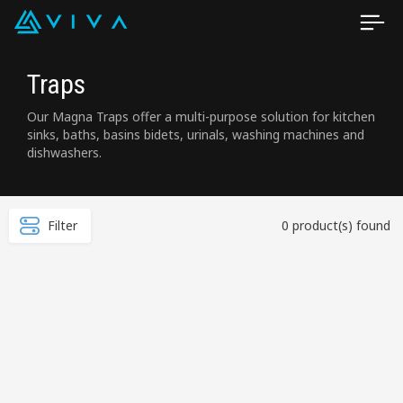
Traps
Our Magna Traps offer a multi-purpose solution for kitchen
sinks, baths, basins bidets, urinals, washing machines and
dishwashers.
Filter
0 product(s) found