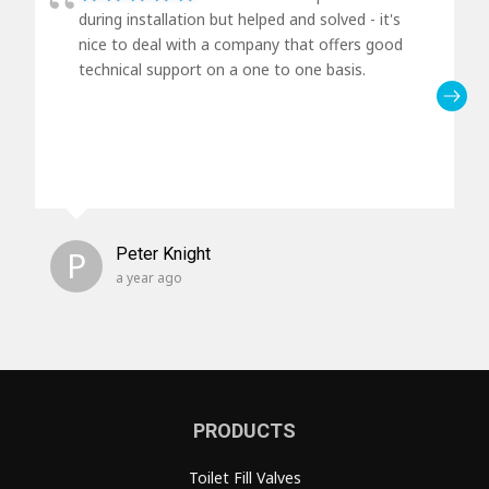
during installation but helped and solved - it's
nice to deal with a company that offers good
technical support on a one to one basis.
P
Peter Knight
a year ago
PRODUCTS
Toilet Fill Valves