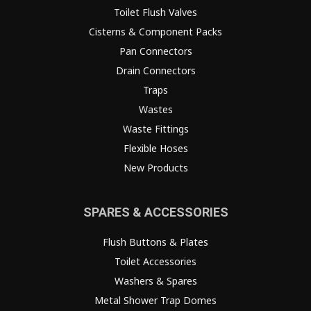
Toilet Flush Valves
Cisterns & Component Packs
Pan Connectors
Drain Connectors
Traps
Wastes
Waste Fittings
Flexible Hoses
New Products
SPARES & ACCESSORIES
Flush Buttons & Plates
Toilet Accessories
Washers & Spares
Metal Shower Trap Domes