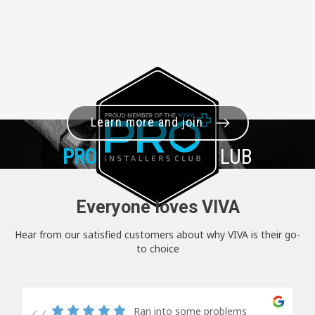
Learn more and join
PRO+
INSTALLER CLUB
Everyone loves VIVA
Hear from our satisfied customers about why VIVA is their go-
to choice
Ran into some problems