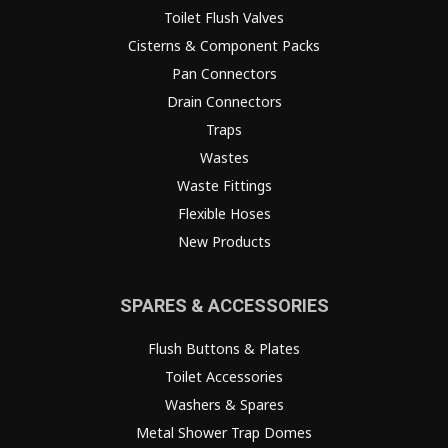
Toilet Flush Valves
Cisterns & Component Packs
Pan Connectors
Drain Connectors
Traps
Wastes
Waste Fittings
Flexible Hoses
New Products
SPARES & ACCESSORIES
Flush Buttons & Plates
Toilet Accessories
Washers & Spares
Metal Shower Trap Domes