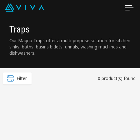
Traps
Our Magna Traps offer a multi-purpose solution for kitchen
sinks, baths, basins bidets, urinals, washing machines and
dishwashers.
Filter
0 product(s) found