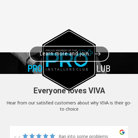
Learn more and join
PRO+
INSTALLER CLUB
Everyone loves VIVA
Hear from our satisfied customers about why VIVA is their go-
to choice
Ran into some problems