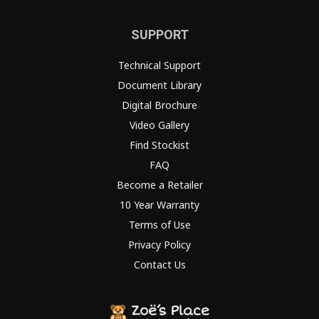
SUPPORT
Technical Support
Document Library
Digital Brochure
Video Gallery
Find Stockist
FAQ
Become a Retailer
10 Year Warranty
Terms of Use
Privacy Policy
Contact Us