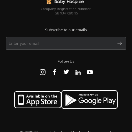
Company Registration Number:
GB 934 7286 95
Subscribe to our emails
Follow Us