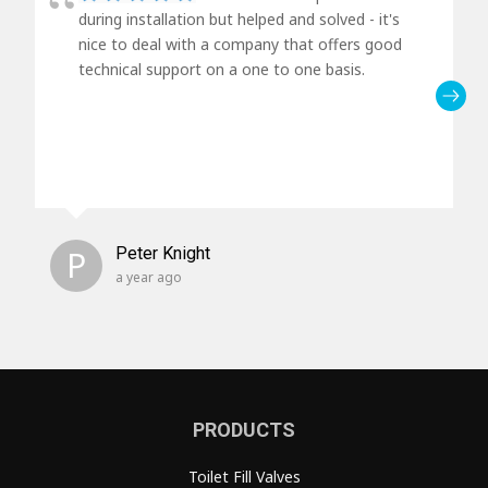
during installation but helped and solved - it's
nice to deal with a company that offers good
technical support on a one to one basis.
P
Peter Knight
a year ago
PRODUCTS
Toilet Fill Valves