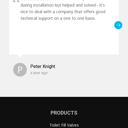
during installation but helped and solved - it's
nice to deal with a company that offers good
technical support on a one to one basis.
P
Peter Knight
a year ago
PRODUCTS
Toilet Fill Valves