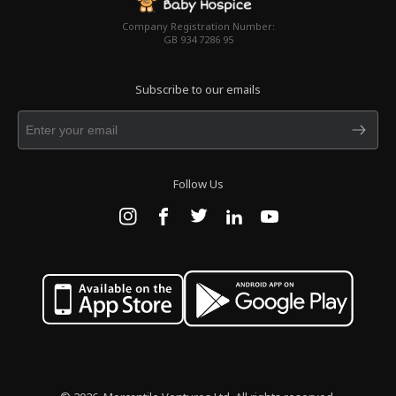
Company Registration Number:
GB 934 7286 95
Subscribe to our emails
Follow Us