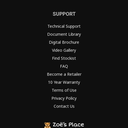
SUPPORT
Technical Support
Document Library
Digital Brochure
Video Gallery
Find Stockist
FAQ
Become a Retailer
10 Year Warranty
Terms of Use
Privacy Policy
Contact Us