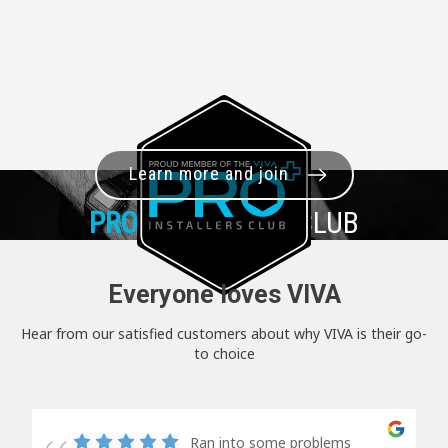
Learn more and join
PRO+
INSTALLER CLUB
Everyone loves VIVA
Hear from our satisfied customers about why VIVA is their go-
to choice
Ran into some problems