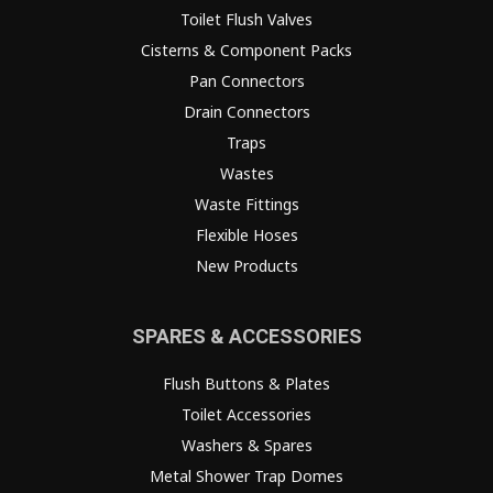
Toilet Flush Valves
Cisterns & Component Packs
Pan Connectors
Drain Connectors
Traps
Wastes
Waste Fittings
Flexible Hoses
New Products
SPARES & ACCESSORIES
Flush Buttons & Plates
Toilet Accessories
Washers & Spares
Metal Shower Trap Domes