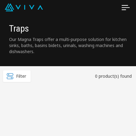
Traps
Our Magna Traps offer a multi-purpose solution for kitchen
sinks, baths, basins bidets, urinals, washing machines and
dishwashers.
Filter
0 product(s) found