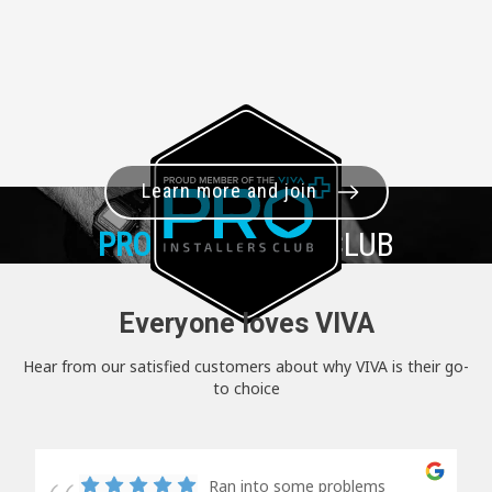
Learn more and join
PRO+
INSTALLER CLUB
Everyone loves VIVA
Hear from our satisfied customers about why VIVA is their go-
to choice
Ran into some problems