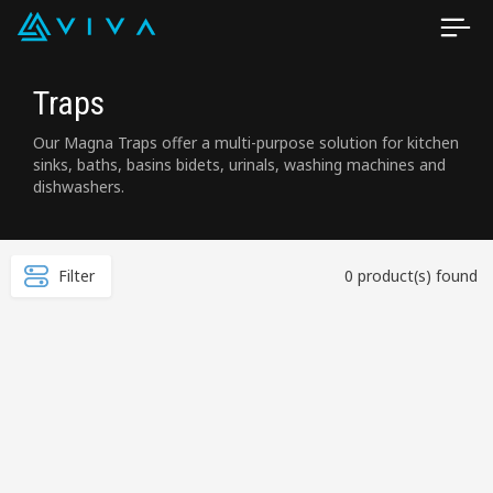
Traps
Our Magna Traps offer a multi-purpose solution for kitchen
sinks, baths, basins bidets, urinals, washing machines and
dishwashers.
Filter
0 product(s) found