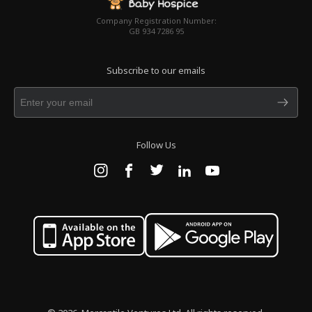
Company Registration Number:
GB 934 7286 95
Subscribe to our emails
Follow Us