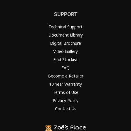
SUPPORT
Technical Support
Document Library
Digital Brochure
Video Gallery
Find Stockist
FAQ
Become a Retailer
10 Year Warranty
Terms of Use
Privacy Policy
Contact Us