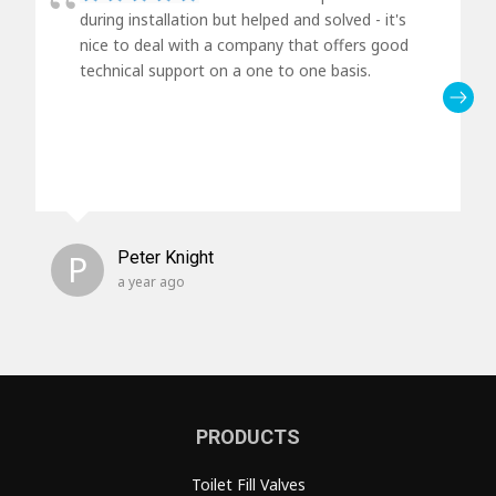
during installation but helped and solved - it's
nice to deal with a company that offers good
technical support on a one to one basis.
P
Peter Knight
a year ago
PRODUCTS
Toilet Fill Valves