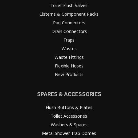
Toilet Flush Valves
Cisterns & Component Packs
Pan Connectors
Drain Connectors
Traps
Wastes
Waste Fittings
Flexible Hoses
New Products
SPARES & ACCESSORIES
Flush Buttons & Plates
Toilet Accessories
Washers & Spares
Metal Shower Trap Domes