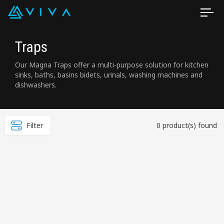
Traps
Our Magna Traps offer a multi-purpose solution for kitchen
sinks, baths, basins bidets, urinals, washing machines and
dishwashers.
Filter
0 product(s) found