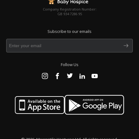
Company Registration Number:
GB 934 7286 95
Subscribe to our emails
Follow Us