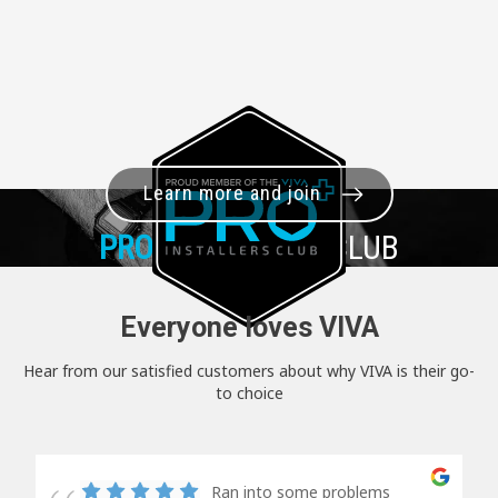
Learn more and join
PRO+
INSTALLER CLUB
Everyone loves VIVA
Hear from our satisfied customers about why VIVA is their go-
to choice
Ran into some problems