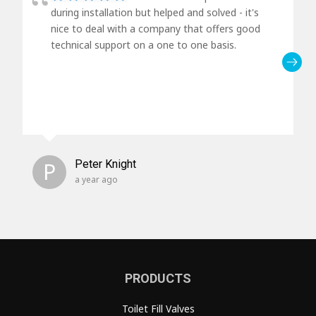
during installation but helped and solved - it's
nice to deal with a company that offers good
technical support on a one to one basis.
P
Peter Knight
a year ago
PRODUCTS
Toilet Fill Valves