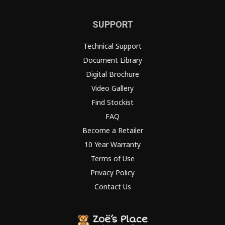
SUPPORT
Technical Support
Document Library
Digital Brochure
Video Gallery
Find Stockist
FAQ
Become a Retailer
10 Year Warranty
Terms of Use
Privacy Policy
Contact Us