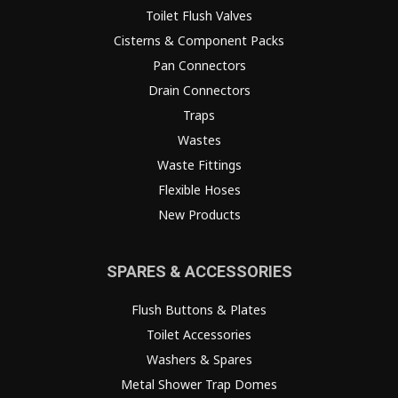
Toilet Flush Valves
Cisterns & Component Packs
Pan Connectors
Drain Connectors
Traps
Wastes
Waste Fittings
Flexible Hoses
New Products
SPARES & ACCESSORIES
Flush Buttons & Plates
Toilet Accessories
Washers & Spares
Metal Shower Trap Domes