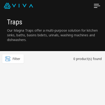
Traps
Our Magna Traps offer a multi-purpose solution for kitchen
sinks, baths, basins bidets, urinals, washing machines and
dishwashers.
Filter
0 product(s) found