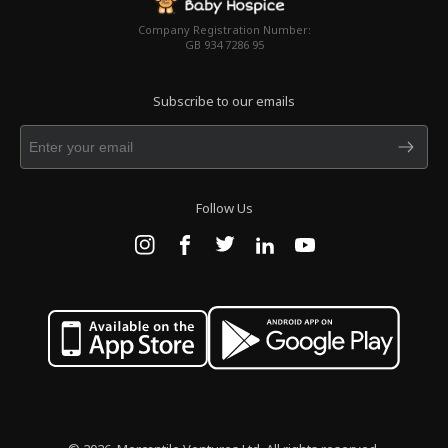
Company Registration Number:
GB 934 7286 95
Subscribe to our emails
Follow Us