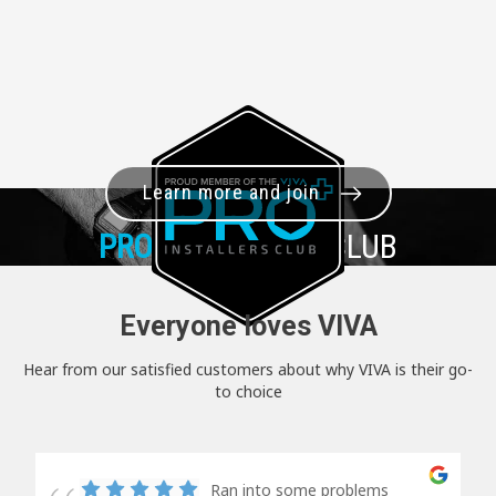
Learn more and join
PRO+
INSTALLER CLUB
Everyone loves VIVA
Hear from our satisfied customers about why VIVA is their go-
to choice
Ran into some problems