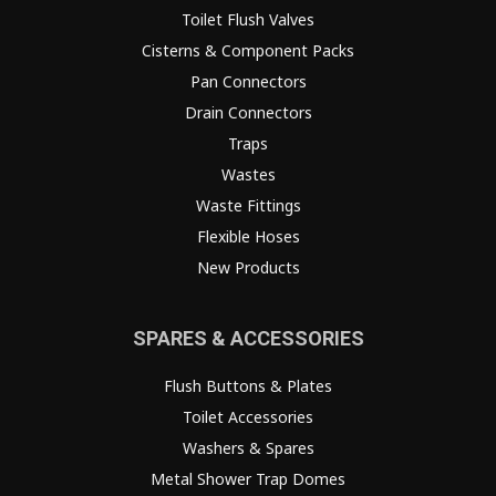
Toilet Flush Valves
Cisterns & Component Packs
Pan Connectors
Drain Connectors
Traps
Wastes
Waste Fittings
Flexible Hoses
New Products
SPARES & ACCESSORIES
Flush Buttons & Plates
Toilet Accessories
Washers & Spares
Metal Shower Trap Domes