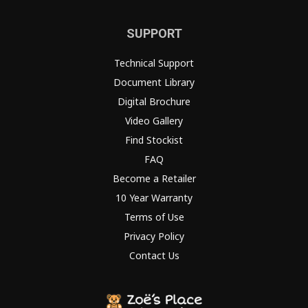
SUPPORT
Technical Support
Document Library
Digital Brochure
Video Gallery
Find Stockist
FAQ
Become a Retailer
10 Year Warranty
Terms of Use
Privacy Policy
Contact Us