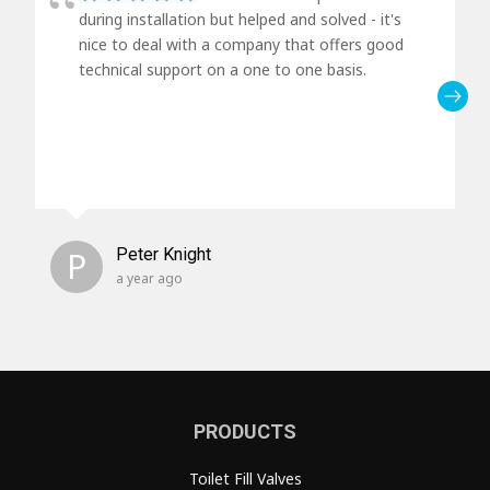
during installation but helped and solved - it's
nice to deal with a company that offers good
technical support on a one to one basis.
P
Peter Knight
a year ago
PRODUCTS
Toilet Fill Valves