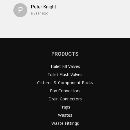
P
Peter Knight
a year ago
PRODUCTS
Toilet Fill Valves
Toilet Flush Valves
Cisterns & Component Packs
Pan Connectors
Drain Connectors
Traps
Wastes
Waste Fittings