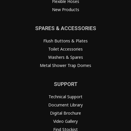
Flexible Hoses
New Products
SPARES & ACCESSORIES
Flush Buttons & Plates
Toilet Accessories
Washers & Spares
Metal Shower Trap Domes
SUPPORT
Technical Support
Document Library
Digital Brochure
Video Gallery
Find Stockist