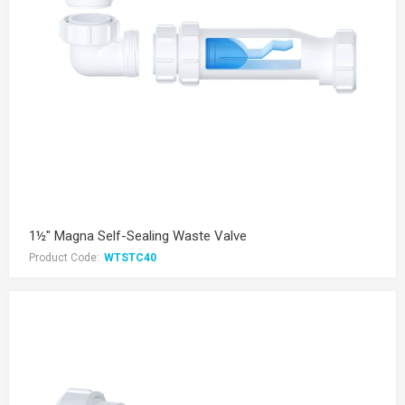
1½" Magna Self-Sealing Waste Valve
Product Code:
WTSTC40