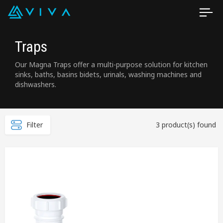
Traps
Our Magna Traps offer a multi-purpose solution for kitchen
sinks, baths, basins bidets, urinals, washing machines and
dishwashers.
Filter
3 product(s) found