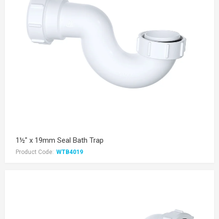
1½" x 19mm Seal Bath Trap
Product Code:
WTB4019