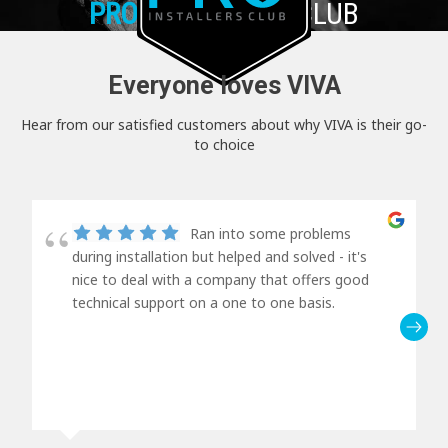
PRO+
INSTALLER CLUB
Everyone loves VIVA
Hear from our satisfied customers about why VIVA is their go-
to choice
Ran into some problems
during installation but helped and solved - it's
nice to deal with a company that offers good
technical support on a one to one basis.