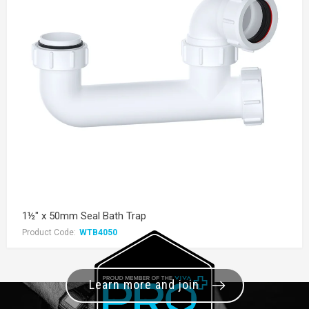
1½" x 50mm Seal Bath Trap
Product Code:
WTB4050
Learn more and join