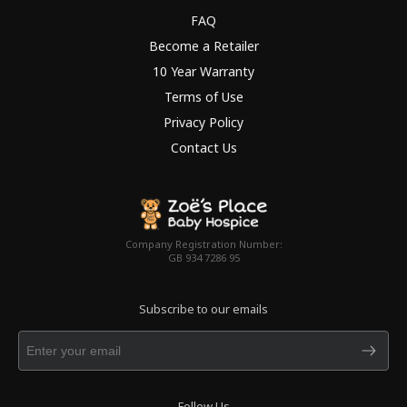
FAQ
Become a Retailer
10 Year Warranty
Terms of Use
Privacy Policy
Contact Us
Company Registration Number:
GB 934 7286 95
Subscribe to our emails
Follow Us