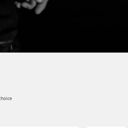
choice