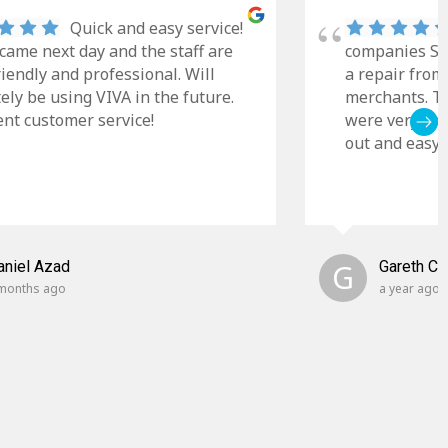
Quick and easy service!
came next day and the staff are
companies Sky
riendly and professional. Will
a repair from
tely be using VIVA in the future.
merchants. Th
ent customer service!
were very cle
out and easy t
aniel Azad
G
Gareth C
months ago
a year ago