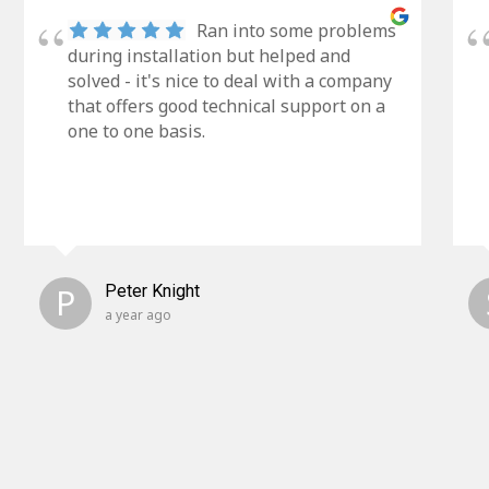
Ran into some problems
during installation but helped and
solved - it's nice to deal with a company
that offers good technical support on a
one to one basis.
P
Peter Knight
a year ago