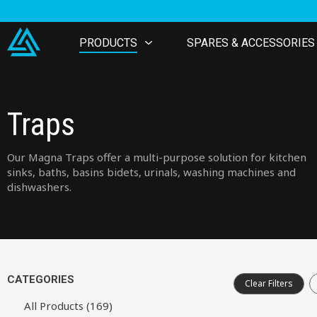
PRODUCTS
SPARES & ACCESSORIES
Traps
Our Magna Traps offer a multi-purpose solution for kitchen
sinks, baths, basins bidets, urinals, washing machines and
dishwashers.
CATEGORIES
Clear Filters
All Products (169)