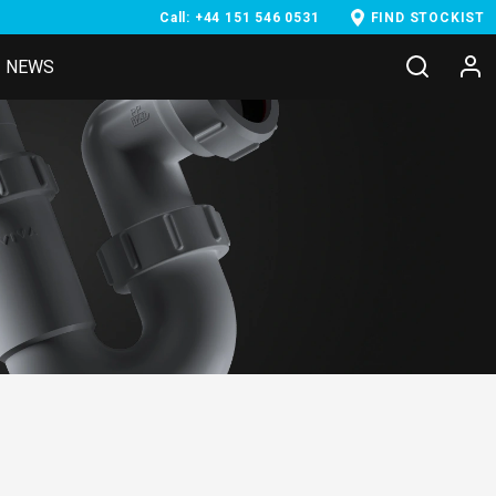
Call: +44 151 546 0531
FIND STOCKIST
NEWS