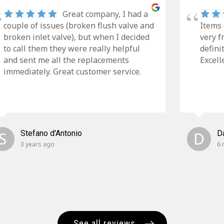
Great company, I had a
couple of issues (broken flush valve and
Items 
broken inlet valve), but when I decided
very f
to call them they were really helpful
defini
and sent me all the replacements
Excell
immediately. Great customer service.
S
Stefano d'Antonio
D
D
3 years ago
6 
See all reviews