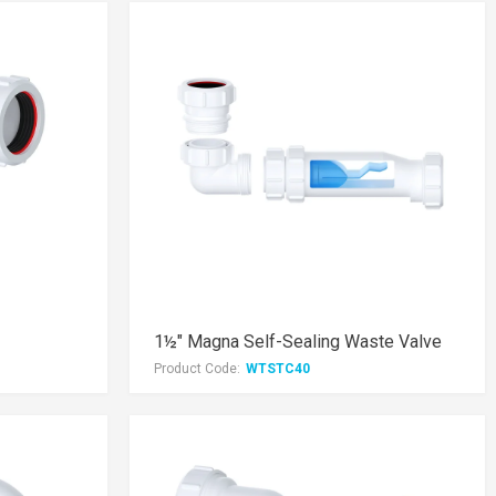
1½" Magna Self-Sealing Waste Valve
Product Code:
WTSTC40