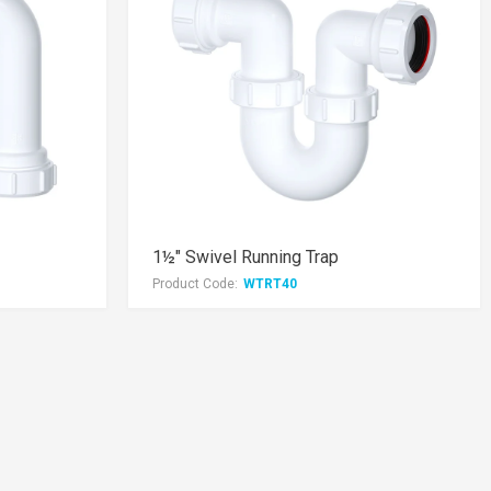
1½" Swivel Running Trap
Product Code:
WTRT40