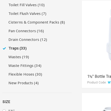
Toilet Fill Valves (10)
Toilet Flush Valves (7)
Cisterns & Component Packs (8)
Pan Connectors (16)
Drain Connectors (12)
Traps (33)
Wastes (19)
Waste Fittings (34)
Flexible Hoses (30)
1½" Bottle Tr
New Products (4)
Product Code:
W
SIZE
1¼"