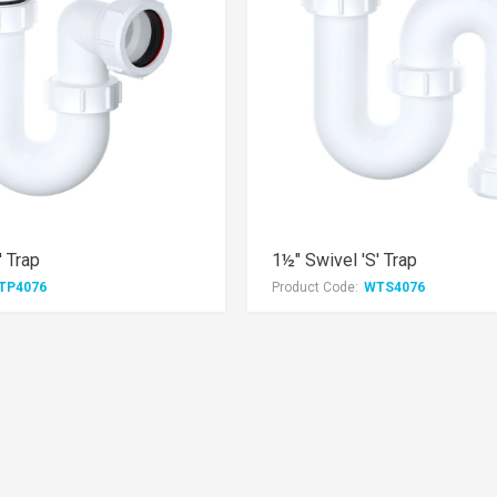
' Trap
1½" Swivel 'S' Trap
TP4076
Product Code:
WTS4076