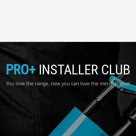
PRO+
INSTALLER CLUB
You love the range, now you can love the merchandise!