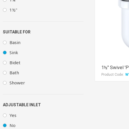
1½"
SUITABLE FOR
Basin
Sink
Bidet
1½" Swivel 'P
Bath
Product Code:
W
Shower
ADJUSTABLE INLET
Yes
No