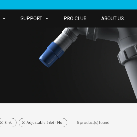
SUPPORT
PRO CLUB
ABOUT US
Sink
Adjustable Inlet - No
6 product(s) found