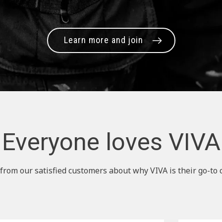
Learn more and join
Everyone loves VIVA
from our satisfied customers about why VIVA is their go-to 