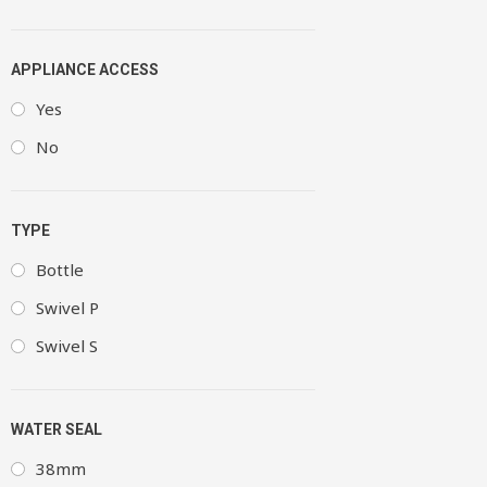
APPLIANCE ACCESS
Yes
No
TYPE
Bottle
Swivel P
Swivel S
WATER SEAL
38mm