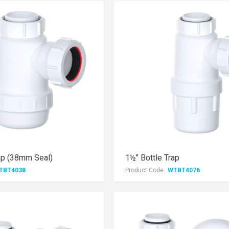
ap (38mm Seal)
1½" Bottle Trap
TBT4038
Product Code:
WTBT4076