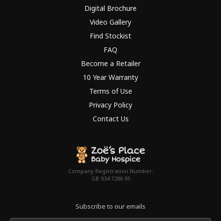
Digital Brochure
Video Gallery
Find Stockist
FAQ
Become a Retailer
10 Year Warranty
Terms of Use
Privacy Policy
Contact Us
Company Registration Number:
GB 934 7286 95
Subscribe to our emails