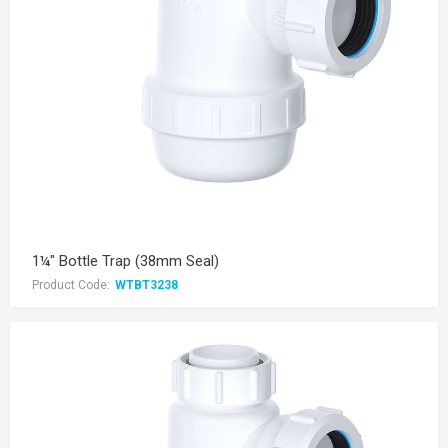
1¼" Bottle Trap (38mm Seal)
Product Code:
WTBT3238