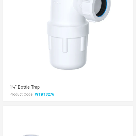
1¼" Bottle Trap
Product Code:
WTBT3276