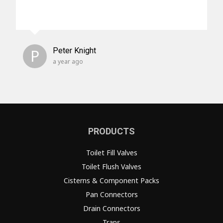
P
Peter Knight
a year ago
PRODUCTS
Toilet Fill Valves
Toilet Flush Valves
Cisterns & Component Packs
Pan Connectors
Drain Connectors
Traps