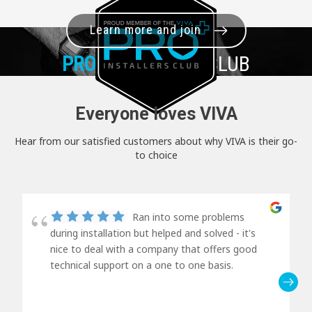
Learn more and join
PRO+
INSTALLER CLUB
Everyone loves VIVA
Hear from our satisfied customers about why VIVA is their go-
to choice
Ran into some problems
during installation but helped and solved - it's
nice to deal with a company that offers good
technical support on a one to one basis.