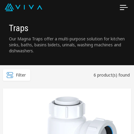
Traps
Our Magna Traps offer a multi-purpose solution for kitchen
sinks, baths, basins bidets, urinals, washing machines and
dishwashers.
Filter
6 product(s) found