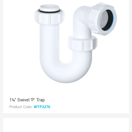
1¼" Swivel 'P' Trap
Product Code:
WTP3276