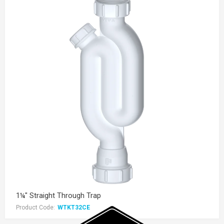
1¼" Straight Through Trap
Product Code:
WTKT32CE