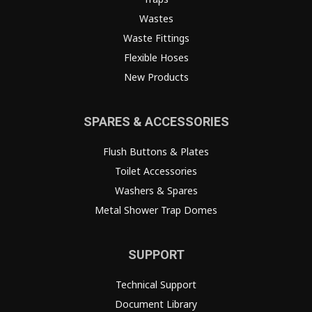
Wastes
Waste Fittings
Flexible Hoses
New Products
SPARES & ACCESSORIES
Flush Buttons & Plates
Toilet Accessories
Washers & Spares
Metal Shower Trap Domes
SUPPORT
Technical Support
Document Library