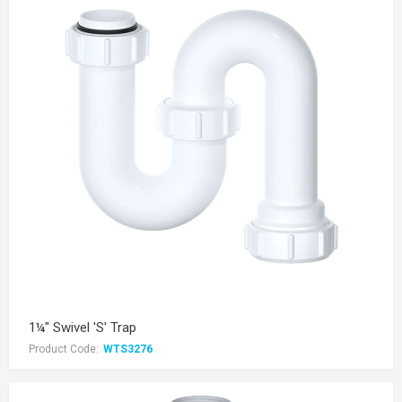
1¼" Swivel 'S' Trap
Product Code:
WTS3276