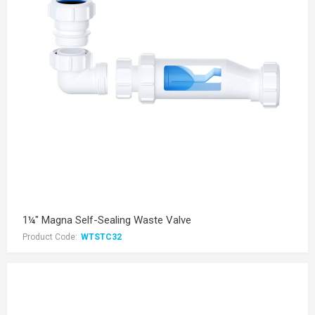
1¼" Magna Self-Sealing Waste Valve
Product Code:
WTSTC32