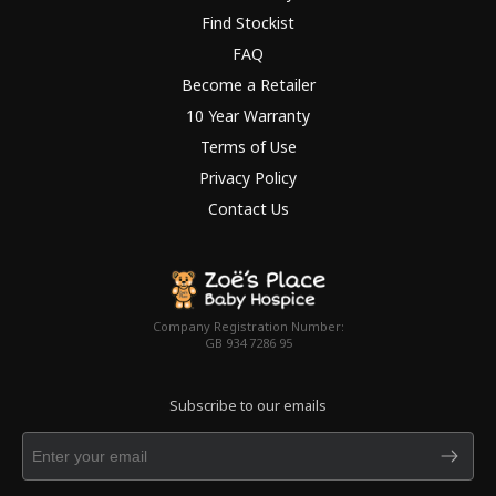
Find Stockist
FAQ
Become a Retailer
10 Year Warranty
Terms of Use
Privacy Policy
Contact Us
Company Registration Number:
GB 934 7286 95
Subscribe to our emails