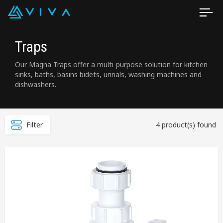
Traps
Our Magna Traps offer a multi-purpose solution for kitchen
sinks, baths, basins bidets, urinals, washing machines and
dishwashers.
Filter
4 product(s) found