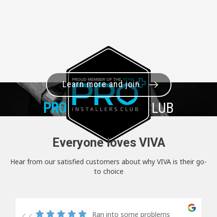
Learn more and join
PRO+
INSTALLER CLUB
Everyone loves VIVA
Hear from our satisfied customers about why VIVA is their go-
to choice
Ran into some problems