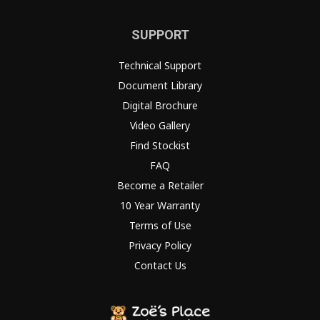
SUPPORT
Technical Support
Document Library
Digital Brochure
Video Gallery
Find Stockist
FAQ
Become a Retailer
10 Year Warranty
Terms of Use
Privacy Policy
Contact Us