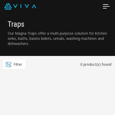
Traps
Our Magna Traps offer a multi-purpose solution for kitchen
sinks, baths, basins bidets, urinals, washing machines and
dishwashers.
Filter
0 product(s) found