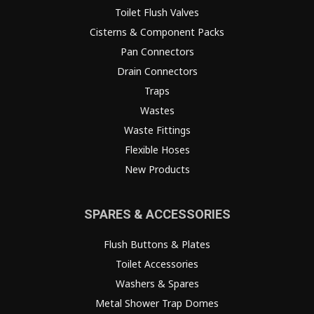
Toilet Flush Valves
Cisterns & Component Packs
Pan Connectors
Drain Connectors
Traps
Wastes
Waste Fittings
Flexible Hoses
New Products
SPARES & ACCESSORIES
Flush Buttons & Plates
Toilet Accessories
Washers & Spares
Metal Shower Trap Domes