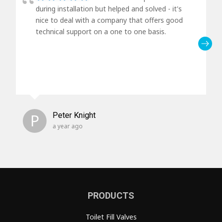
during installation but helped and solved - it's
nice to deal with a company that offers good
technical support on a one to one basis.
P
Peter Knight
a year ago
PRODUCTS
Toilet Fill Valves