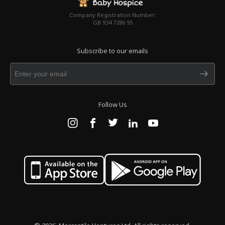
Company Registration Number:
GB 934 7286 95
Subscribe to our emails
Follow Us