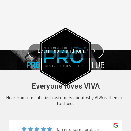
Learn more and join
PRO+
INSTALLER CLUB
Everyone loves VIVA
Hear from our satisfied customers about why VIVA is their go-
to choice
Ran into some problems