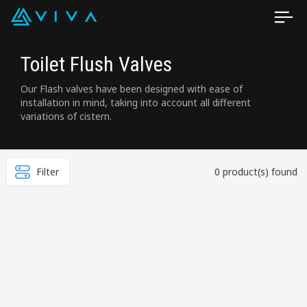
Toilet Flush Valves
Our Flash valves have been designed with ease of
installation in mind, taking into account all different
variations of cistern.
Filter
0 product(s) found