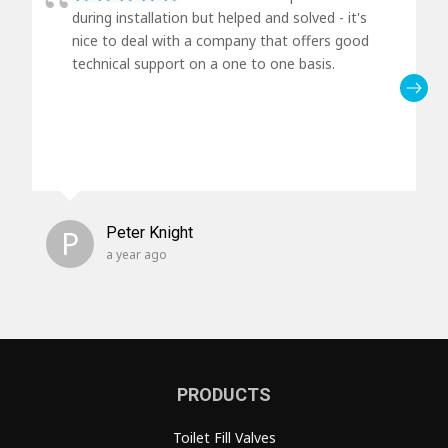
during installation but helped and solved - it's
nice to deal with a company that offers good
technical support on a one to one basis.
P
Peter Knight
a year ago
PRODUCTS
Toilet Fill Valves