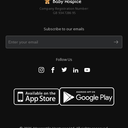
Company Registration Number:
GB 934 7286 95
Subscribe to our emails
Follow Us