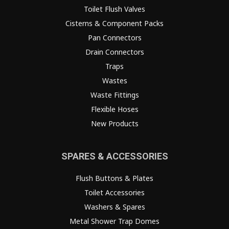
Toilet Flush Valves
Cisterns & Component Packs
Pan Connectors
Drain Connectors
Traps
Wastes
Waste Fittings
Flexible Hoses
New Products
SPARES & ACCESSORIES
Flush Buttons & Plates
Toilet Accessories
Washers & Spares
Metal Shower Trap Domes