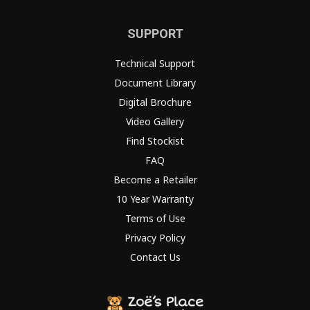
SUPPORT
Technical Support
Document Library
Digital Brochure
Video Gallery
Find Stockist
FAQ
Become a Retailer
10 Year Warranty
Terms of Use
Privacy Policy
Contact Us