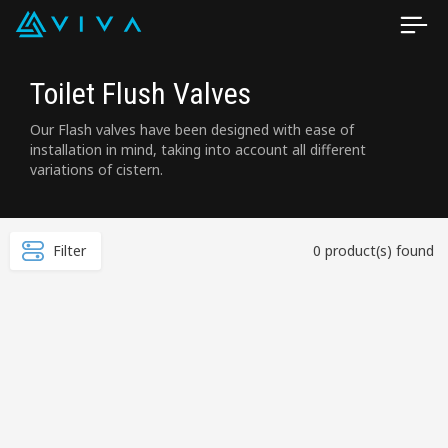
Toilet Flush Valves
Our Flash valves have been designed with ease of
installation in mind, taking into account all different
variations of cistern.
Filter
0 product(s) found