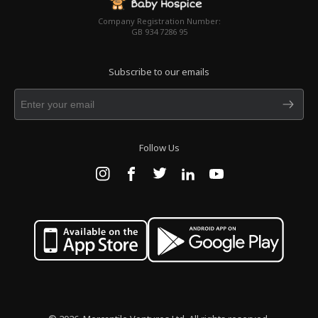
Company Registration Number:
GB 934 7286 95
Subscribe to our emails
Follow Us