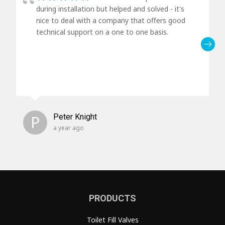
during installation but helped and solved - it's
nice to deal with a company that offers good
technical support on a one to one basis.
P
Peter Knight
a year ago
PRODUCTS
Toilet Fill Valves