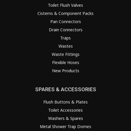
Toilet Flush Valves
Cisterns & Component Packs
Pan Connectors
Drain Connectors
Traps
Wastes
Waste Fittings
Flexible Hoses
New Products
SPARES & ACCESSORIES
Flush Buttons & Plates
Toilet Accessories
Washers & Spares
Metal Shower Trap Domes