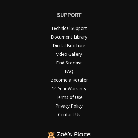
SUPPORT
Technical Support
Document Library
Digital Brochure
Video Gallery
Find Stockist
FAQ
Become a Retailer
10 Year Warranty
Terms of Use
Privacy Policy
Contact Us