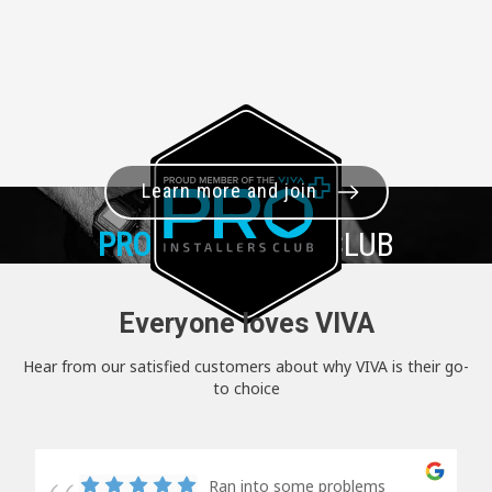
Learn more and join
PRO+
INSTALLER CLUB
Everyone loves VIVA
Hear from our satisfied customers about why VIVA is their go-
to choice
Ran into some problems