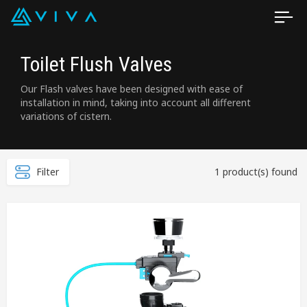
Toilet Flush Valves
Our Flash valves have been designed with ease of
installation in mind, taking into account all different
variations of cistern.
Filter
1 product(s) found