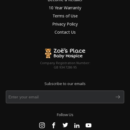
10 Year Warranty
Terms of Use
Privacy Policy
Contact Us
Company Registration Number:
GB 934 7286 95
Subscribe to our emails
Follow Us