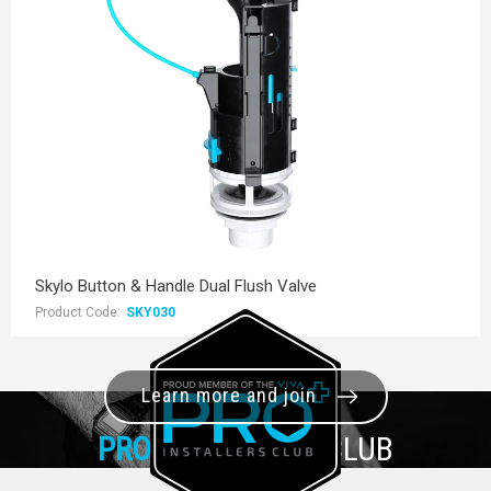
Skylo Button & Handle Dual Flush Valve
Product Code:
SKY030
Learn more and join
PRO+
INSTALLER CLUB