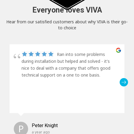
Everyone loves VIVA
Hear from our satisfied customers about why VIVA is their go-
to choice
Ran into some problems
during installation but helped and solved - it's
nice to deal with a company that offers good
technical support on a one to one basis.
P
Peter Knight
a year ago