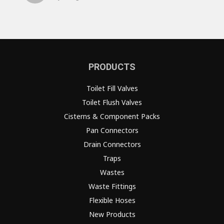
PRODUCTS
Toilet Fill Valves
Toilet Flush Valves
Cisterns & Component Packs
Pan Connectors
Drain Connectors
Traps
Wastes
Waste Fittings
Flexible Hoses
New Products