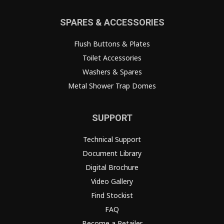
SPARES & ACCESSORIES
Flush Buttons & Plates
Toilet Accessories
Washers & Spares
Metal Shower Trap Domes
SUPPORT
Technical Support
Document Library
Digital Brochure
Video Gallery
Find Stockist
FAQ
Become a Retailer