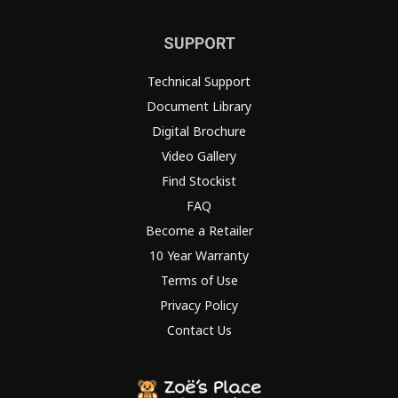
SUPPORT
Technical Support
Document Library
Digital Brochure
Video Gallery
Find Stockist
FAQ
Become a Retailer
10 Year Warranty
Terms of Use
Privacy Policy
Contact Us