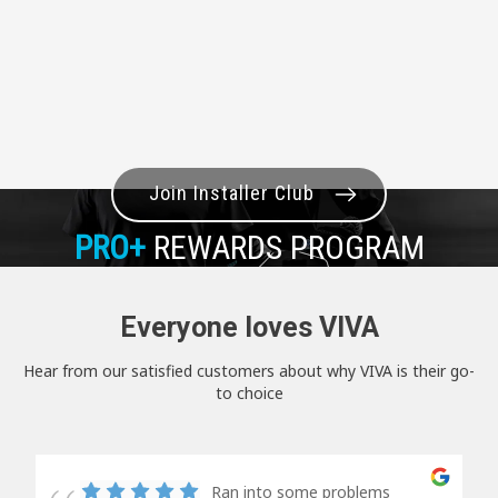
Join Installer Club
PRO+
REWARDS PROGRAM
Everyone loves VIVA
Hear from our satisfied customers about why VIVA is their go-
to choice
Ran into some problems