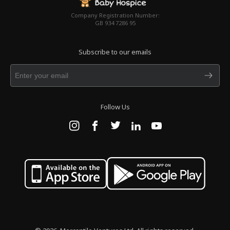
Company Registration Number:
GB 934 7286 95
Subscribe to our emails
Follow Us