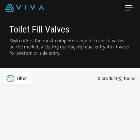
Toilet Fill Valves
Skylo offers the most complete range of toilet fill valves
on the market, including our flagship dual entry 4 in 1 valve
for bottom or side entry.
Filter
0 product(s) found