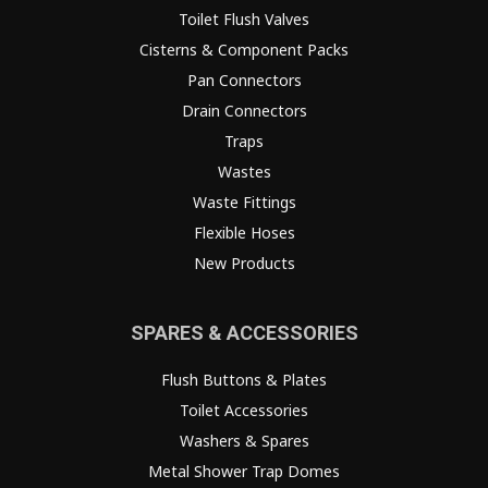
Toilet Flush Valves
Cisterns & Component Packs
Pan Connectors
Drain Connectors
Traps
Wastes
Waste Fittings
Flexible Hoses
New Products
SPARES & ACCESSORIES
Flush Buttons & Plates
Toilet Accessories
Washers & Spares
Metal Shower Trap Domes