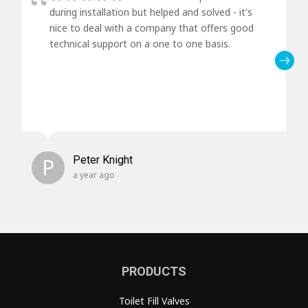
during installation but helped and solved - it's
nice to deal with a company that offers good
technical support on a one to one basis.
P
Peter Knight
a year ago
PRODUCTS
Toilet Fill Valves