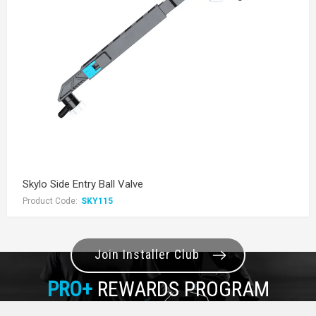
Skylo Side Entry Ball Valve
Product Code:
SKY115
Join Installer Club
PRO+
REWARDS PROGRAM