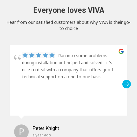
Everyone loves VIVA
Hear from our satisfied customers about why VIVA is their go-
to choice
Ran into some problems
during installation but helped and solved - it's
nice to deal with a company that offers good
technical support on a one to one basis.
P
Peter Knight
a year ago