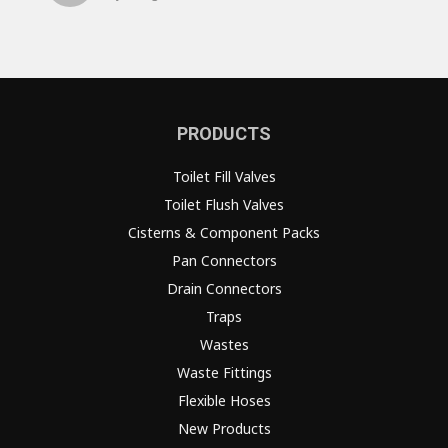
PRODUCTS
Toilet Fill Valves
Toilet Flush Valves
Cisterns & Component Packs
Pan Connectors
Drain Connectors
Traps
Wastes
Waste Fittings
Flexible Hoses
New Products