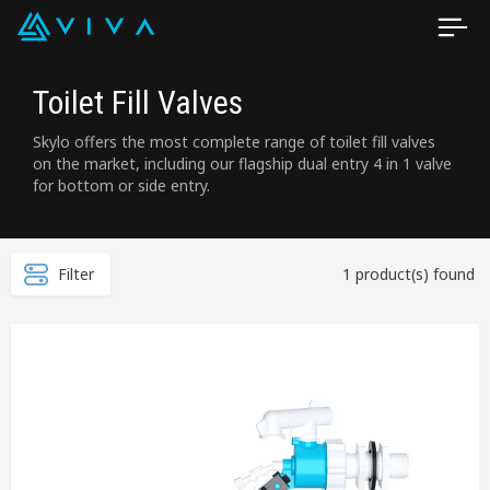
Toilet Fill Valves
Skylo offers the most complete range of toilet fill valves
on the market, including our flagship dual entry 4 in 1 valve
for bottom or side entry.
Filter
1 product(s) found