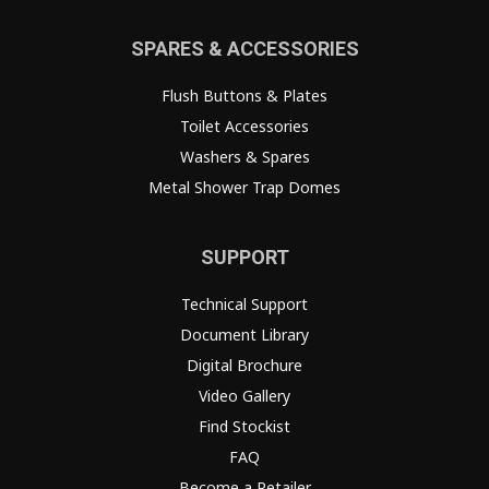
SPARES & ACCESSORIES
Flush Buttons & Plates
Toilet Accessories
Washers & Spares
Metal Shower Trap Domes
SUPPORT
Technical Support
Document Library
Digital Brochure
Video Gallery
Find Stockist
FAQ
Become a Retailer