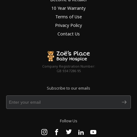
10 Year Warranty
Terms of Use
Privacy Policy
Contact Us
Company Registration Number:
GB 934 7286 95
Subscribe to our emails
Follow Us