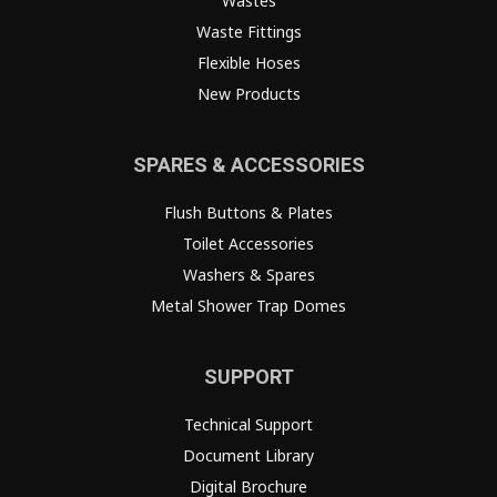
Wastes
Waste Fittings
Flexible Hoses
New Products
SPARES & ACCESSORIES
Flush Buttons & Plates
Toilet Accessories
Washers & Spares
Metal Shower Trap Domes
SUPPORT
Technical Support
Document Library
Digital Brochure