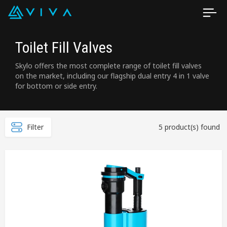
Toilet Fill Valves
Skylo offers the most complete range of toilet fill valves
on the market, including our flagship dual entry 4 in 1 valve
for bottom or side entry.
Filter
5 product(s) found