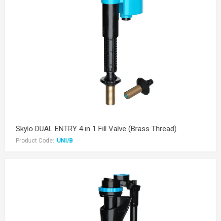
Skylo DUAL ENTRY 4 in 1 Fill Valve (Brass Thread)
Product Code:
UNI/B