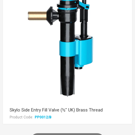
Skylo Side Entry Fill Valve (½" UK) Brass Thread
Product Code:
PP0012/B