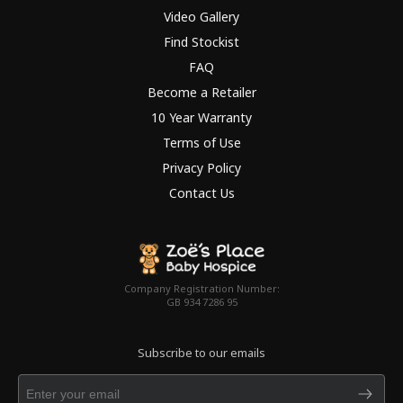
Video Gallery
Find Stockist
FAQ
Become a Retailer
10 Year Warranty
Terms of Use
Privacy Policy
Contact Us
Company Registration Number:
GB 934 7286 95
Subscribe to our emails