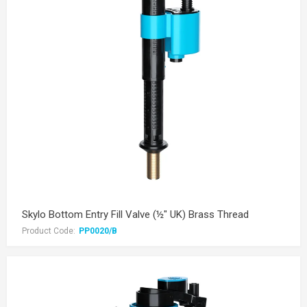
Skylo Bottom Entry Fill Valve (½" UK) Brass Thread
Product Code:
PP0020/B