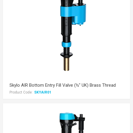
Skylo AIR Bottom Entry Fill Valve (½" UK) Brass Thread
Product Code:
SKYAIR01