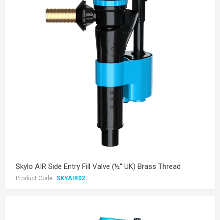
Skylo AIR Side Entry Fill Valve (½" UK) Brass Thread
Product Code:
SKYAIR02