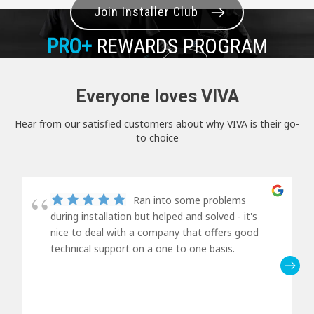
Join Installer Club
PRO+
REWARDS PROGRAM
Everyone loves VIVA
Hear from our satisfied customers about why VIVA is their go-
to choice
Ran into some problems
during installation but helped and solved - it's
nice to deal with a company that offers good
technical support on a one to one basis.