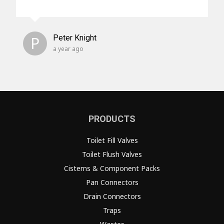
P
Peter Knight
a year ago
PRODUCTS
Toilet Fill Valves
Toilet Flush Valves
Cisterns & Component Packs
Pan Connectors
Drain Connectors
Traps