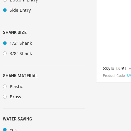
Side Entry
SHANK SIZE
1/2" Shank
3/8" Shank
Skylo DUAL EN
SHANK MATERIAL
Product Code:
U
Plastic
Brass
WATER SAVING
Yes