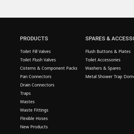
PRODUCTS
SPARES & ACCESS
Toilet Fill Valves
Flush Buttons & Plates
Toilet Flush Valves
Toilet Accessories
Cisterns & Component Packs
Washers & Spares
Pan Connectors
Metal Shower Trap Dom
Drain Connectors
Traps
Wastes
Waste Fittings
Flexible Hoses
New Products