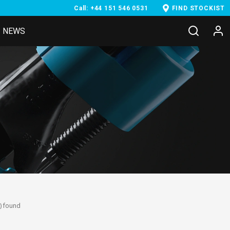
Call: +44 151 546 0531
FIND STOCKIST
NEWS
) found