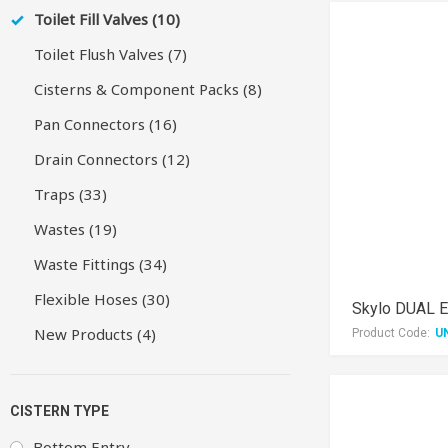
Toilet Fill Valves (10)
Toilet Flush Valves (7)
Cisterns & Component Packs (8)
Pan Connectors (16)
Drain Connectors (12)
Traps (33)
Wastes (19)
Waste Fittings (34)
Flexible Hoses (30)
New Products (4)
Product Code:
U
CISTERN TYPE
Bottom Entry