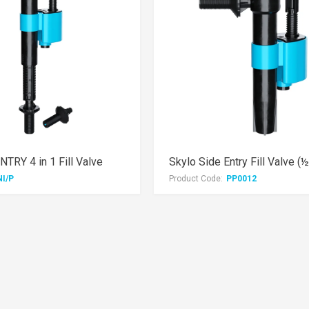
TRY 4 in 1 Fill Valve
Skylo Side Entry Fill Valve (
NI/P
Product Code:
PP0012