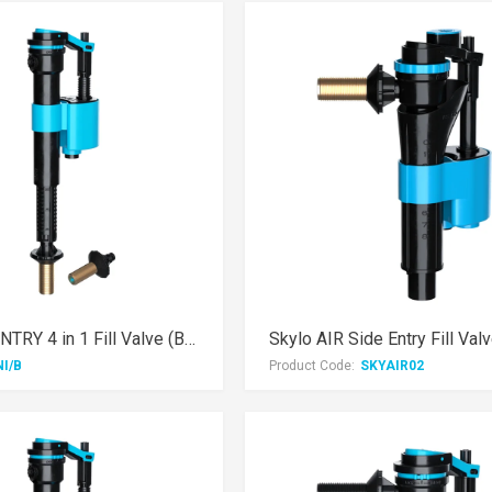
Skylo DUAL ENTRY 4 in 1 Fill Valve (Brass Thread)
NI/B
Product Code:
SKYAIR02