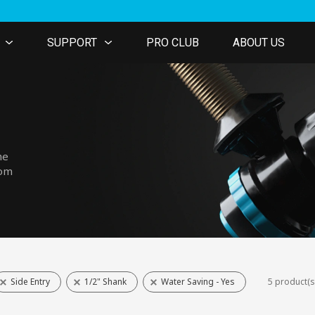
SUPPORT
PRO CLUB
ABOUT US
he
tom
Side Entry
1/2" Shank
Water Saving - Yes
5 product(s