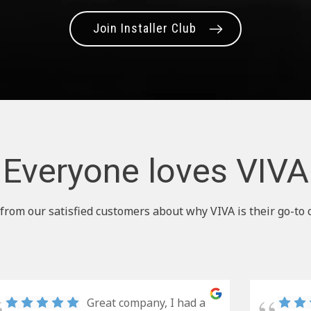
Join Installer Club
Everyone loves VIVA
from our satisfied customers about why VIVA is their go-to 
Great company, I had a