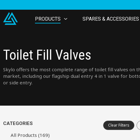
PRODUCTS
SPARES & ACCESSORIES
Toilet Fill Valves
Skylo offers the most complete range of toilet fill valves on t
market, including our flagship dual entry 4 in 1 valve for bot
or side entry.
CATEGORIES
Clear Filters
All Products (169)