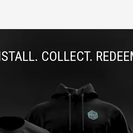
NSTALL. COLLECT. REDEE