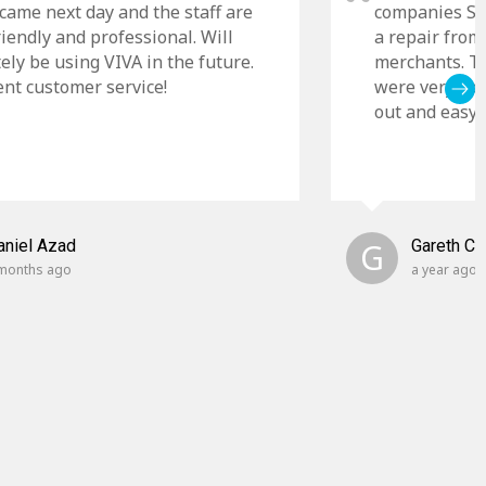
came next day and the staff are
companies Sky
riendly and professional. Will
a repair from
tely be using VIVA in the future.
merchants. Th
ent customer service!
were very cle
out and easy t
aniel Azad
G
Gareth C
months ago
a year ago