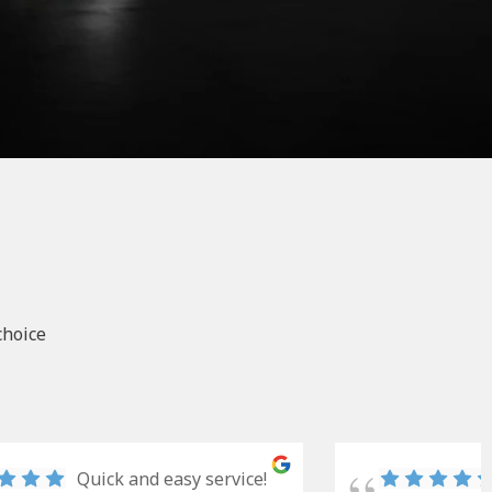
choice
Quick and easy service!