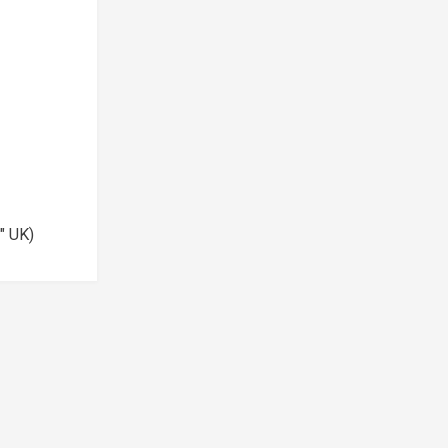
½" UK)