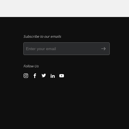
Subscribe to our emails
Follow Us