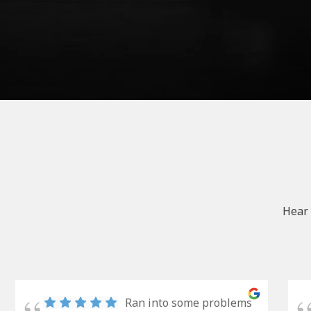
Hear 
Ran into some problems