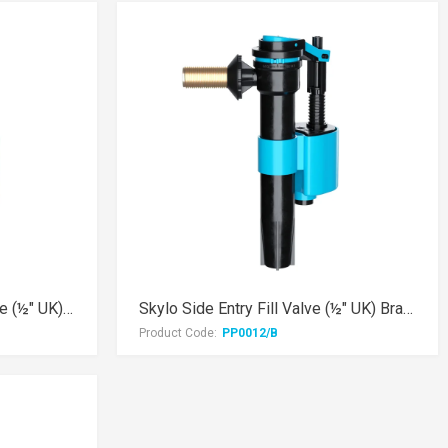
Skylo AIR Side Entry Fill Valve (½" UK) Brass Thread
Skylo Side Entry Fill Valve (½" UK) Brass Thread
Product Code:
PP0012/B