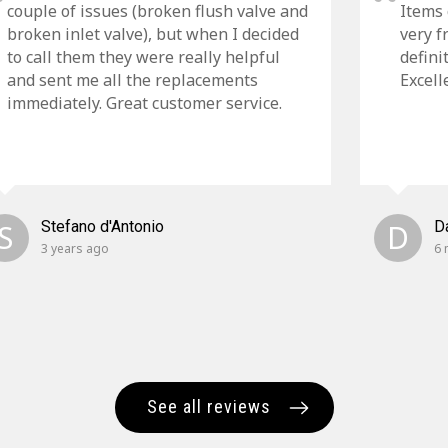
couple of issues (broken flush valve and
Items 
broken inlet valve), but when I decided
very f
to call them they were really helpful
defini
and sent me all the replacements
Excell
immediately. Great customer service.
S
Stefano d'Antonio
D
D
3 years ago
6 
See all reviews