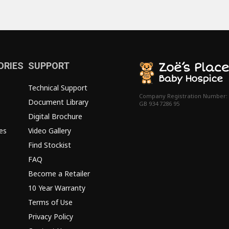
ORIES
SUPPORT
Technical Support
Company Registration Number:
Document Library
GB 934 7286 95
Digital Brochure
es
Video Gallery
Find Stockist
FAQ
Become a Retailer
10 Year Warranty
Terms of Use
Privacy Policy