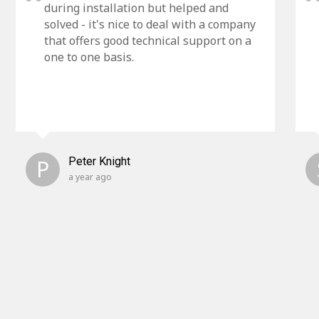
during installation but helped and
solved - it's nice to deal with a company
that offers good technical support on a
one to one basis.
P
Peter Knight
a year ago