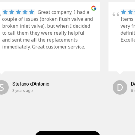
Great company, I had a
couple of issues (broken flush valve and
Items 
broken inlet valve), but when I decided
very f
to call them they were really helpful
defini
and sent me all the replacements
Excell
immediately. Great customer service.
S
Stefano d'Antonio
D
D
3 years ago
6 