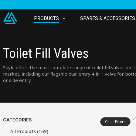
PRODUCTS
SPARES & ACCESSORIES
Toilet Fill Valves
Skylo offers the most complete range of toilet fill valves on t
market, including our flagship dual entry 4 in 1 valve for bot
or side entry.
CATEGORIES
Clear Filters
All Products (169)