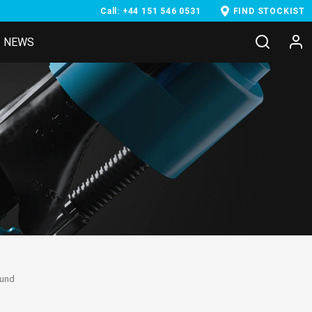
Call: +44 151 546 0531
FIND STOCKIST
NEWS
ound