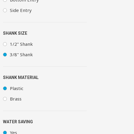
Side Entry
SHANK SIZE
1/2" Shank
3/8" Shank
SHANK MATERIAL
Plastic
Brass
WATER SAVING
Yes