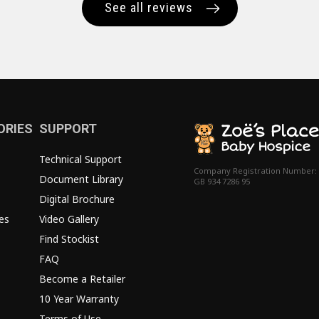
See all reviews
ORIES
SUPPORT
Technical Support
Company Registration Number:
Document Library
GB 934 7286 95
Digital Brochure
es
Video Gallery
Find Stockist
FAQ
Become a Retailer
10 Year Warranty
Terms of Use