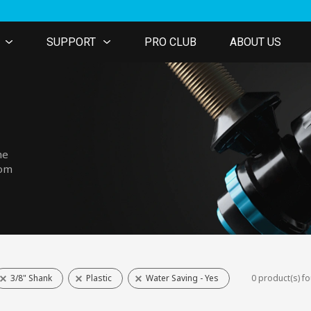
SUPPORT
PRO CLUB
ABOUT US
he
tom
3/8" Shank
Plastic
Water Saving - Yes
0 product(s) f