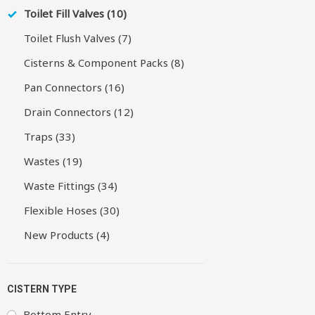
Toilet Fill Valves (10)
Toilet Flush Valves (7)
Cisterns & Component Packs (8)
Pan Connectors (16)
Drain Connectors (12)
Traps (33)
Wastes (19)
Waste Fittings (34)
Flexible Hoses (30)
New Products (4)
CISTERN TYPE
Bottom Entry