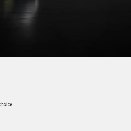
choice