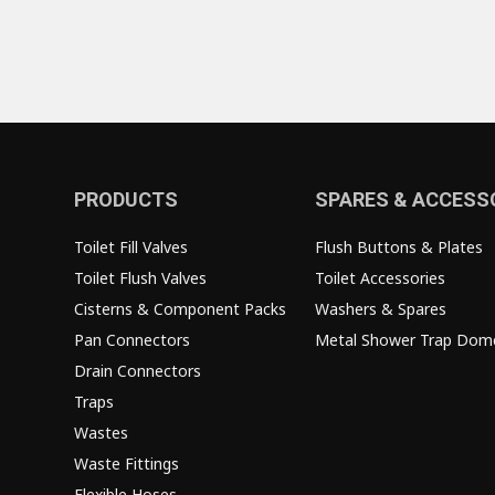
PRODUCTS
SPARES & ACCESS
Toilet Fill Valves
Flush Buttons & Plates
Toilet Flush Valves
Toilet Accessories
Cisterns & Component Packs
Washers & Spares
Pan Connectors
Metal Shower Trap Dom
Drain Connectors
Traps
Wastes
Waste Fittings
Flexible Hoses