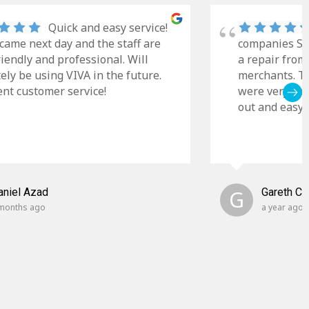
Quick and easy service!
came next day and the staff are
companies Sky
riendly and professional. Will
a repair from
tely be using VIVA in the future.
merchants. Th
ent customer service!
were very cle
out and easy t
aniel Azad
G
Gareth C
months ago
a year ago