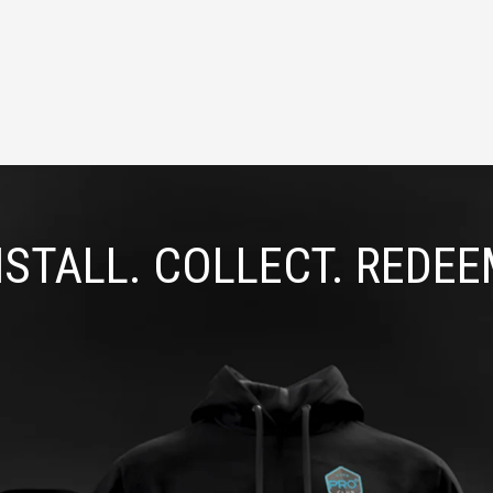
NSTALL. COLLECT. REDEE