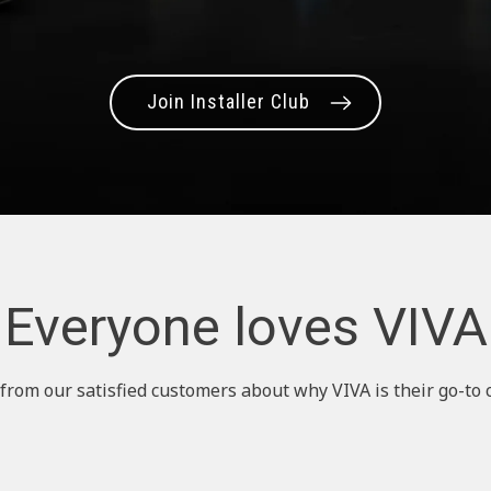
Join Installer Club
Everyone loves VIVA
from our satisfied customers about why VIVA is their go-to 