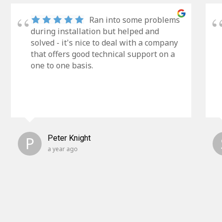
Ran into some problems
during installation but helped and
solved - it's nice to deal with a company
that offers good technical support on a
one to one basis.
P
Peter Knight
a year ago