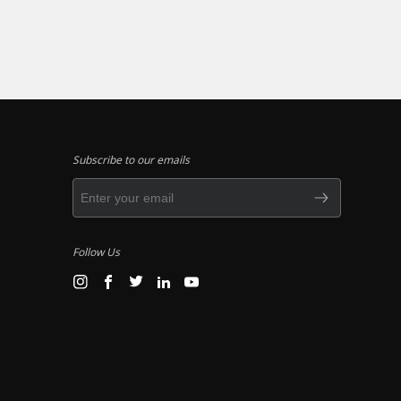
Subscribe to our emails
Follow Us