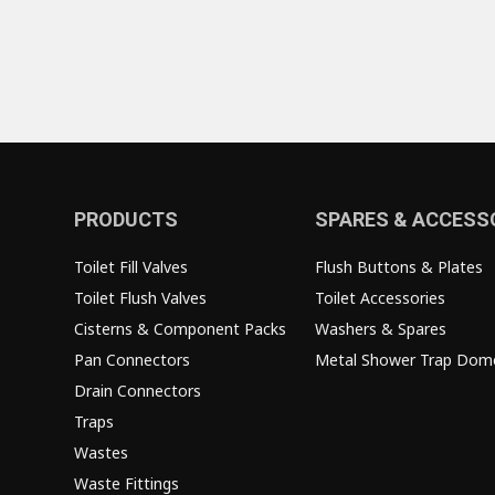
PRODUCTS
SPARES & ACCESS
Toilet Fill Valves
Flush Buttons & Plates
Toilet Flush Valves
Toilet Accessories
Cisterns & Component Packs
Washers & Spares
Pan Connectors
Metal Shower Trap Dom
Drain Connectors
Traps
Wastes
Waste Fittings