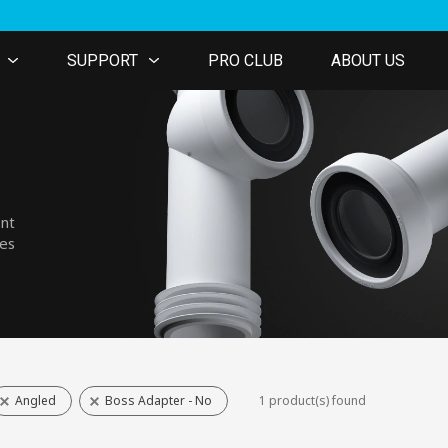
SUPPORT
PRO CLUB
ABOUT US
ent
nes
Angled
Boss Adapter - No
1 product(s) found