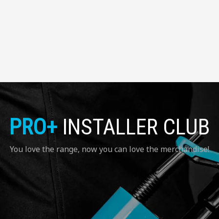
PRO+
INSTALLER CLUB
You love the range, now you can love the merchandise!