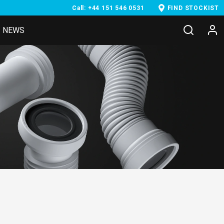
Call: +44 151 546 0531
FIND STOCKIST
NEWS