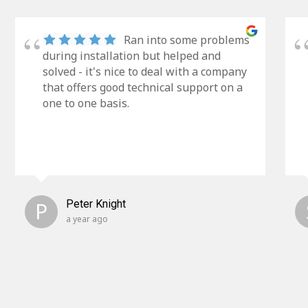
Ran into some problems
during installation but helped and
solved - it's nice to deal with a company
that offers good technical support on a
one to one basis.
P
Peter Knight
a year ago