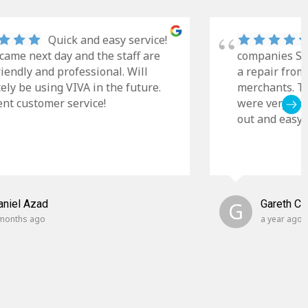
Quick and easy service!
came next day and the staff are
companies Sky
riendly and professional. Will
a repair from
tely be using VIVA in the future.
merchants. Th
ent customer service!
were very cle
out and easy t
aniel Azad
G
Gareth C
months ago
a year ago