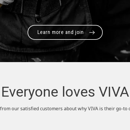
Learn more and join
Everyone loves VIVA
from our satisfied customers about why VIVA is their go-to 