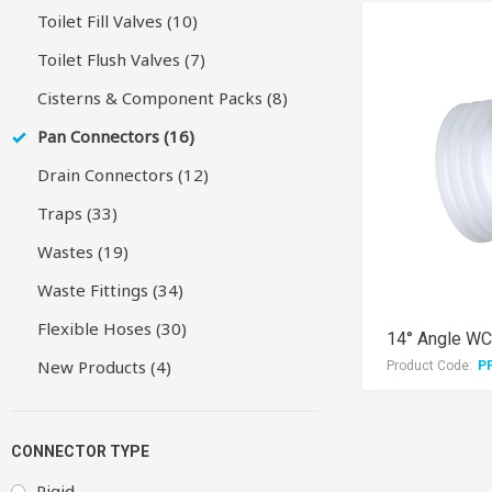
Toilet Fill Valves (10)
Toilet Flush Valves (7)
Cisterns & Component Packs (8)
Pan Connectors (16)
Drain Connectors (12)
Traps (33)
Wastes (19)
Waste Fittings (34)
Flexible Hoses (30)
14° Angle WC
New Products (4)
Product Code:
P
CONNECTOR TYPE
Rigid