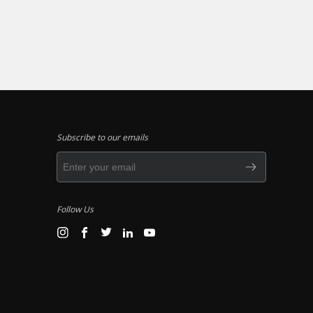
Subscribe to our emails
Follow Us