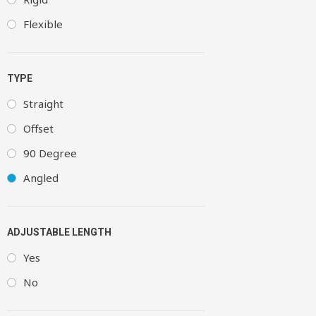
Flexible
TYPE
Straight
Offset
90 Degree
Angled
ADJUSTABLE LENGTH
Yes
No