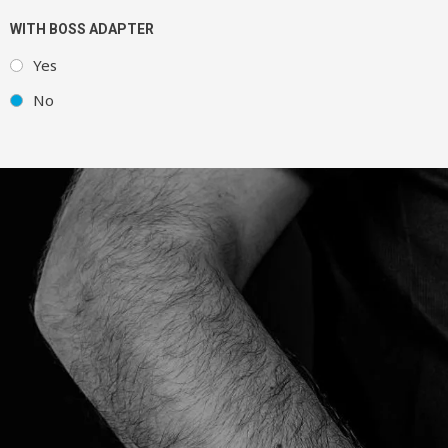
WITH BOSS ADAPTER
Yes
No