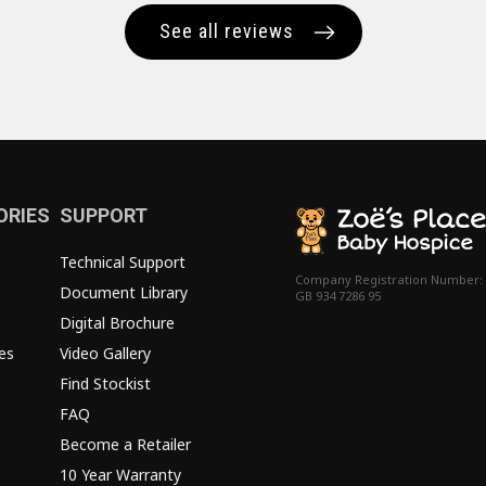
See all reviews
ORIES
SUPPORT
Technical Support
Company Registration Number:
Document Library
GB 934 7286 95
Digital Brochure
es
Video Gallery
Find Stockist
FAQ
Become a Retailer
10 Year Warranty