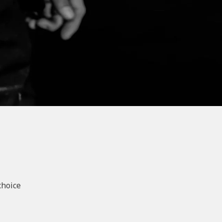
choice