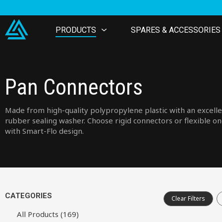
PRODUCTS
SPARES & ACCESSORIES
Pan Connectors
Made from high-quality polypropylene plastic with an excell
rubber sealing washer. Choose rigid connectors or flexible o
with Smart-Flo design.
CATEGORIES
Clear Filters
All Products (169)