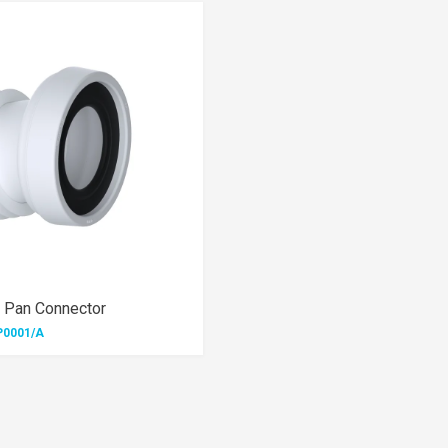
 Pan Connector
P0001/A