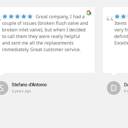
Great company, I had a
couple of issues (broken flush valve and
Items 
broken inlet valve), but when I decided
very f
to call them they were really helpful
defini
and sent me all the replacements
Excell
immediately. Great customer service.
S
Stefano d'Antonio
D
D
3 years ago
6 