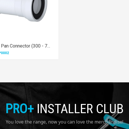
Long Flexible Pan Connector (300 - 700mm)
P0002
PRO+
INSTALLER CLUB
You love the range, now you can love the merchandise!