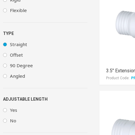
Flexible
TYPE
Straight
Offset
90 Degree
Angled
Product Code:
P
ADJUSTABLE LENGTH
Yes
No