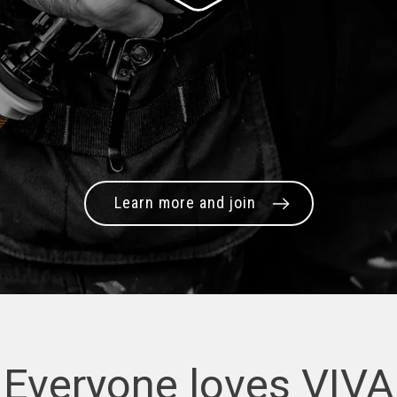
Learn more and join
Everyone loves VIVA