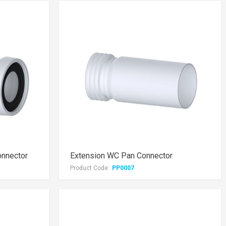
onnector
Extension WC Pan Connector
Product Code:
PP0007