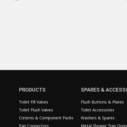
PRODUCTS
SPARES & ACCESS
Toilet Fill Valves
Flush Buttons & Plates
Toilet Flush Valves
Toilet Accessories
Cisterns & Component Packs
Washers & Spares
Pan Connectors
Metal Shower Trap Dom