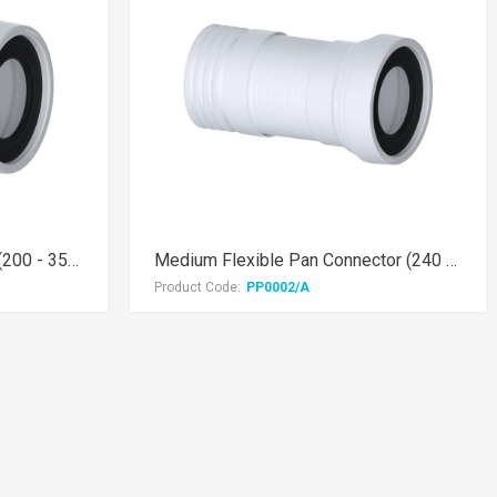
Mini Flexible Pan Connector (200 - 350mm)
Medium Flexible Pan Connector (240 - 500mm)
Product Code:
PP0002/A