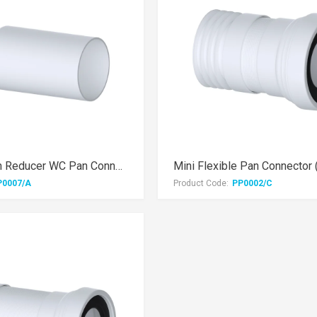
3.5" Extension Reducer WC Pan Connector
P0007/A
Product Code:
PP0002/C