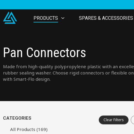
PRODUCTS
SPARES & ACCESSORIES
Pan Connectors
Made from high-quality polypropylene plastic with an excell
rubber sealing washer. Choose rigid connectors or flexible o
with Smart-Flo design.
CATEGORIES
Clear Filters
All Products (169)