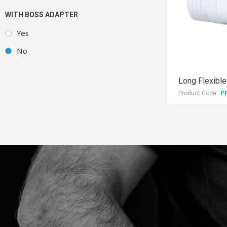
WITH BOSS ADAPTER
Yes
No
Product Code:
P