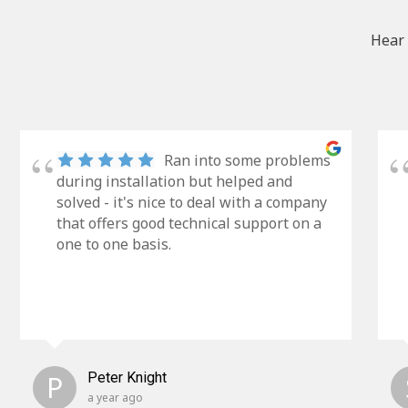
Hear 
Ran into some problems
during installation but helped and
solved - it's nice to deal with a company
that offers good technical support on a
one to one basis.
P
Peter Knight
a year ago