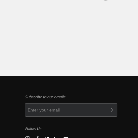
Subscribe to our emails
Follow Us