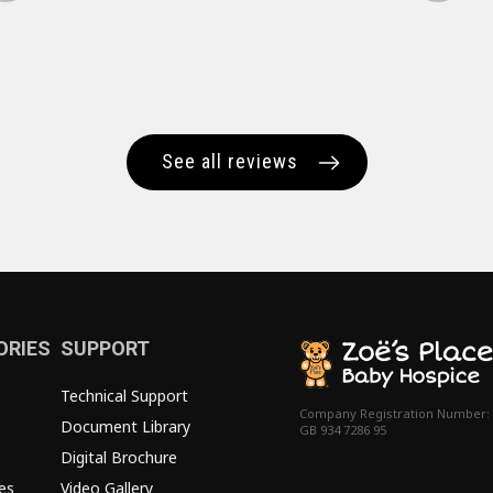
See all reviews
ORIES
SUPPORT
Technical Support
Company Registration Number:
Document Library
GB 934 7286 95
Digital Brochure
es
Video Gallery