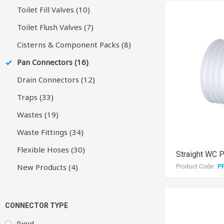
Toilet Fill Valves (10)
Toilet Flush Valves (7)
Cisterns & Component Packs (8)
Pan Connectors (16)
Drain Connectors (12)
Traps (33)
Wastes (19)
Waste Fittings (34)
Flexible Hoses (30)
Straight WC 
New Products (4)
Product Code:
P
CONNECTOR TYPE
Rigid