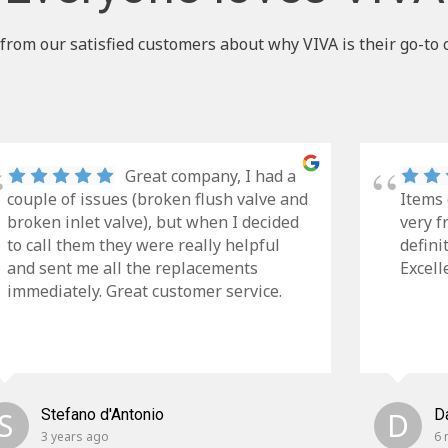
from our satisfied customers about why VIVA is their go-to 
Great company, I had a
couple of issues (broken flush valve and
Items 
broken inlet valve), but when I decided
very f
to call them they were really helpful
defini
and sent me all the replacements
Excell
immediately. Great customer service.
S
Stefano d'Antonio
D
D
3 years ago
6 