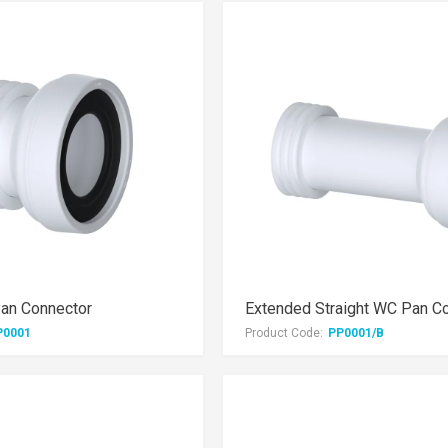
Pan Connector
Extended Straight WC Pan C
P0001
Product Code:
PP0001/B