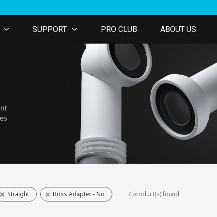
SUPPORT
PRO CLUB
ABOUT US
ent
nes
Straight
Boss Adapter - No
7 product(s) found