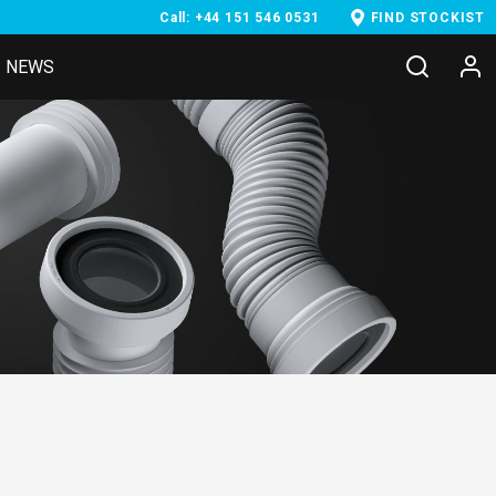
Call: +44 151 546 0531
FIND STOCKIST
NEWS