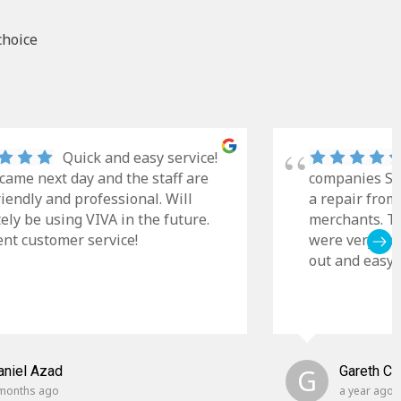
choice
Quick and easy service!
came next day and the staff are
companies Sky
riendly and professional. Will
a repair from
tely be using VIVA in the future.
merchants. Th
ent customer service!
were very cle
out and easy t
aniel Azad
G
Gareth C
months ago
a year ago