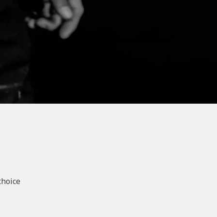
choice