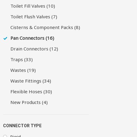
Toilet Fill Valves (10)
Toilet Flush Valves (7)
Cisterns & Component Packs (8)
Pan Connectors (16)
Drain Connectors (12)
Traps (33)
Wastes (19)
Waste Fittings (34)
Flexible Hoses (30)
New Products (4)
CONNECTOR TYPE
Rigid