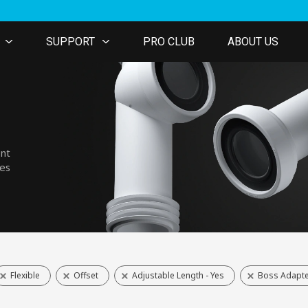
SUPPORT
PRO CLUB
ABOUT US
ent
nes
Flexible
Offset
Adjustable Length - Yes
Boss Adapte