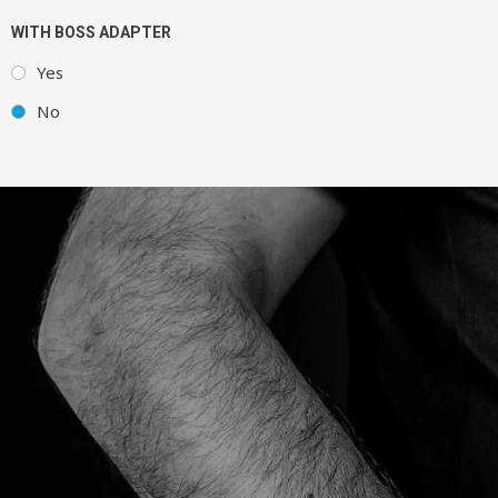
WITH BOSS ADAPTER
Yes
No