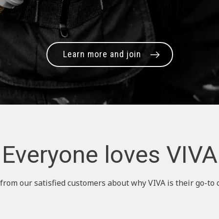
Learn more and join
Everyone loves VIVA
from our satisfied customers about why VIVA is their go-to 