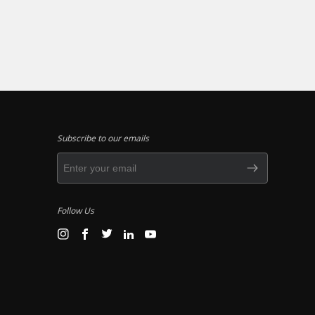
Subscribe to our emails
Follow Us