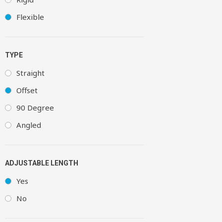
Flexible
TYPE
Straight
Offset
90 Degree
Angled
ADJUSTABLE LENGTH
Yes
No