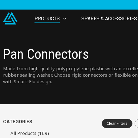
PRODUCTS
SPARES & ACCESSORIES
Pan Connectors
Made from high-quality polypropylene plastic with an excell
rubber sealing washer. Choose rigid connectors or flexible o
with Smart-Flo design.
CATEGORIES
Clear Filters
All Products (169)