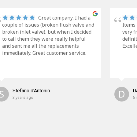
Great company, I had a
couple of issues (broken flush valve and
Items 
broken inlet valve), but when I decided
very f
to call them they were really helpful
defini
and sent me all the replacements
Excell
immediately. Great customer service.
S
Stefano d'Antonio
D
D
3 years ago
6 