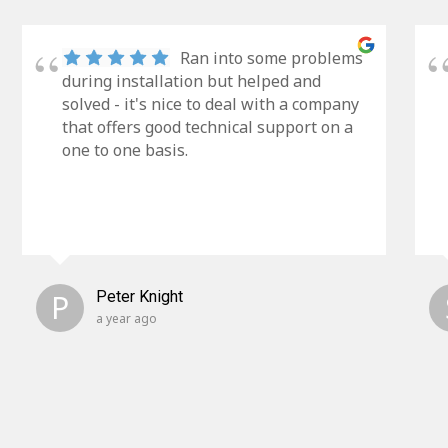
Ran into some problems
during installation but helped and
solved - it's nice to deal with a company
that offers good technical support on a
one to one basis.
P
Peter Knight
a year ago