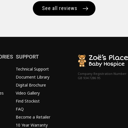
See all reviews
ORIES
SUPPORT
Technical Support
Company Registration Number:
Document Library
GB 934 7286 95
Digital Brochure
es
Video Gallery
Find Stockist
FAQ
Become a Retailer
10 Year Warranty