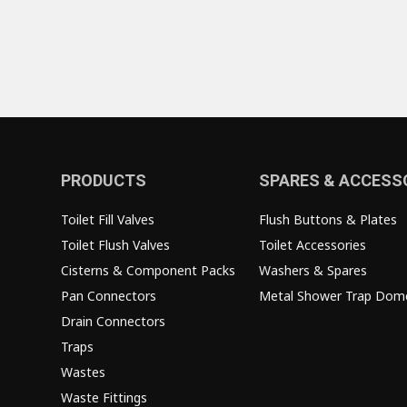
PRODUCTS
SPARES & ACCESS
Toilet Fill Valves
Flush Buttons & Plates
Toilet Flush Valves
Toilet Accessories
Cisterns & Component Packs
Washers & Spares
Pan Connectors
Metal Shower Trap Dom
Drain Connectors
Traps
Wastes
Waste Fittings