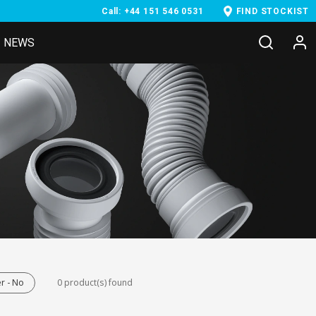
Call: +44 151 546 0531
FIND STOCKIST
NEWS
r - No
0 product(s) found