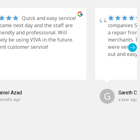
Quick and easy service!
came next day and the staff are
companies Sky
riendly and professional. Will
a repair from
tely be using VIVA in the future.
merchants. Th
ent customer service!
were very cle
out and easy t
aniel Azad
G
Gareth C
months ago
a year ago