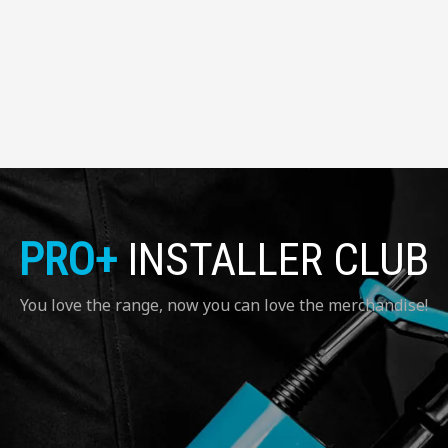
PRO+
INSTALLER CLUB
You love the range, now you can love the merchandise!