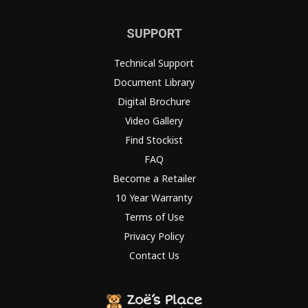
SUPPORT
Technical Support
Document Library
Digital Brochure
Video Gallery
Find Stockist
FAQ
Become a Retailer
10 Year Warranty
Terms of Use
Privacy Policy
Contact Us