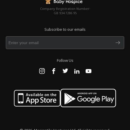
Company Registration Number:
GB 934 7286 95
Subscribe to our emails
Follow Us