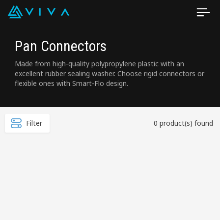
Pan Connectors
Made from high-quality polypropylene plastic with an
excellent rubber sealing washer. Choose rigid connectors or
flexible ones with Smart-Flo design.
Filter
0 product(s) found