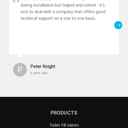
during installation but helped and solved - it's
nice to deal with a company that offers good
technical support on a one to one basis.
P
Peter Knight
a year ago
PRODUCTS
Toilet Fill Valves