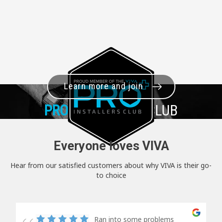
Learn more and join
PRO+
INSTALLER CLUB
Everyone loves VIVA
Hear from our satisfied customers about why VIVA is their go-
to choice
Ran into some problems