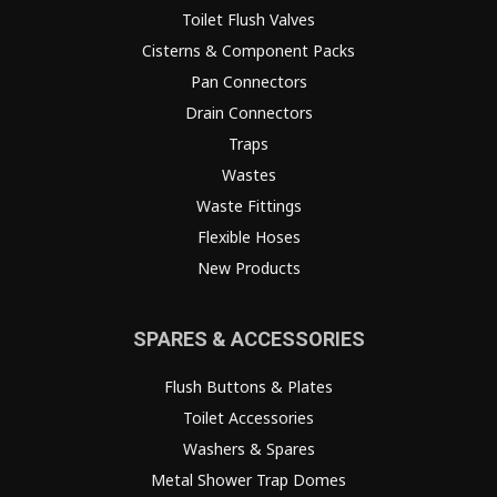
Toilet Flush Valves
Cisterns & Component Packs
Pan Connectors
Drain Connectors
Traps
Wastes
Waste Fittings
Flexible Hoses
New Products
SPARES & ACCESSORIES
Flush Buttons & Plates
Toilet Accessories
Washers & Spares
Metal Shower Trap Domes