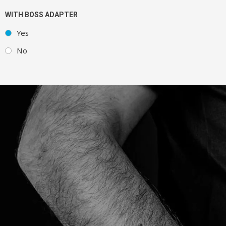
WITH BOSS ADAPTER
Yes
No