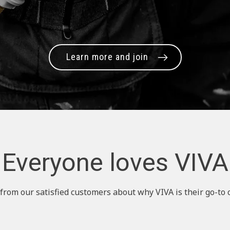
Learn more and join
Everyone loves VIVA
from our satisfied customers about why VIVA is their go-to 