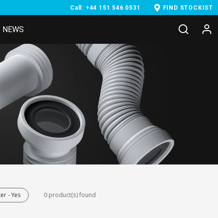
Call: +44 151 546 0531
FIND STOCKIST
NEWS
er - Yes
0 product(s) found