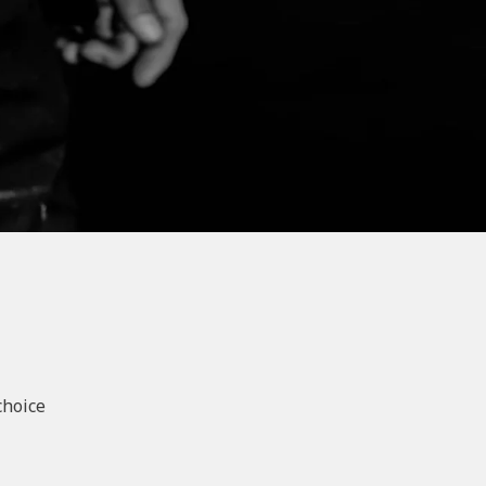
choice