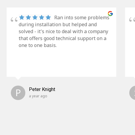
Ran into some problems
during installation but helped and
solved - it's nice to deal with a company
that offers good technical support on a
one to one basis.
P
Peter Knight
a year ago