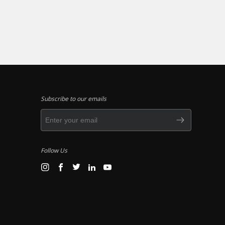
Subscribe to our emails
Follow Us