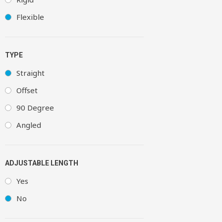
Flexible
TYPE
Straight
Offset
90 Degree
Angled
ADJUSTABLE LENGTH
Yes
No