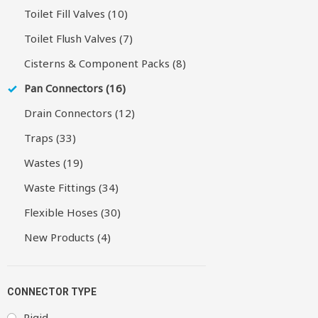
Toilet Fill Valves (10)
Toilet Flush Valves (7)
Cisterns & Component Packs (8)
Pan Connectors (16)
Drain Connectors (12)
Traps (33)
Wastes (19)
Waste Fittings (34)
Flexible Hoses (30)
New Products (4)
CONNECTOR TYPE
Rigid