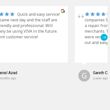
Quick and easy service!
came next day and the staff are
companies Sky
riendly and professional. Will
a repair from
tely be using VIVA in the future.
merchants. Th
ent customer service!
were very cle
out and easy t
aniel Azad
G
Gareth C
months ago
a year ago