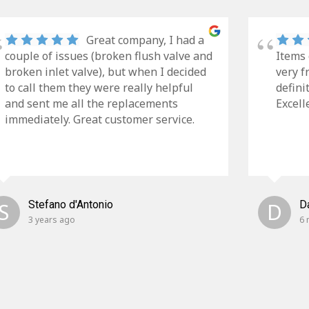
Great company, I had a
couple of issues (broken flush valve and
Items 
broken inlet valve), but when I decided
very f
to call them they were really helpful
defini
and sent me all the replacements
Excell
immediately. Great customer service.
S
Stefano d'Antonio
D
D
3 years ago
6 