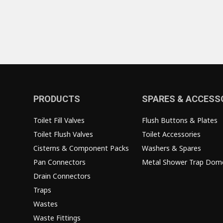
PRODUCTS
SPARES & ACCESS
Toilet Fill Valves
Flush Buttons & Plates
Toilet Flush Valves
Toilet Accessories
Cisterns & Component Packs
Washers & Spares
Pan Connectors
Metal Shower Trap Dom
Drain Connectors
Traps
Wastes
Waste Fittings