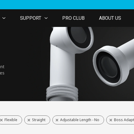
SUPPORT
PRO CLUB
ABOUT US
ent
nes
Flexible
Straight
Adjustable Length - No
Boss Adapt