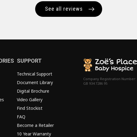
See all reviews
ORIES
SUPPORT
Technical Support
Company Registration Number:
Document Library
GB 934 7286 95
Digital Brochure
es
Video Gallery
Find Stockist
FAQ
Become a Retailer
10 Year Warranty