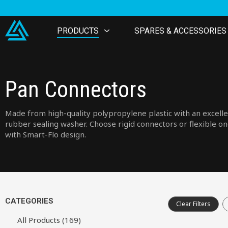
PRODUCTS
SPARES & ACCESSORIES
Pan Connectors
Made from high-quality polypropylene plastic with an excell
rubber sealing washer. Choose rigid connectors or flexible o
with Smart-Flo design.
CATEGORIES
Clear Filters
All Products (169)