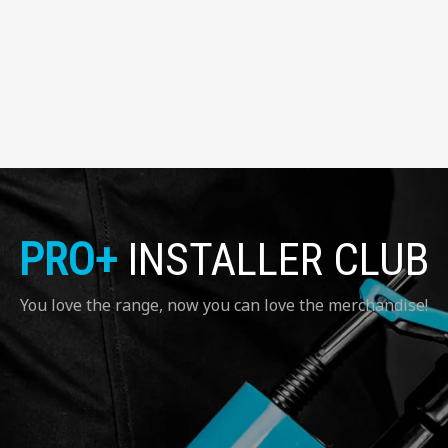
PRO+
INSTALLER CLUB
You love the range, now you can love the merchandise!