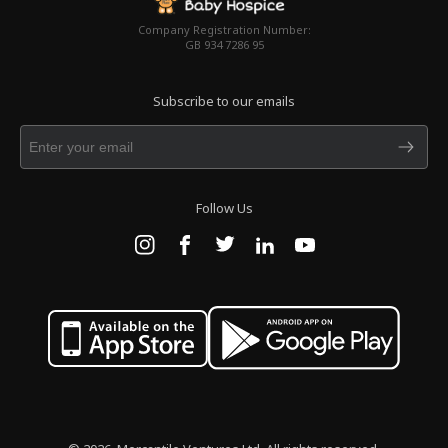
Company Registration Number:
GB 934 7286 95
Subscribe to our emails
Follow Us