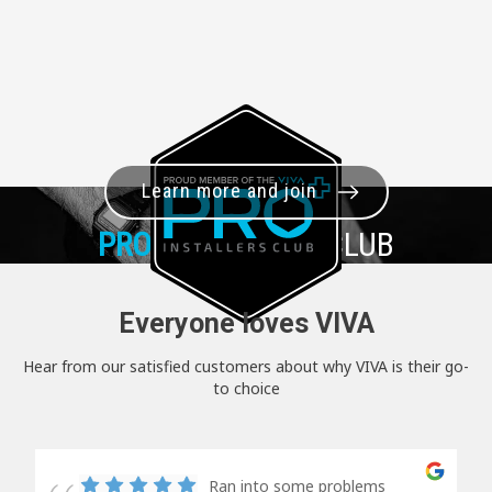
Learn more and join
PRO+
INSTALLER CLUB
Everyone loves VIVA
Hear from our satisfied customers about why VIVA is their go-
to choice
Ran into some problems