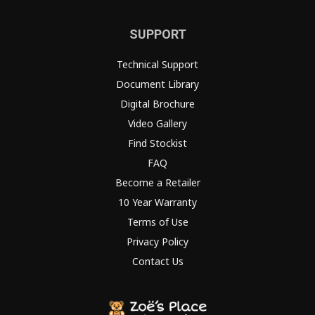
SUPPORT
Technical Support
Document Library
Digital Brochure
Video Gallery
Find Stockist
FAQ
Become a Retailer
10 Year Warranty
Terms of Use
Privacy Policy
Contact Us