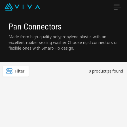
Pan Connectors
Made from high-quality polypropylene plastic with an
excellent rubber sealing washer. Choose rigid connectors or
flexible ones with Smart-Flo design.
Filter
0 product(s) found