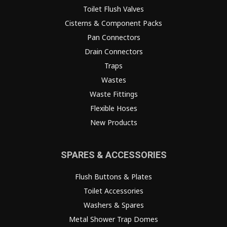
Toilet Flush Valves
Cisterns & Component Packs
Pan Connectors
Drain Connectors
Traps
Wastes
Waste Fittings
Flexible Hoses
New Products
SPARES & ACCESSORIES
Flush Buttons & Plates
Toilet Accessories
Washers & Spares
Metal Shower Trap Domes