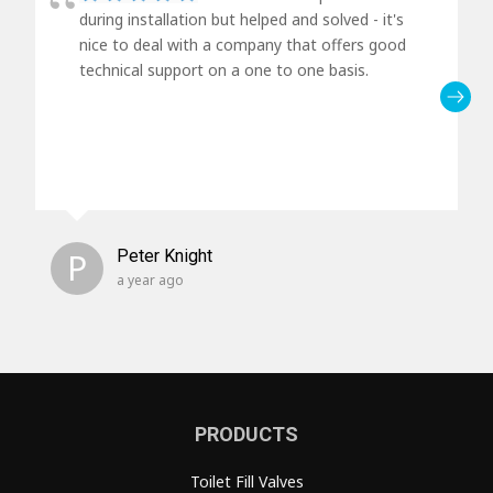
during installation but helped and solved - it's
nice to deal with a company that offers good
technical support on a one to one basis.
P
Peter Knight
a year ago
PRODUCTS
Toilet Fill Valves