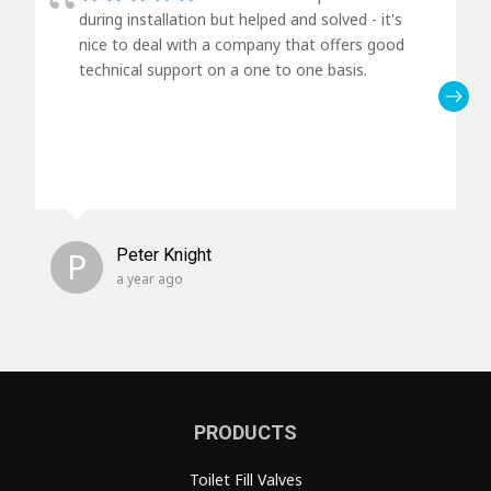
during installation but helped and solved - it's
nice to deal with a company that offers good
technical support on a one to one basis.
P
Peter Knight
a year ago
PRODUCTS
Toilet Fill Valves