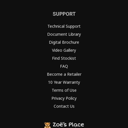
SUPPORT
Technical Support
Document Library
Digital Brochure
Video Gallery
Find Stockist
FAQ
Become a Retailer
10 Year Warranty
Terms of Use
Privacy Policy
Contact Us