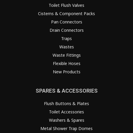
Toilet Flush Valves
Cisterns & Component Packs
Pan Connectors
Drain Connectors
Traps
Wastes
Waste Fittings
Flexible Hoses
New Products
SPARES & ACCESSORIES
Flush Buttons & Plates
Toilet Accessories
Washers & Spares
Metal Shower Trap Domes