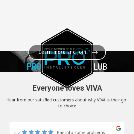
Learn more and join
PRO+
INSTALLER CLUB
Everyone loves VIVA
Hear from our satisfied customers about why VIVA is their go-
to choice
Ran into some problems