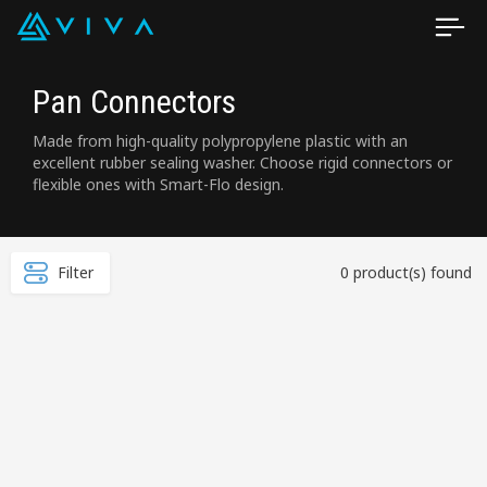
Pan Connectors
Made from high-quality polypropylene plastic with an
excellent rubber sealing washer. Choose rigid connectors or
flexible ones with Smart-Flo design.
Filter
0 product(s) found