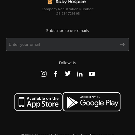
Company Registration Number:
GB 934 7286 95
Subscribe to our emails
Follow Us