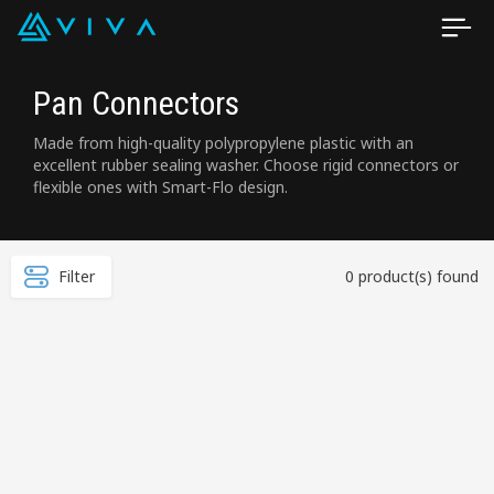
Pan Connectors
Made from high-quality polypropylene plastic with an
excellent rubber sealing washer. Choose rigid connectors or
flexible ones with Smart-Flo design.
Filter
0 product(s) found