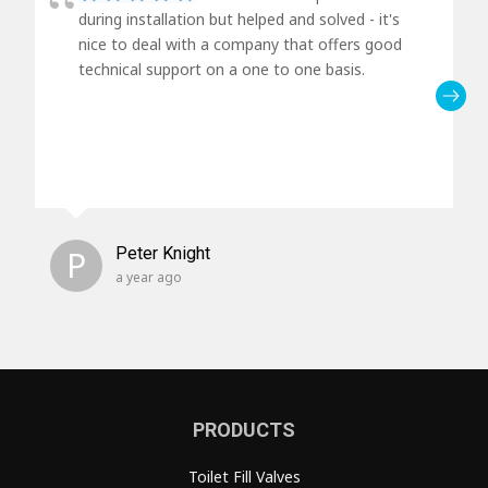
during installation but helped and solved - it's
nice to deal with a company that offers good
technical support on a one to one basis.
P
Peter Knight
a year ago
PRODUCTS
Toilet Fill Valves