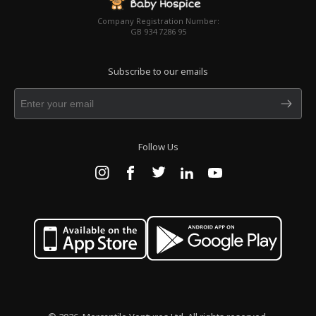
Company Registration Number:
GB 934 7286 95
Subscribe to our emails
Follow Us