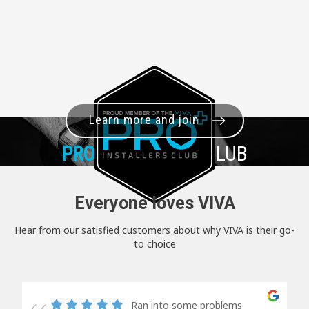
Learn more and join
PRO+
INSTALLER CLUB
Everyone loves VIVA
Hear from our satisfied customers about why VIVA is their go-
to choice
Ran into some problems