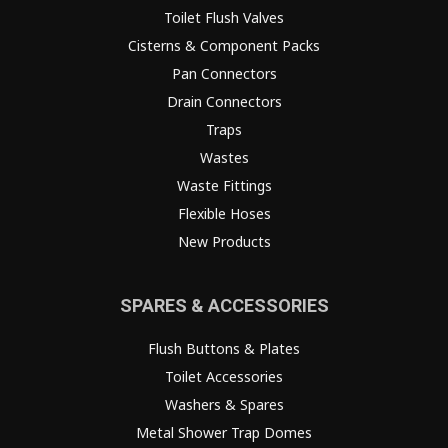
Toilet Flush Valves
Cisterns & Component Packs
Pan Connectors
Drain Connectors
Traps
Wastes
Waste Fittings
Flexible Hoses
New Products
SPARES & ACCESSORIES
Flush Buttons & Plates
Toilet Accessories
Washers & Spares
Metal Shower Trap Domes