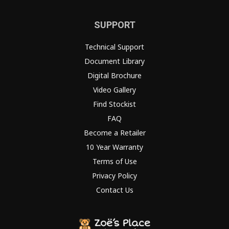
SUPPORT
Technical Support
Document Library
Digital Brochure
Video Gallery
Find Stockist
FAQ
Become a Retailer
10 Year Warranty
Terms of Use
Privacy Policy
Contact Us