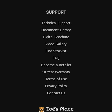
SUPPORT
Technical Support
Document Library
Digital Brochure
Video Gallery
Find Stockist
FAQ
Become a Retailer
10 Year Warranty
Terms of Use
Privacy Policy
Contact Us