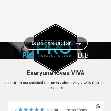
Learn more and join
PRO+
INSTALLER CLUB
Everyone loves VIVA
Hear from our satisfied customers about why VIVA is their go-
to choice
Ran into some problems