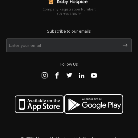
Company Registration Number:
GB 934 7286 95
Subscribe to our emails
Follow Us