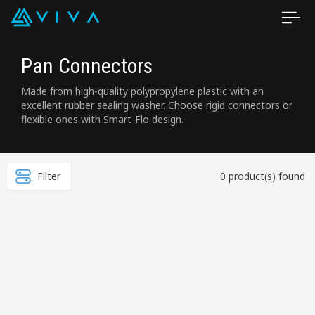
Pan Connectors
Made from high-quality polypropylene plastic with an
excellent rubber sealing washer. Choose rigid connectors or
flexible ones with Smart-Flo design.
Filter
0 product(s) found