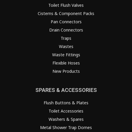
Toilet Flush Valves
Cisterns & Component Packs
Pan Connectors
Drain Connectors
Traps
Wastes
Waste Fittings
Flexible Hoses
New Products
SPARES & ACCESSORIES
Flush Buttons & Plates
Toilet Accessories
Washers & Spares
Metal Shower Trap Domes