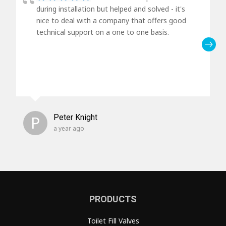
during installation but helped and solved - it's
nice to deal with a company that offers good
technical support on a one to one basis.
P
Peter Knight
a year ago
PRODUCTS
Toilet Fill Valves