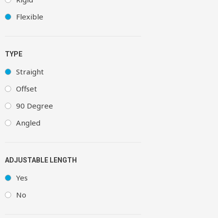
Flexible
TYPE
Straight
Offset
90 Degree
Angled
ADJUSTABLE LENGTH
Yes
No