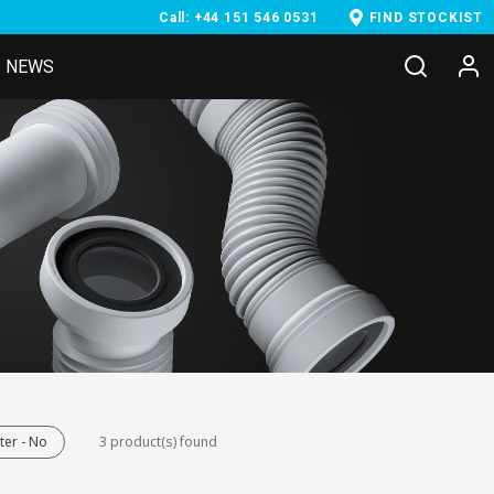
Call: +44 151 546 0531
FIND STOCKIST
NEWS
er - No
3 product(s) found