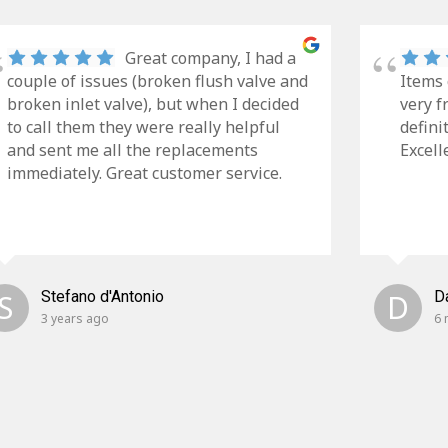
Great company, I had a
couple of issues (broken flush valve and
Items 
broken inlet valve), but when I decided
very f
to call them they were really helpful
defini
and sent me all the replacements
Excell
immediately. Great customer service.
S
Stefano d'Antonio
D
D
3 years ago
6 