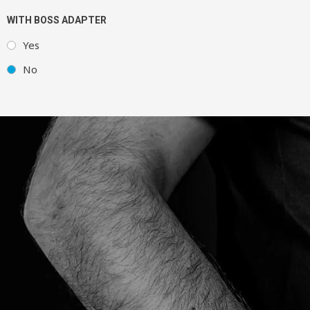
WITH BOSS ADAPTER
Yes
No