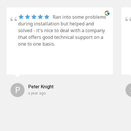
Ran into some problems
during installation but helped and
solved - it's nice to deal with a company
that offers good technical support on a
one to one basis.
P
Peter Knight
a year ago