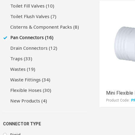
Toilet Fill Valves (10)
Toilet Flush Valves (7)
Cisterns & Component Packs (8)
Pan Connectors (16)
Drain Connectors (12)
Traps (33)
Wastes (19)
Waste Fittings (34)
Flexible Hoses (30)
New Products (4)
Product Code:
P
CONNECTOR TYPE
Rigid