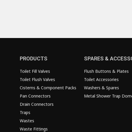
PRODUCTS
SPARES & ACCESS
Toilet Fill Valves
Flush Buttons & Plates
Toilet Flush Valves
Toilet Accessories
Cisterns & Component Packs
Washers & Spares
Pan Connectors
Metal Shower Trap Dom
Drain Connectors
Traps
Wastes
Waste Fittings