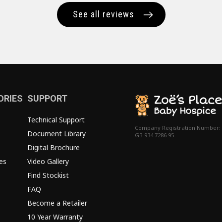
See all reviews
ORIES
SUPPORT
Technical Support
Company Registration Number:
Document Library
GB 934 7286 95
Digital Brochure
es
Video Gallery
Find Stockist
FAQ
Become a Retailer
10 Year Warranty