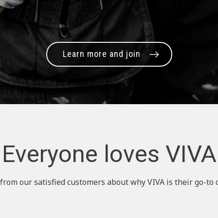
Learn more and join
Everyone loves VIVA
from our satisfied customers about why VIVA is their go-to 