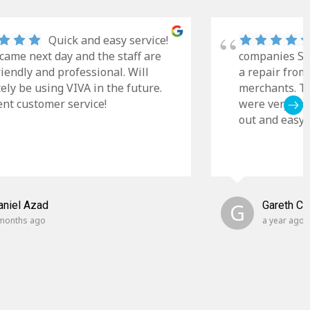
Quick and easy service!
came next day and the staff are
companies Sky
riendly and professional. Will
a repair from
tely be using VIVA in the future.
merchants. Th
ent customer service!
were very cle
out and easy t
aniel Azad
G
Gareth C
months ago
a year ago