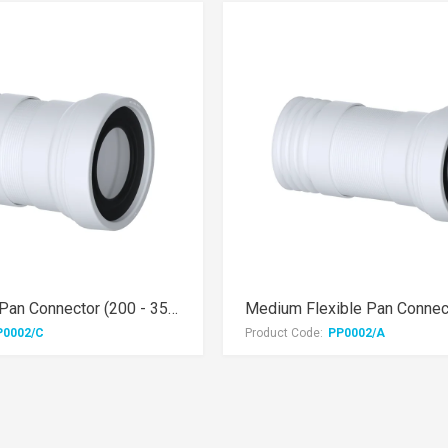
Mini Flexible Pan Connector (200 - 350mm)
P0002/C
Product Code:
PP0002/A