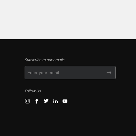
Subscribe to our emails
Follow Us