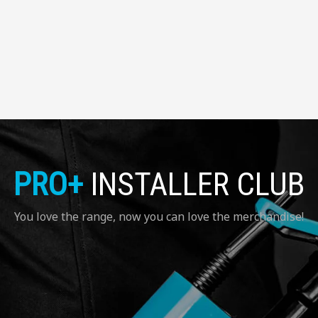
PRO+
INSTALLER CLUB
You love the range, now you can love the merchandise!