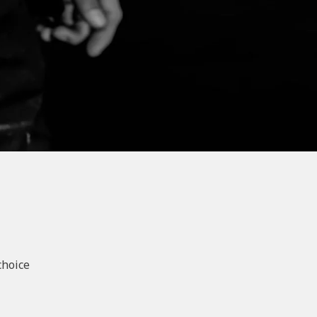
choice