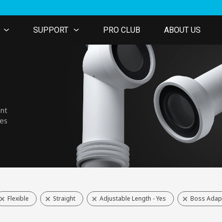
SUPPORT
PRO CLUB
ABOUT US
ent
nes
Flexible
Straight
Adjustable Length - Yes
Boss Adapt