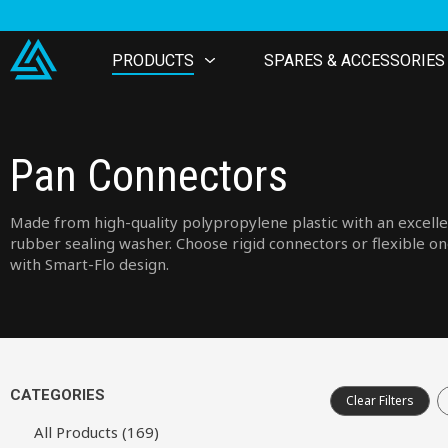
PRODUCTS
SPARES & ACCESSORIES
Pan Connectors
Made from high-quality polypropylene plastic with an excell
rubber sealing washer. Choose rigid connectors or flexible o
with Smart-Flo design.
CATEGORIES
Clear Filters
All Products (169)