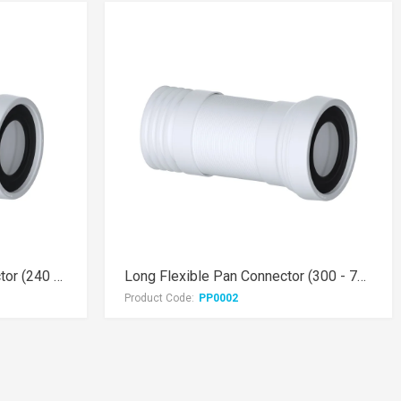
Medium Flexible Pan Connector (240 - 500mm)
Long Flexible Pan Connector (300 - 700mm)
Product Code:
PP0002