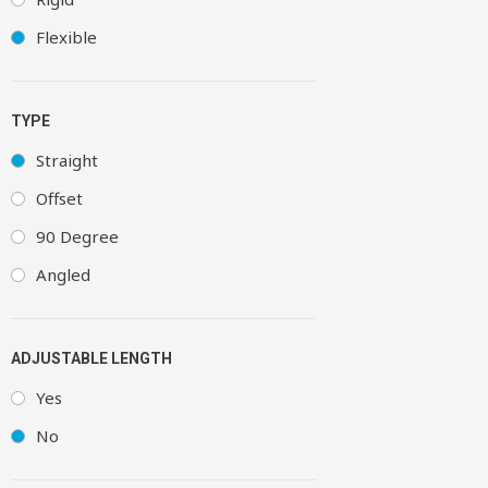
Flexible
TYPE
Straight
Offset
90 Degree
Angled
ADJUSTABLE LENGTH
Yes
No