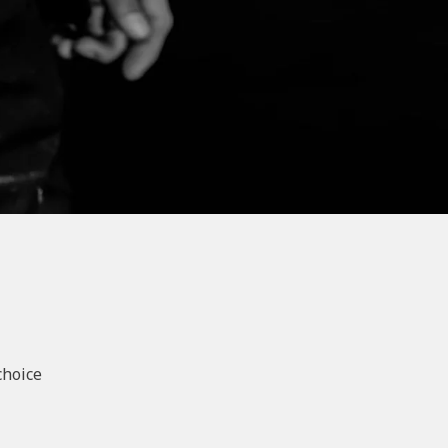
choice