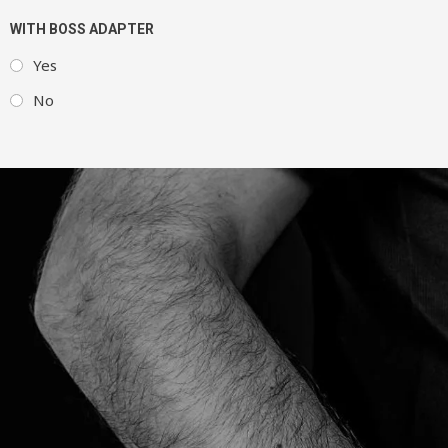
WITH BOSS ADAPTER
Yes
No