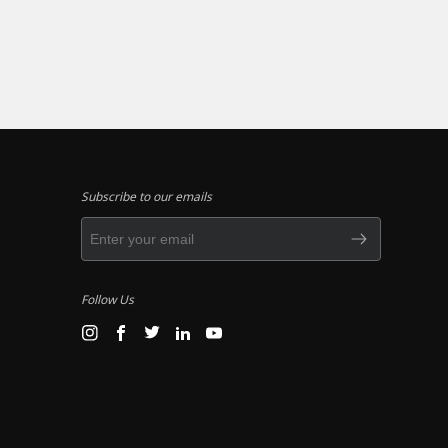
Subscribe to our emails
Follow Us