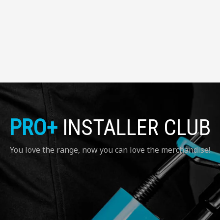
PRO+
INSTALLER CLUB
You love the range, now you can love the merchandise!