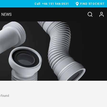
Call: +44 151 546 0531
FIND STOCKIST
NEWS
) found