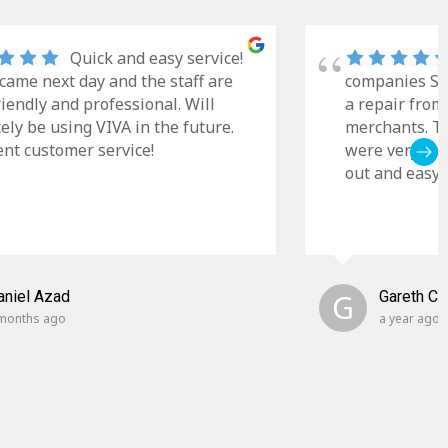
Quick and easy service!
came next day and the staff are
companies Sky
riendly and professional. Will
a repair from
tely be using VIVA in the future.
merchants. Th
ent customer service!
were very cle
out and easy t
aniel Azad
G
Gareth C
months ago
a year ago