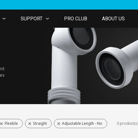
SUPPORT
PRO CLUB
ABOUT US
ent
nes
Flexible
Straight
Adjustable Length - No
0 product(s