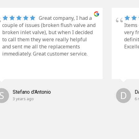
Great company, I had a
couple of issues (broken flush valve and
Items 
broken inlet valve), but when I decided
very f
to call them they were really helpful
defini
and sent me all the replacements
Excell
immediately. Great customer service.
S
Stefano d'Antonio
D
D
3 years ago
6 