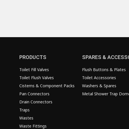
PRODUCTS
SPARES & ACCESS
Toilet Fill Valves
Flush Buttons & Plates
Toilet Flush Valves
Toilet Accessories
Cisterns & Component Packs
Washers & Spares
Pan Connectors
Metal Shower Trap Dom
Drain Connectors
Traps
Wastes
Waste Fittings