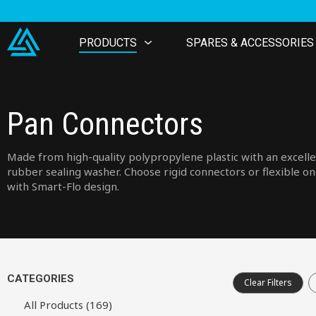
PRODUCTS
SPARES & ACCESSORIES
Pan Connectors
Made from high-quality polypropylene plastic with an excell
rubber sealing washer. Choose rigid connectors or flexible o
with Smart-Flo design.
CATEGORIES
Clear Filters
All Products (169)