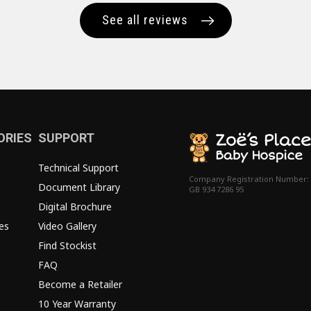
See all reviews
ORIES
SUPPORT
Technical Support
Company Registration Number:
Document Library
GB 934 7286 95
Digital Brochure
es
Video Gallery
Find Stockist
FAQ
Become a Retailer
10 Year Warranty