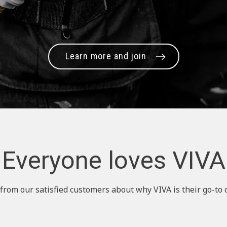
Learn more and join
Everyone loves VIVA
from our satisfied customers about why VIVA is their go-to 