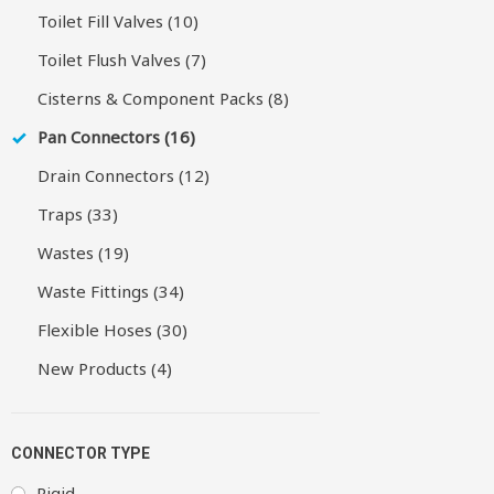
Toilet Fill Valves (10)
Toilet Flush Valves (7)
Cisterns & Component Packs (8)
Pan Connectors (16)
Drain Connectors (12)
Traps (33)
Wastes (19)
Waste Fittings (34)
Flexible Hoses (30)
New Products (4)
CONNECTOR TYPE
Rigid