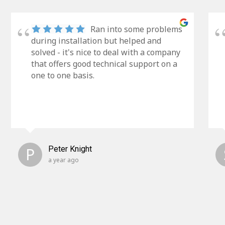
Ran into some problems
during installation but helped and
solved - it's nice to deal with a company
that offers good technical support on a
one to one basis.
P
Peter Knight
a year ago