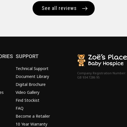
See all reviews
ORIES
SUPPORT
Technical Support
Company Registration Number:
Document Library
GB 934 7286 95
Digital Brochure
es
Video Gallery
Find Stockist
FAQ
Become a Retailer
10 Year Warranty