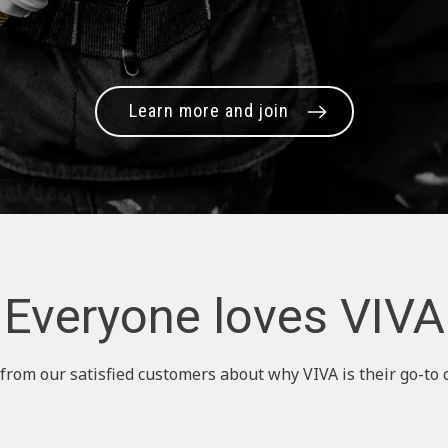
Learn more and join
Everyone loves VIVA
from our satisfied customers about why VIVA is their go-to 