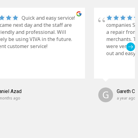
Quick and easy service!
came next day and the staff are
companies Sky
riendly and professional. Will
a repair from
tely be using VIVA in the future.
merchants. Th
ent customer service!
were very cle
out and easy t
aniel Azad
G
Gareth C
months ago
a year ago