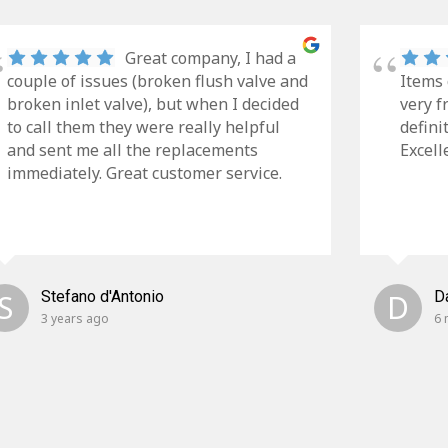
Great company, I had a
couple of issues (broken flush valve and
Items 
broken inlet valve), but when I decided
very f
to call them they were really helpful
defini
and sent me all the replacements
Excell
immediately. Great customer service.
S
Stefano d'Antonio
D
D
3 years ago
6 