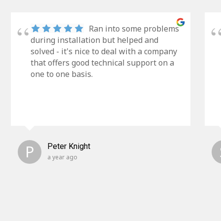
Ran into some problems
during installation but helped and
solved - it's nice to deal with a company
that offers good technical support on a
one to one basis.
P
Peter Knight
a year ago