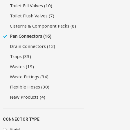
Toilet Fill Valves (10)
Toilet Flush Valves (7)
Cisterns & Component Packs (8)
Pan Connectors (16)
Drain Connectors (12)
Traps (33)
Wastes (19)
Waste Fittings (34)
Flexible Hoses (30)
New Products (4)
CONNECTOR TYPE
Rigid