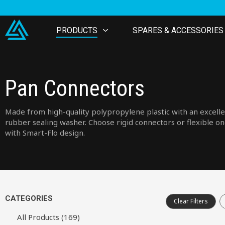
PRODUCTS
SPARES & ACCESSORIES
Pan Connectors
Made from high-quality polypropylene plastic with an excell
rubber sealing washer. Choose rigid connectors or flexible o
with Smart-Flo design.
CATEGORIES
Clear Filters
All Products (169)