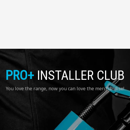
PRO+
INSTALLER CLUB
You love the range, now you can love the merchandise!