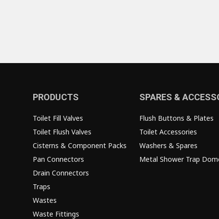
PRODUCTS
SPARES & ACCESS
Toilet Fill Valves
Flush Buttons & Plates
Toilet Flush Valves
Toilet Accessories
Cisterns & Component Packs
Washers & Spares
Pan Connectors
Metal Shower Trap Dom
Drain Connectors
Traps
Wastes
Waste Fittings