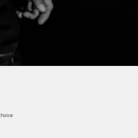
choice