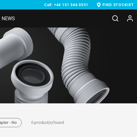
Call: +44 151 546 0531
FIND STOCKIST
NEWS
pter - No
0 product(s) found