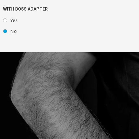
WITH BOSS ADAPTER
Yes
No