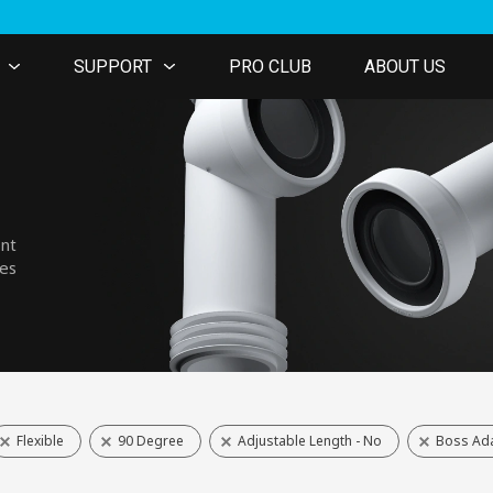
SUPPORT
PRO CLUB
ABOUT US
ent
nes
Flexible
90 Degree
Adjustable Length - No
Boss Ada