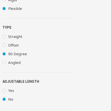
Flexible
TYPE
Straight
Offset
90 Degree
Angled
ADJUSTABLE LENGTH
Yes
No