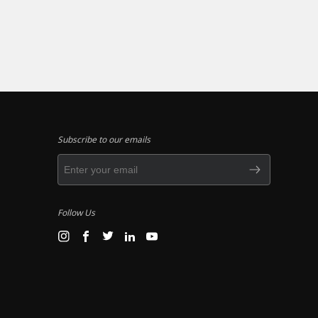
Subscribe to our emails
Follow Us