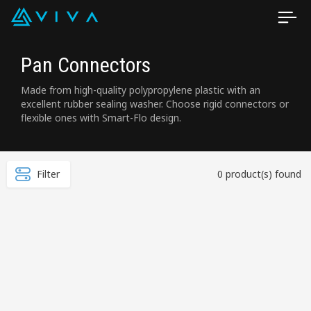
Pan Connectors
Made from high-quality polypropylene plastic with an
excellent rubber sealing washer. Choose rigid connectors or
flexible ones with Smart-Flo design.
Filter
0 product(s) found