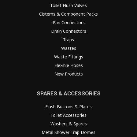
Toilet Flush Valves
Cisterns & Component Packs
Pan Connectors
Drain Connectors
Traps
Wastes
Waste Fittings
Flexible Hoses
New Products
SPARES & ACCESSORIES
Flush Buttons & Plates
Toilet Accessories
Washers & Spares
Metal Shower Trap Domes