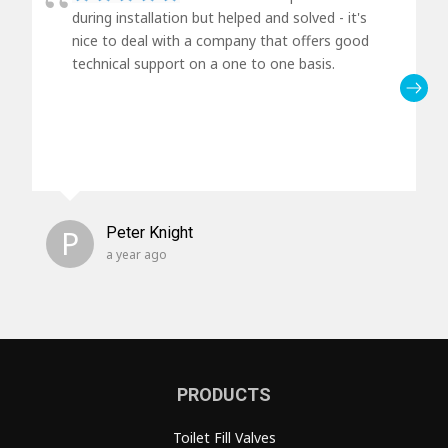
during installation but helped and solved - it's
nice to deal with a company that offers good
technical support on a one to one basis.
P
Peter Knight
a year ago
PRODUCTS
Toilet Fill Valves