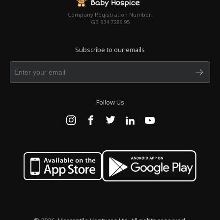
Company Registration Number:
GB 934 7286 95
Subscribe to our emails
Follow Us