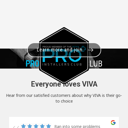
Learn more and join
PRO+
INSTALLER CLUB
Everyone loves VIVA
Hear from our satisfied customers about why VIVA is their go-
to choice
Ran into some problems