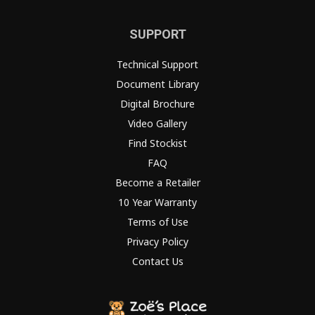
SUPPORT
Technical Support
Document Library
Digital Brochure
Video Gallery
Find Stockist
FAQ
Become a Retailer
10 Year Warranty
Terms of Use
Privacy Policy
Contact Us